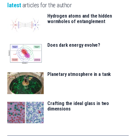
latest
articles for the author
Hydrogen atoms and the hidden
wormholes of entanglement
Does dark energy evolve?
Planetary atmosphere in a tank
Crafting the ideal glass in two
dimensions