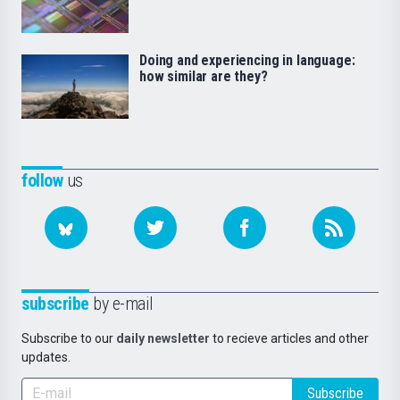
Doing and experiencing in language:
how similar are they?
follow
us
subscribe
by e-mail
Subscribe to our
daily newsletter
to recieve articles and other
updates.
Subscribe