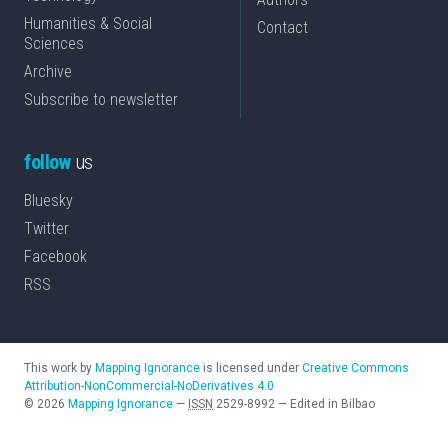
Humanities & Social
Contact
Sciences
Archive
Subscribe to newsletter
follow
us
Bluesky
Twitter
Facebook
RSS
This work by
Mapping Ignorance
is licensed under
Creative Commons
Attribution-NonCommercial-NoDerivatives 4.0
©
2026
Mapping Ignorance
—
ISSN
2529-8992
—
Edited in Bilbao