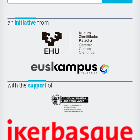
an
initiative
from
Cátedra
de
Cultura
Científica
Euskampus
de
Fundazioa
la
with the
support
of
UPV/EHU
Eusko
Jaurlaritza
-
Zientzia,
Unibertsitatea