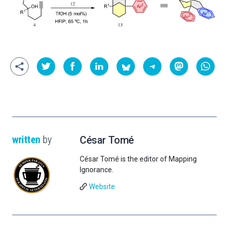
written
by
César Tomé
César Tomé is the editor of Mapping
Ignorance.
Website