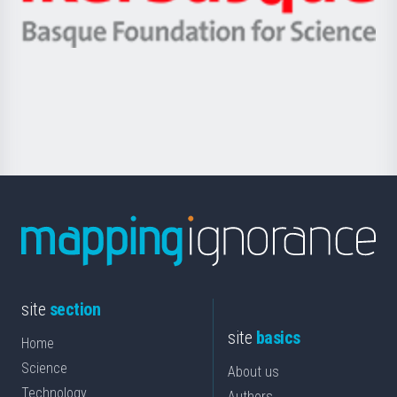
Ikerbasque
eta
-
Berrikuntza
Basque
saila
Foundation
for
Science
site
section
site
basics
Home
Science
About us
Technology
Authors