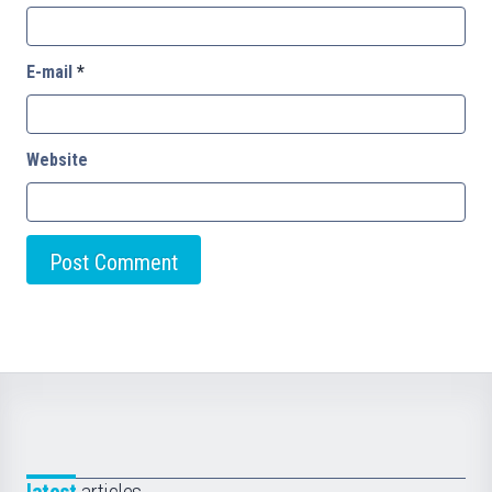
E-mail
*
Website
latest
articles