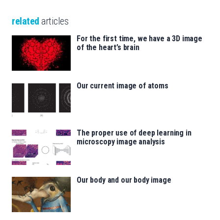
related
articles
For the first time, we have a 3D image
of the heart’s brain
Our current image of atoms
The proper use of deep learning in
microscopy image analysis
Our body and our body image