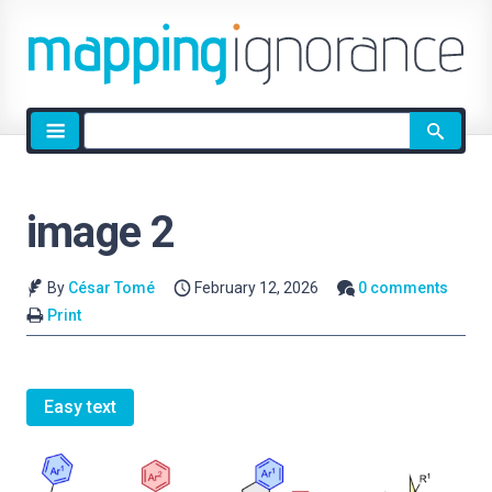
Site
search
image 2
By
César Tomé
February 12, 2026
0 comments
Print
Easy text