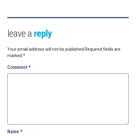
leave a
reply
Your email address will not be published.
Required fields are
marked
*
Comment
*
Name
*