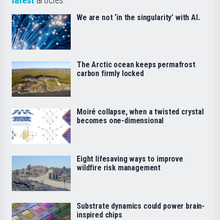
We are not ‘in the singularity’ with AI.
The Arctic ocean keeps permafrost
carbon firmly locked
Moiré collapse, when a twisted crystal
becomes one-dimensional
Eight lifesaving ways to improve
wildfire risk management
Substrate dynamics could power brain-
inspired chips