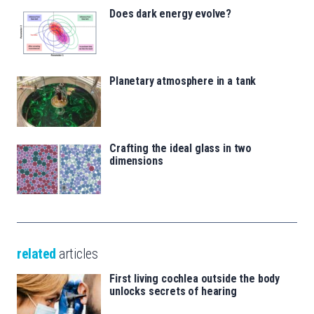
Does dark energy evolve?
Planetary atmosphere in a tank
Crafting the ideal glass in two
dimensions
related
articles
First living cochlea outside the body
unlocks secrets of hearing