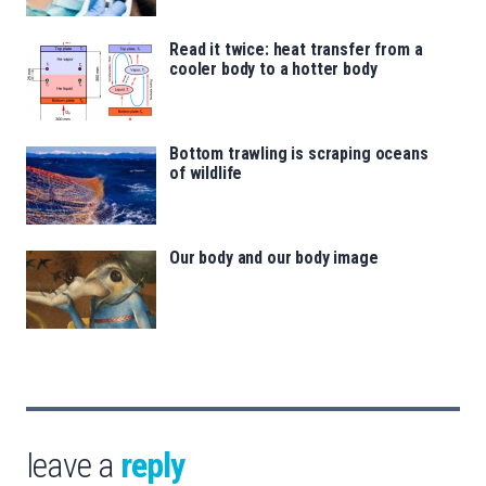
Read it twice: heat transfer from a
cooler body to a hotter body
Bottom trawling is scraping oceans
of wildlife
Our body and our body image
leave a
reply