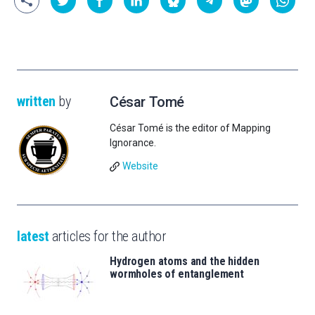
written
by
César Tomé
César Tomé is the editor of Mapping
Ignorance.
Website
latest
articles for the author
Hydrogen atoms and the hidden
wormholes of entanglement