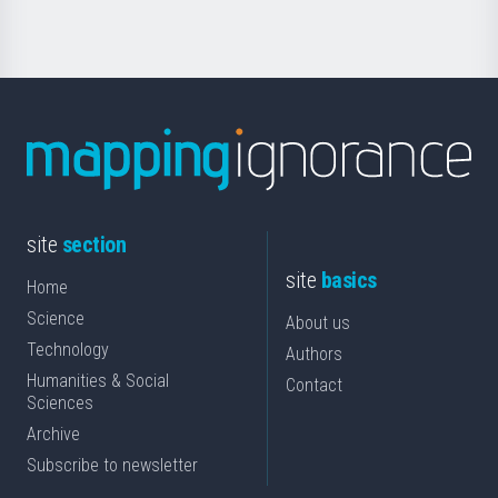
site
section
site
basics
Home
Science
About us
Technology
Authors
Humanities & Social
Contact
Sciences
Archive
Subscribe to newsletter