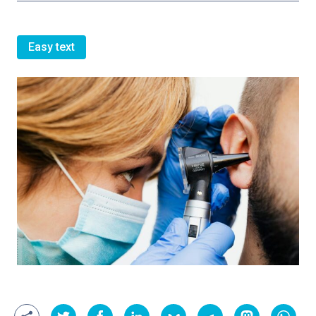
Easy text