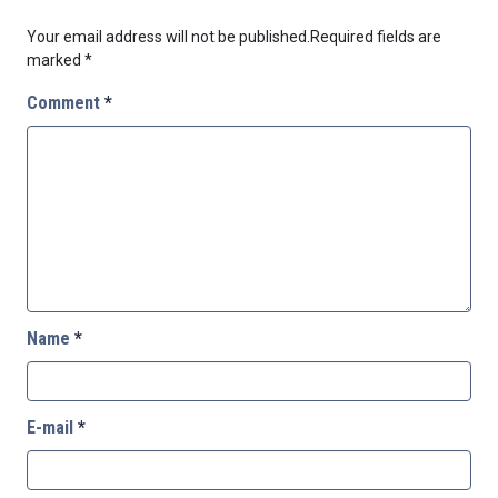
Your email address will not be published.
Required fields are
marked
*
Comment
*
Name
*
E-mail
*