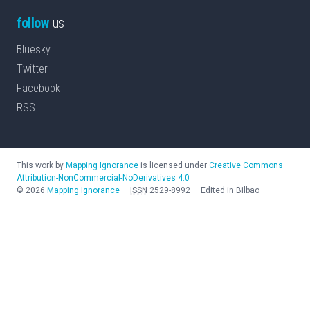
follow
us
Bluesky
Twitter
Facebook
RSS
This work by
Mapping Ignorance
is licensed under
Creative Commons
Attribution-NonCommercial-NoDerivatives 4.0
©
2026
Mapping Ignorance
—
ISSN
2529-8992
—
Edited in Bilbao