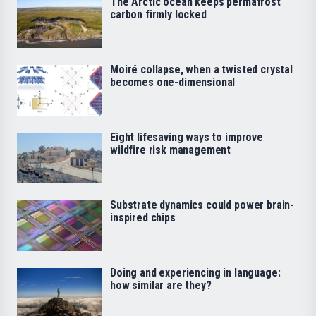
The Arctic ocean keeps permafrost
carbon firmly locked
Moiré collapse, when a twisted crystal
becomes one-dimensional
Eight lifesaving ways to improve
wildfire risk management
Substrate dynamics could power brain-
inspired chips
Doing and experiencing in language:
how similar are they?