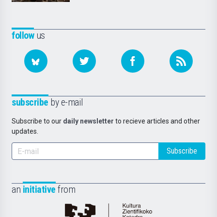
follow
us
subscribe
by e-mail
Subscribe to our
daily newsletter
to recieve articles and other
updates.
Subscribe
an
initiative
from