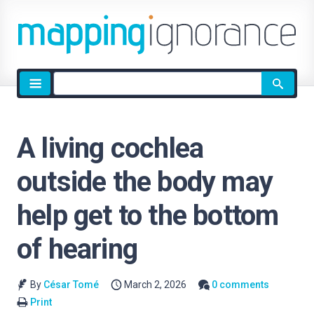
Site
search
A living cochlea
outside the body may
help get to the bottom
of hearing
By
César Tomé
March 2, 2026
0 comments
Print