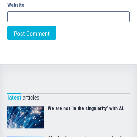
Website
latest
articles
We are not ‘in the singularity’ with AI.