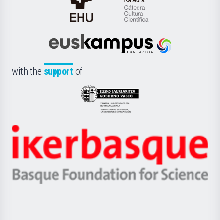
Cátedra
de
Cultura
Científica
Euskampus
de
Fundazioa
la
with the
support
of
UPV/EHU
Eusko
Jaurlaritza
-
Zientzia,
Unibertsitatea
Ikerbasque
eta
-
Berrikuntza
Basque
saila
Foundation
for
Science