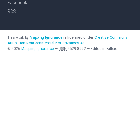
Facebook
RSS
This work by
Mapping Ignorance
is licensed under
Creative Commons
Attribution-NonCommercial-NoDerivatives 4.0
©
2026
Mapping Ignorance
—
ISSN
2529-8992
—
Edited in Bilbao