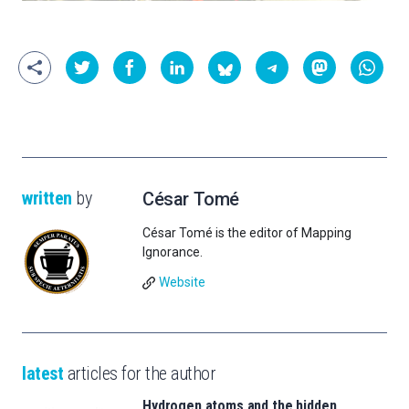
written
by
César Tomé
César Tomé is the editor of Mapping
Ignorance.
Website
latest
articles for the author
Hydrogen atoms and the hidden