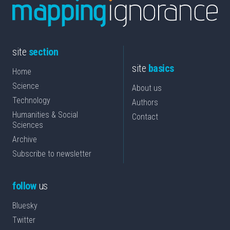
site
section
site
basics
Home
Science
About us
Technology
Authors
Humanities & Social
Contact
Sciences
Archive
Subscribe to newsletter
follow
us
Bluesky
Twitter