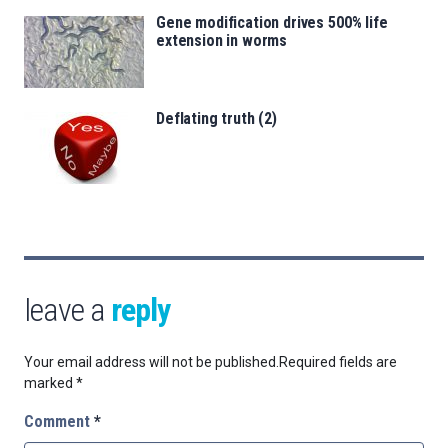
Gene modification drives 500% life
extension in worms
Deflating truth (2)
leave a
reply
Your email address will not be published.
Required fields are
marked
*
Comment
*