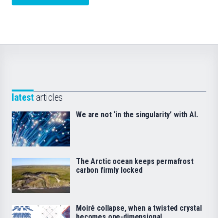
latest
articles
We are not ‘in the singularity’ with AI.
The Arctic ocean keeps permafrost
carbon firmly locked
Moiré collapse, when a twisted crystal
becomes one-dimensional