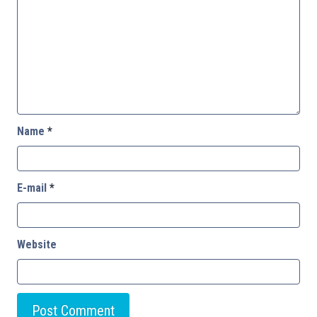
Name
*
E-mail
*
Website