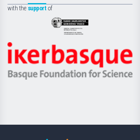
Fundazioa
la
with the
support
of
UPV/EHU
Eusko
Jaurlaritza
-
Zientzia,
Unibertsitatea
Ikerbasque
eta
-
Berrikuntza
Basque
saila
Foundation
for
Science