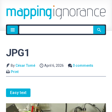
Site
search
JPG1
By
César Tomé
April 6, 2026
0 comments
Print
Easy text