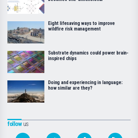
Eight lifesaving ways to improve
wildfire risk management
Substrate dynamics could power brain-
inspired chips
Doing and experiencing in language:
how similar are they?
follow
us