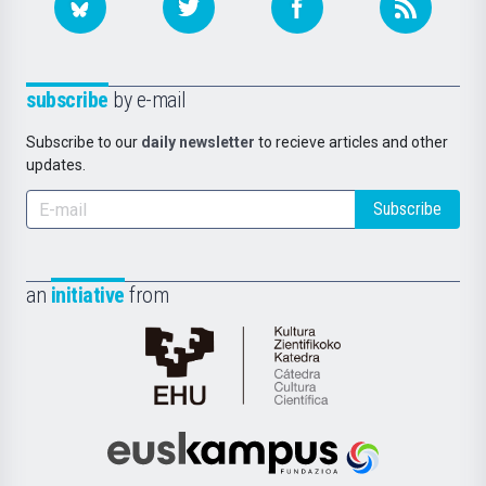
subscribe
by e-mail
Subscribe to our
daily newsletter
to recieve articles and other
updates.
Subscribe
an
initiative
from
Cátedra
de
Cultura
Científica
Euskampus
de