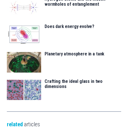
wormholes of entanglement
Does dark energy evolve?
Planetary atmosphere in a tank
Crafting the ideal glass in two
dimensions
related
articles