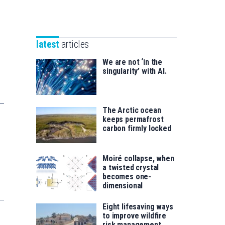
Unibertsitatea
Basque
eta
Foundation
Berrikuntza
for
saila
latest
articles
Science
We are not ‘in the
singularity’ with AI.
The Arctic ocean
keeps permafrost
carbon firmly locked
Moiré collapse, when
a twisted crystal
becomes one-
dimensional
Eight lifesaving ways
to improve wildfire
risk management