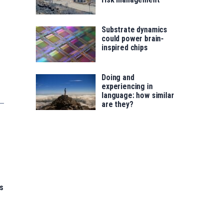
Substrate dynamics
could power brain-
inspired chips
Doing and
experiencing in
language: how similar
are they?
s