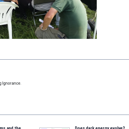
g Ignorance.
ms and the
Does dark energy evolve?