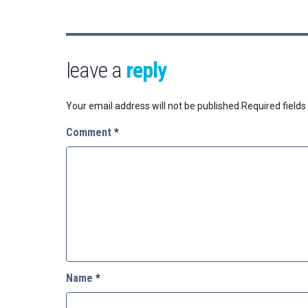
leave a
reply
Your email address will not be published.
Required field
Comment
*
Name
*