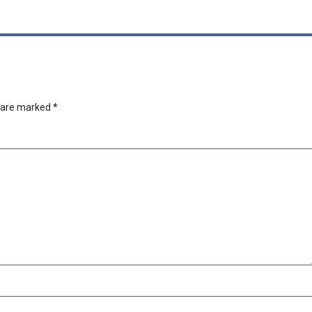
s are marked
*