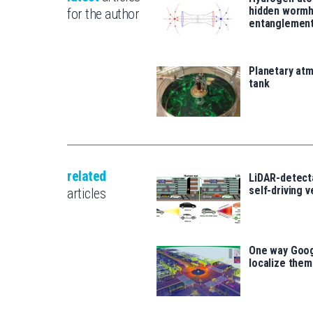
hidden wormh
for the author
entanglemen
Planetary atm
tank
related
LiDAR-detecta
self-driving 
articles
One way Goog
localize the