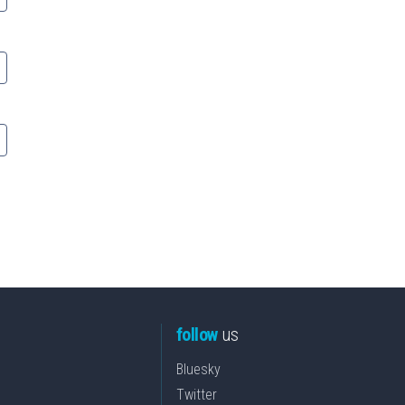
follow
us
Bluesky
Twitter