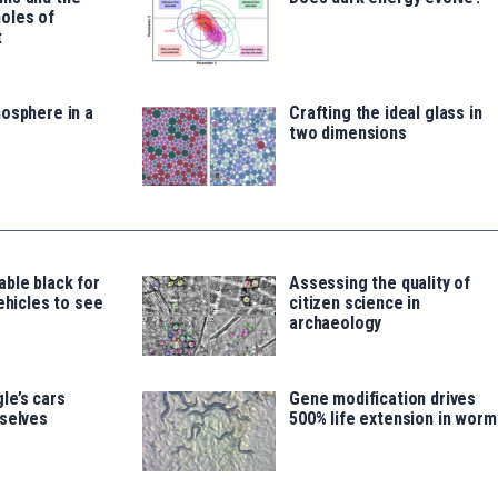
oles of
t
osphere in a
Crafting the ideal glass in
two dimensions
ble black for
Assessing the quality of
vehicles to see
citizen science in
archaeology
le’s cars
Gene modification drives
mselves
500% life extension in worm