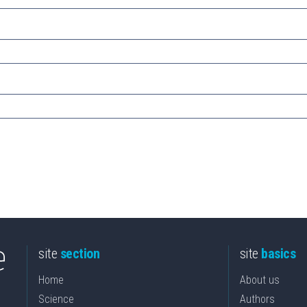
site
section
site
basics
Home
About us
Science
Authors