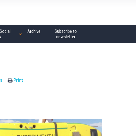
Social
Archive
Subscribe to
s
newsletter
s
Print