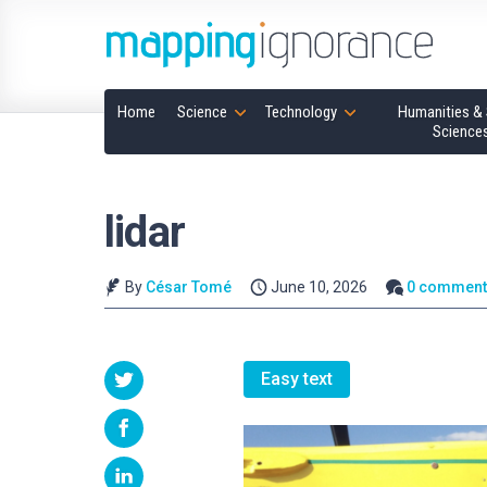
Home
Science
Technology
Humanities & 
Science
lidar
By
César Tomé
June 10, 2026
0 comment
Easy text