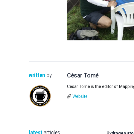
written
by
César Tomé
César Tomé is the editor of Mappin
Website
latest
articles
Hydrogen ato