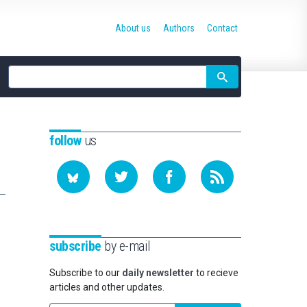
About us
Authors
Contact
Site
search
follow
us
subscribe
by e-mail
Subscribe to our
daily newsletter
to recieve
articles and other updates.