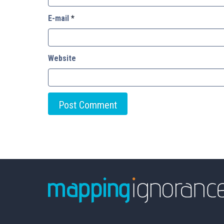
E-mail
*
Website