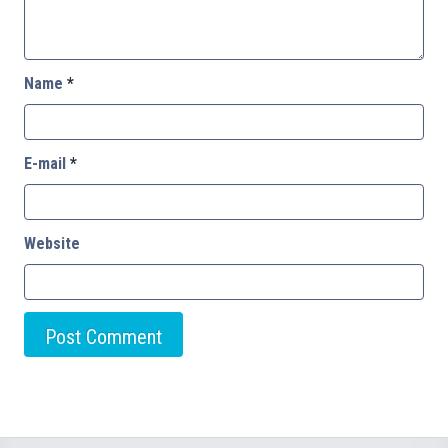
Name
*
E-mail
*
Website