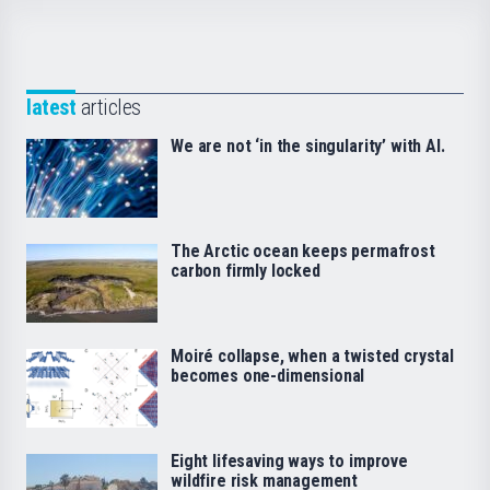
latest
articles
We are not ‘in the singularity’ with AI.
The Arctic ocean keeps permafrost
carbon firmly locked
Moiré collapse, when a twisted crystal
becomes one-dimensional
Eight lifesaving ways to improve
wildfire risk management