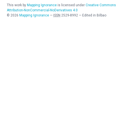
This work by
Mapping Ignorance
is licensed under
Creative Commons
Attribution-NonCommercial-NoDerivatives 4.0
©
2026
Mapping Ignorance
—
ISSN
2529-8992
—
Edited in Bilbao