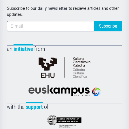
Subscribe to our
daily newsletter
to recieve articles and other
updates.
Subscribe
an
initiative
from
Cátedra
de
Cultura
Científica
Euskampus
de
Fundazioa
la
with the
support
of
UPV/EHU
Eusko