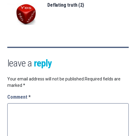
Deflating truth (2)
leave a
reply
Your email address will not be published.
Required fields are
marked
*
Comment
*