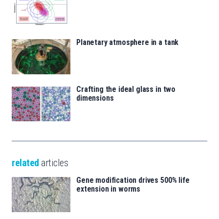
Planetary atmosphere in a tank
Crafting the ideal glass in two
dimensions
related
articles
Gene modification drives 500% life
extension in worms