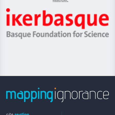
Jaurlaritza
-
Zientzia,
Unibertsitatea
Ikerbasque
eta
-
Berrikuntza
Basque
saila
Foundation
for
Science
site
section