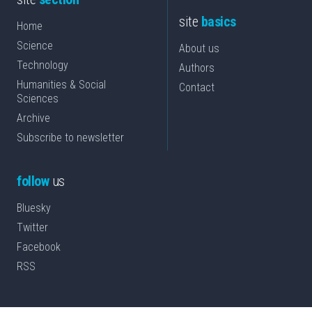
site
basics
Home
Science
About us
Technology
Authors
Humanities & Social
Contact
Sciences
Archive
Subscribe to newsletter
follow
us
Bluesky
Twitter
Facebook
RSS