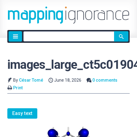
Site
search
images_large_ct5c0190
By
César Tomé
June 18, 2026
0 comments
Print
Easy text