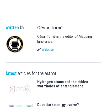
written
by
César Tomé
César Tomé is the editor of Mapping
Ignorance.
Website
latest
articles for the author
Hydrogen atoms and the hidden
wormholes of entanglement
Does dark energy evolve?