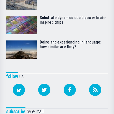
Substrate dynamics could power brain-
inspired chips
Doing and experiencing in language:
how similar are they?
follow
us
subscribe
by e-mail