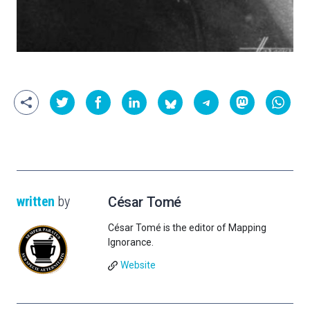
written
by
César Tomé
César Tomé is the editor of Mapping
Ignorance.
Website