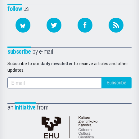
follow
us
subscribe
by e-mail
Subscribe to our
daily newsletter
to recieve articles and other
updates.
Subscribe
an
initiative
from
Cátedra
de