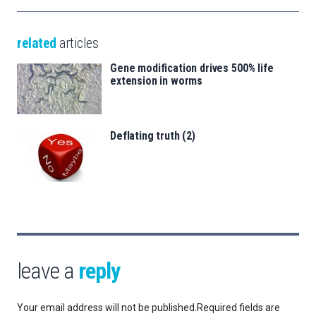
related
articles
Gene modification drives 500% life
extension in worms
Deflating truth (2)
leave a
reply
Your email address will not be published.
Required fields are