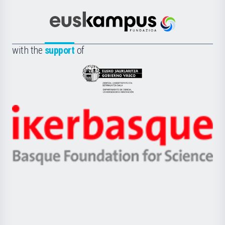
Cultura
Científica
Euskampus
de
Fundazioa
la
with the
support
of
UPV/EHU
Eusko
Jaurlaritza
-
Zientzia,
Unibertsitatea
Ikerbasque
eta
-
Berrikuntza
Basque
saila
Foundation
for
Science