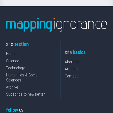
site
section
site
basics
Home
Science
About us
Technology
Authors
Humanities & Social
Contact
Sciences
Archive
Subscribe to newsletter
follow
us