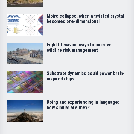
Moiré collapse, when a twisted crystal
becomes one-dimensional
Eight lifesaving ways to improve
wildfire risk management
Substrate dynamics could power brain-
inspired chips
Doing and experiencing in language:
how similar are they?