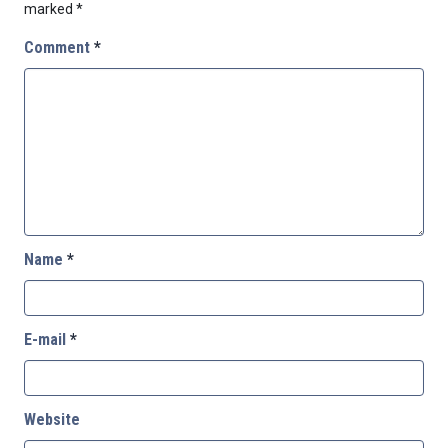
marked
*
Comment
*
Name
*
E-mail
*
Website