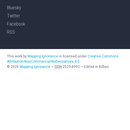
Bluesky
Twitter
Facebook
RSS
This work by
Mapping Ignorance
is licensed under
Creative Commons
Attribution-NonCommercial-NoDerivatives 4.0
©
2026
Mapping Ignorance
—
ISSN
2529-8992
—
Edited in Bilbao