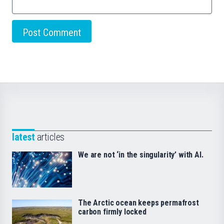
latest
articles
We are not ‘in the singularity’ with AI.
The Arctic ocean keeps permafrost
carbon firmly locked