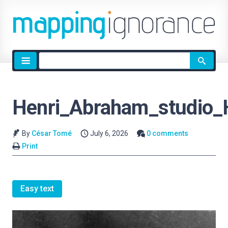
Site
search
Henri_Abraham_studio_
By
César Tomé
July 6, 2026
0 comments
Print
Easy text