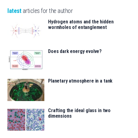
latest
articles for the author
Hydrogen atoms and the hidden
wormholes of entanglement
Does dark energy evolve?
Planetary atmosphere in a tank
Crafting the ideal glass in two
dimensions