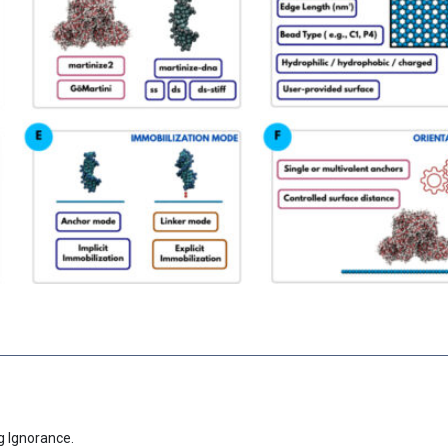
g Ignorance.