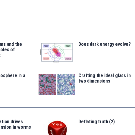
ms and the
Does dark energy evolve?
oles of
t
osphere in a
Crafting the ideal glass in
two dimensions
tion drives
Deflating truth (2)
ension in worms