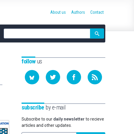
About us
Authors
Contact
Site
search
follow
us
subscribe
by e-mail
Subscribe to our
daily newsletter
to recieve
articles and other updates.