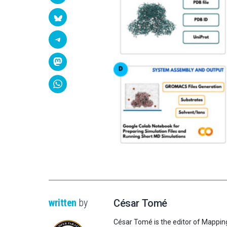
written
by
César Tomé
César Tomé is the editor of Mappin