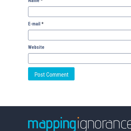
Name
*
E-mail
*
Website