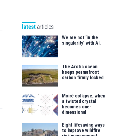
Unibertsitatea
Basque
eta
Foundation
Berrikuntza
for
saila
latest
articles
Science
We are not ‘in the
singularity’ with AI.
The Arctic ocean
keeps permafrost
carbon firmly locked
Moiré collapse, when
a twisted crystal
becomes one-
dimensional
Eight lifesaving ways
to improve wildfire
risk management