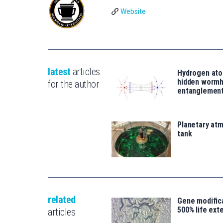
Website
latest
articles
Hydrogen ato
hidden wormh
for the author
entanglemen
Planetary atm
tank
related
Gene modifica
500% life ext
articles