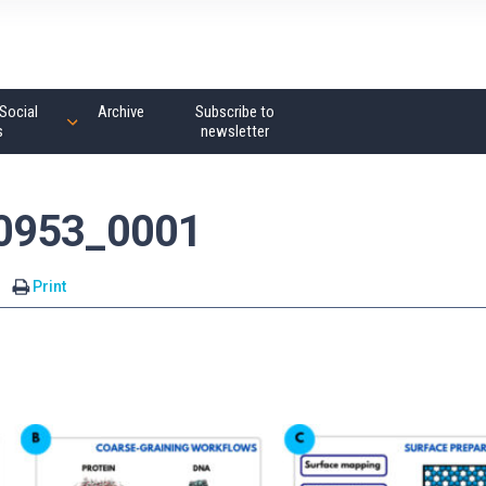
Social
Archive
Subscribe to
s
newsletter
00953_0001
Print