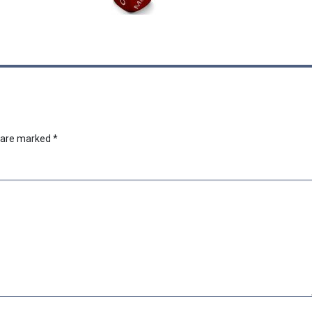
s are marked
*