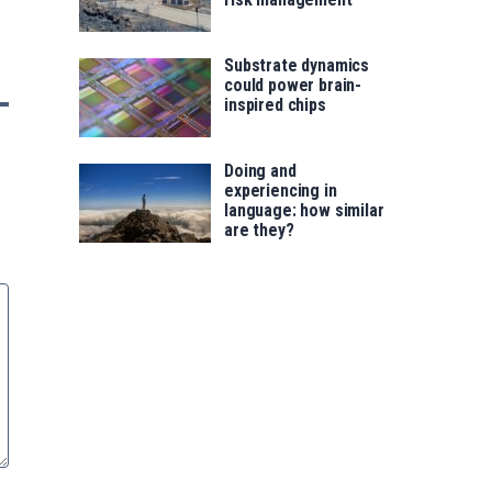
Substrate dynamics
could power brain-
inspired chips
Doing and
experiencing in
language: how similar
are they?