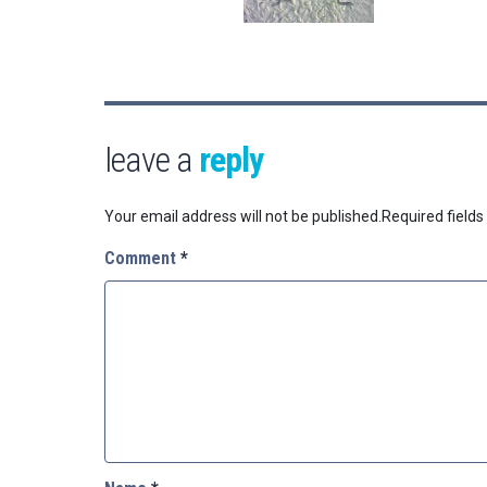
leave a
reply
Your email address will not be published.
Required field
Comment
*