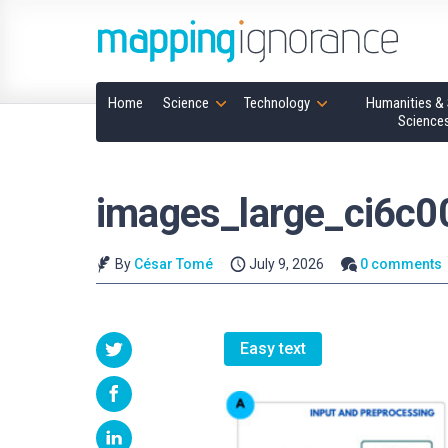
Home
Science
Technology
Humanities & 
Science
images_large_ci6c
By
César Tomé
July 9, 2026
0 comments
Easy text