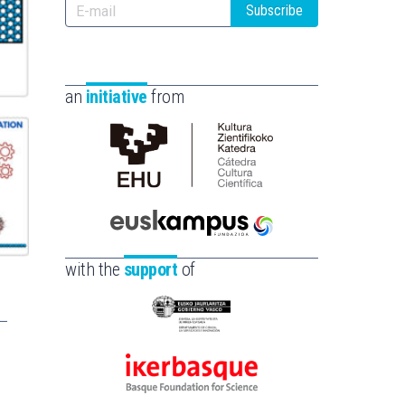
Subscribe
an
initiative
from
Cátedra
de
Cultura
Científica
Euskampus
de
Fundazioa
with the
support
of
la
UPV/EHU
Eusko
Jaurlaritza
-
Ikerbasque
Zientzia,
-