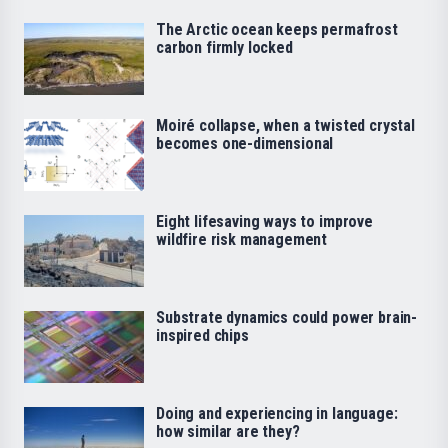
The Arctic ocean keeps permafrost
carbon firmly locked
Moiré collapse, when a twisted crystal
becomes one-dimensional
Eight lifesaving ways to improve
wildfire risk management
Substrate dynamics could power brain-
inspired chips
Doing and experiencing in language:
how similar are they?