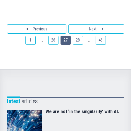
Previous
Next
1
…
26
27
28
…
46
latest
articles
We are not ‘in the singularity’ with AI.