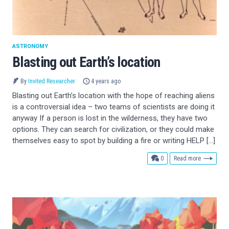
ASTRONOMY
Blasting out Earth’s location
By
Invited Researcher
4 years ago
Blasting out Earth’s location with the hope of reaching aliens
is a controversial idea – two teams of scientists are doing it
anyway If a person is lost in the wilderness, they have two
options. They can search for civilization, or they could make
themselves easy to spot by building a fire or writing HELP […]
comments
0
Read more