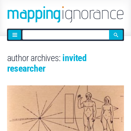
Site
search
author archives:
invited
researcher