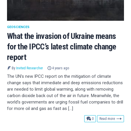
GEOSCIENCES
What the invasion of Ukraine means
for the IPCC’s latest climate change
report
By
Invited Researcher
4 years ago
The UN’s new IPCC report on the mitigation of climate
change says that immediate and deep emissions reductions
are needed to limit global warming, along with removing
carbon dioxide back out of the air in future. Meanwhile, the
world’s governments are urging fossil fuel companies to drill
for more oil and gas as fast as […]
comments
0
Read more