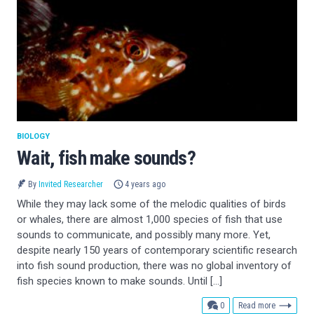
BIOLOGY
Wait, fish make sounds?
By
Invited Researcher
4 years ago
While they may lack some of the melodic qualities of birds
or whales, there are almost 1,000 species of fish that use
sounds to communicate, and possibly many more. Yet,
despite nearly 150 years of contemporary scientific research
into fish sound production, there was no global inventory of
fish species known to make sounds. Until […]
comments
0
Read more