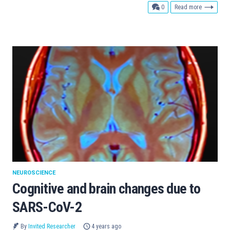
comments
0
Read more
NEUROSCIENCE
Cognitive and brain changes due to
SARS-CoV-2
By
Invited Researcher
4 years ago