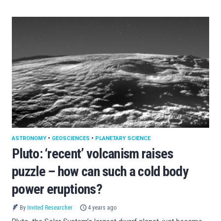
ASTRONOMY
•
GEOSCIENCES
•
PLANETARY SCIENCE
Pluto: ‘recent’ volcanism raises
puzzle – how can such a cold body
power eruptions?
By
Invited Researcher
4 years ago