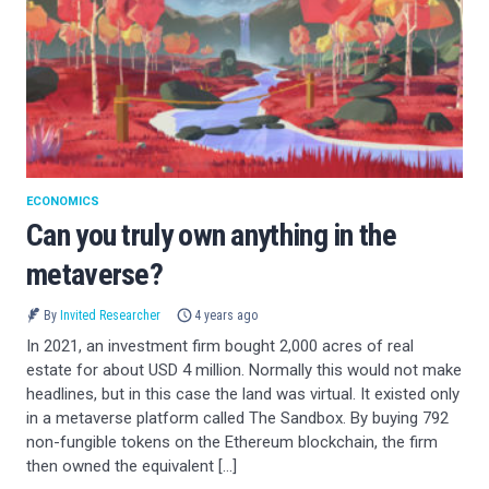
ECONOMICS
Can you truly own anything in the
metaverse?
By
Invited Researcher
4 years ago
In 2021, an investment firm bought 2,000 acres of real
estate for about USD 4 million. Normally this would not make
headlines, but in this case the land was virtual. It existed only
in a metaverse platform called The Sandbox. By buying 792
non-fungible tokens on the Ethereum blockchain, the firm
then owned the equivalent […]