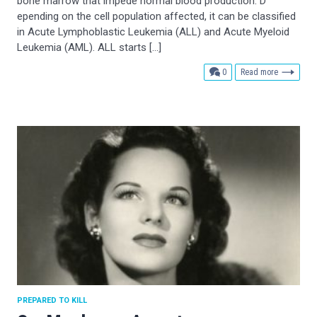
bone marrow that impede normal blood production. D
epending on the cell population affected, it can be classified
in Acute Lymphoblastic Leukemia (ALL) and Acute Myeloid
Leukemia (AML). ALL starts […]
comments
0
Read more
PREPARED TO KILL