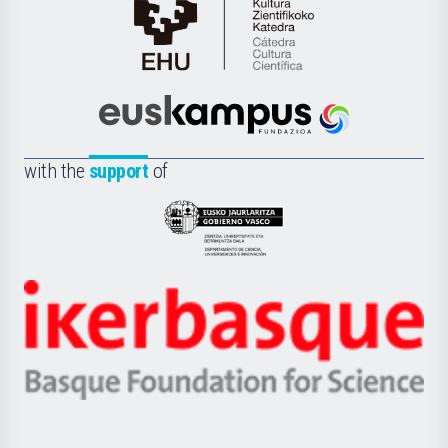
Cátedra
de
Cultura
Científica
Euskampus
de
Fundazioa
la
with the
support
of
UPV/EHU
Eusko
Jaurlaritza
-
Zientzia,
Unibertsitatea
Ikerbasque
eta
-
Berrikuntza
Basque
saila
Foundation
for