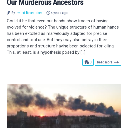
Our Murderous Ancestors
By
Invited Researcher
4 years ago
Could it be that even our hands show traces of having
evolved for violence? The unique structure of human hands
has been extolled as marvelously adapted for precise
control and tool use. But they may also betray in their
proportions and structure having been selected for killing.
This, at least, is a hypothesis posed by […]
comments
0
Read more