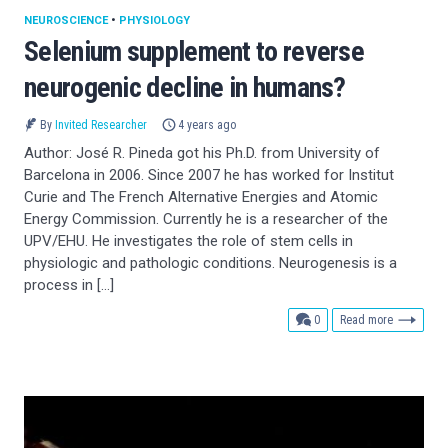
NEUROSCIENCE
•
PHYSIOLOGY
Selenium supplement to reverse
neurogenic decline in humans?
By
Invited Researcher
4 years ago
Author: José R. Pineda got his Ph.D. from University of
Barcelona in 2006. Since 2007 he has worked for Institut
Curie and The French Alternative Energies and Atomic
Energy Commission. Currently he is a researcher of the
UPV/EHU. He investigates the role of stem cells in
physiologic and pathologic conditions. Neurogenesis is a
process in […]
comments
0
Read more