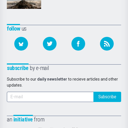
follow
us
subscribe
by e-mail
Subscribe to our
daily newsletter
to recieve articles and other
updates.
Subscribe
an
initiative
from