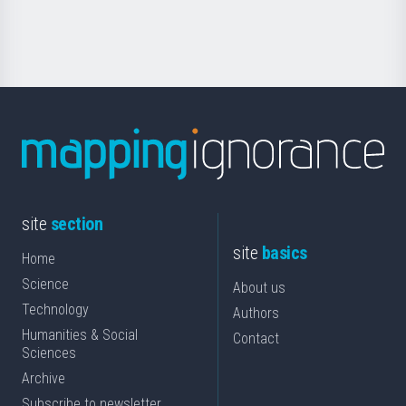
Science
site
section
site
basics
Home
Science
About us
Technology
Authors
Humanities & Social
Contact
Sciences
Archive
Subscribe to newsletter