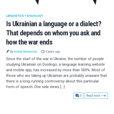
LINGUISTICS
•
SOCIOLOGY
Is Ukrainian a language or a dialect?
That depends on whom you ask and
how the war ends
By
Invited Researcher
4 years ago
Since the start of the war in Ukraine, the number of people
studying Ukrainian on Duolingo, a language learning website
and mobile app, has increased by more than 500%. Most of
those who are taking up Ukrainian are probably unaware that
there is a long-running controversy about this particular
form of speech. One side views […]
comments
0
Read more