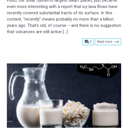
Pluto, the Solar System’s largest dwarf planet, just became
even more interesting with a report that icy lava flows have
recently covered substantial tracts of its surface. In this
context, “recently” means probably no more than a billion
years ago. That’s old, of course – and there is no suggestion
that volcanoes are still active […]
comments
0
Read more