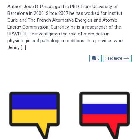
Author: José R. Pineda got his Ph.D. from University of
Barcelona in 2006. Since 2007 he has worked for Institut
Curie and The French Alternative Energies and Atomic
Energy Commission. Currently, he is a researcher of the
UPV/EHU. He investigates the role of stem cells in
physiologic and pathologic conditions. In a previous work
Jenny […]
comments
0
Read more