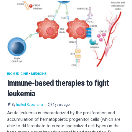
BIOMEDICINE
•
MEDICINE
Immune-based therapies to fight
leukemia
By
Invited Researcher
4 years ago
Acute leukemia is characterized by the proliferation and
accumulation of hematopoietic progenitor cells (which are
able to differentiate to create specialized cell types) in the