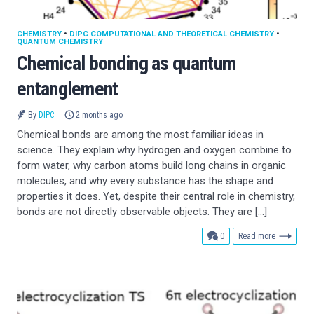
CHEMISTRY
•
DIPC COMPUTATIONAL AND THEORETICAL CHEMISTRY
•
QUANTUM CHEMISTRY
Chemical bonding as quantum
entanglement
By
DIPC
2 months ago
Chemical bonds are among the most familiar ideas in
science. They explain why hydrogen and oxygen combine to
form water, why carbon atoms build long chains in organic
molecules, and why every substance has the shape and
properties it does. Yet, despite their central role in chemistry,
bonds are not directly observable objects. They are […]
comments
0
Read more