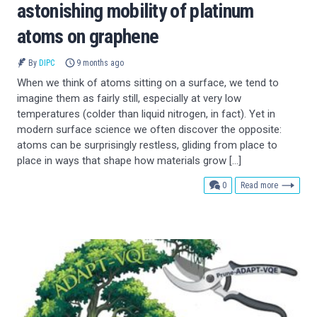
astonishing mobility of platinum
atoms on graphene
By
DIPC
9 months ago
When we think of atoms sitting on a surface, we tend to
imagine them as fairly still, especially at very low
temperatures (colder than liquid nitrogen, in fact). Yet in
modern surface science we often discover the opposite:
atoms can be surprisingly restless, gliding from place to
place in ways that shape how materials grow […]
comments
0
Read more