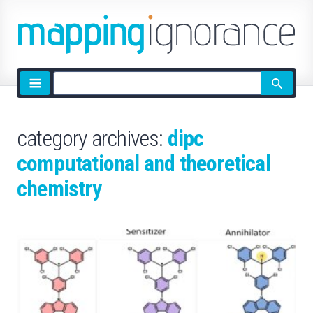
Site
search
category archives:
dipc
computational and theoretical
chemistry