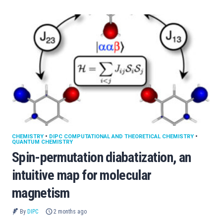
CHEMISTRY
•
DIPC COMPUTATIONAL AND THEORETICAL CHEMISTRY
•
QUANTUM CHEMISTRY
Spin-permutation diabatization, an
intuitive map for molecular
magnetism
By
DIPC
2 months ago