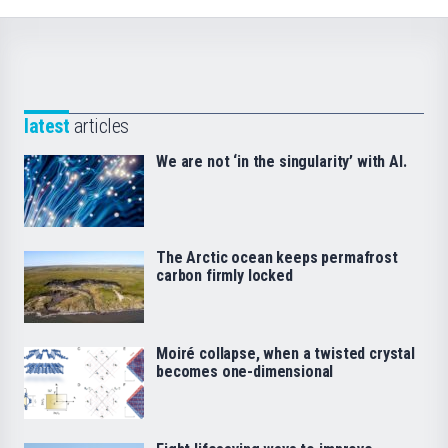
latest
articles
We are not ‘in the singularity’ with AI.
The Arctic ocean keeps permafrost
carbon firmly locked
Moiré collapse, when a twisted crystal
becomes one-dimensional