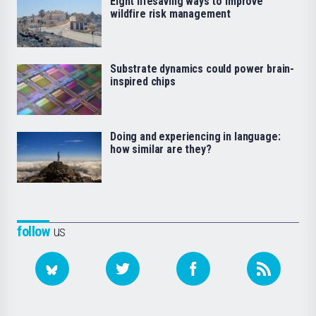
Eight lifesaving ways to improve
wildfire risk management
Substrate dynamics could power brain-
inspired chips
Doing and experiencing in language:
how similar are they?
follow
us