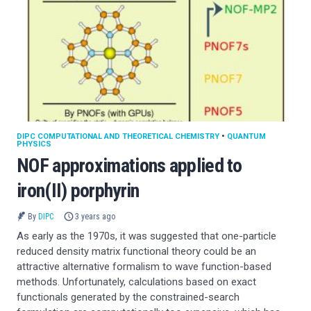
DIPC COMPUTATIONAL AND THEORETICAL CHEMISTRY
•
QUANTUM
PHYSICS
NOF approximations applied to
iron(II) porphyrin
By
DIPC
3 years ago
As early as the 1970s, it was suggested that one-particle
reduced density matrix functional theory could be an
attractive alternative formalism to wave function-based
methods. Unfortunately, calculations based on exact
functionals generated by the constrained-search