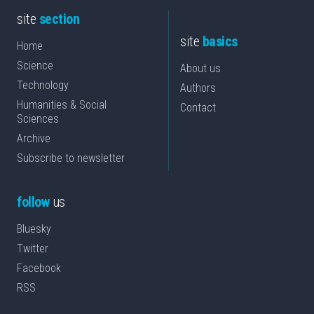
site
section
site
basics
Home
Science
About us
Technology
Authors
Humanities & Social
Contact
Sciences
Archive
Subscribe to newsletter
follow
us
Bluesky
Twitter
Facebook
RSS