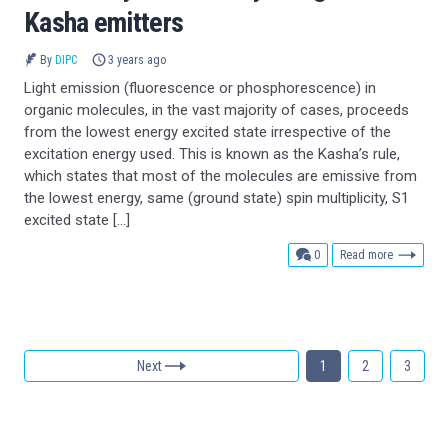
Kasha emitters
By
DIPC
3 years ago
Light emission (fluorescence or phosphorescence) in
organic molecules, in the vast majority of cases, proceeds
from the lowest energy excited state irrespective of the
excitation energy used. This is known as the Kasha’s rule,
which states that most of the molecules are emissive from
the lowest energy, same (ground state) spin multiplicity, S1
excited state […]
comments
0
Read more
Next
1
2
3