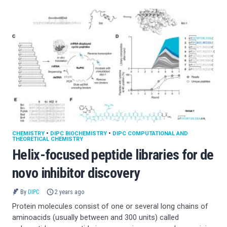
CHEMISTRY
•
DIPC BIOCHEMISTRY
•
DIPC COMPUTATIONAL AND
THEORETICAL CHEMISTRY
Helix-focused peptide libraries for de
novo inhibitor discovery
By
DIPC
2 years ago
Protein molecules consist of one or several long chains of
aminoacids (usually between and 300 units) called