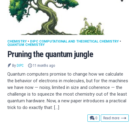
CHEMISTRY
•
DIPC COMPUTATIONAL AND THEORETICAL CHEMISTRY
•
QUANTUM CHEMISTRY
Pruning the quantum jungle
By
DIPC
11 months ago
Quantum computers promise to change how we calculate
the behavior of electrons in molecules, but for the machines
we have now — noisy, limited in size and coherence — the
challenge is to squeeze the most chemistry out of the least
quantum hardware. Now, a new paper introduces a practical
trick to do exactly that: […]
comments
0
Read more