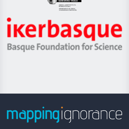
Eusko
Jaurlaritza
-
Zientzia,
Unibertsitatea
Ikerbasque
eta
-
Berrikuntza
Basque
saila
Foundation
for
Science