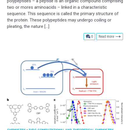
polypeptides – a peptide is an organic compound comprising
two or mores aminoacids – linked in a characteristic
sequence. This sequence is called the primary structure of
the protein. These polypeptides may undergo coiling or
pleating, the nature […]
comments
0
Read more