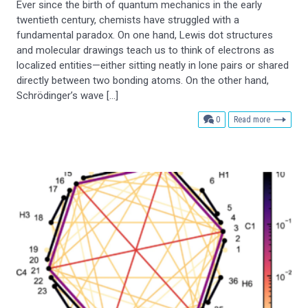
Ever since the birth of quantum mechanics in the early
twentieth century, chemists have struggled with a
fundamental paradox. On one hand, Lewis dot structures
and molecular drawings teach us to think of electrons as
localized entities—either sitting neatly in lone pairs or shared
directly between two bonding atoms. On the other hand,
Schrödinger’s wave […]
comments
0
Read more