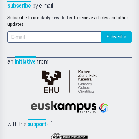
subscribe
by e-mail
Subscribe to our
daily newsletter
to recieve articles and other
updates.
Subscribe
an
initiative
from
Cátedra
de
Cultura
Científica
Euskampus
de
Fundazioa
la
with the
support
of
UPV/EHU