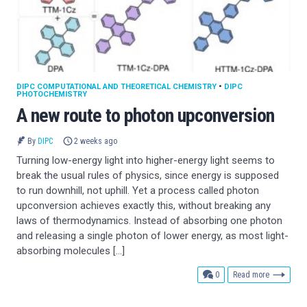
DIPC COMPUTATIONAL AND THEORETICAL CHEMISTRY
•
DIPC
PHOTOCHEMISTRY
A new route to photon upconversion
By
DIPC
2 weeks ago
Turning low-energy light into higher-energy light seems to
break the usual rules of physics, since energy is supposed
to run downhill, not uphill. Yet a process called photon
upconversion achieves exactly this, without breaking any
laws of thermodynamics. Instead of absorbing one photon
and releasing a single photon of lower energy, as most light-
absorbing molecules […]
comments
0
Read more