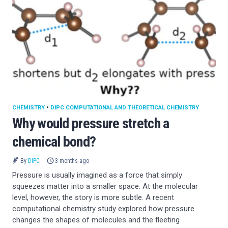
CHEMISTRY
•
DIPC COMPUTATIONAL AND THEORETICAL CHEMISTRY
Why would pressure stretch a
chemical bond?
By
DIPC
3 months ago
Pressure is usually imagined as a force that simply
squeezes matter into a smaller space. At the molecular
level, however, the story is more subtle. A recent
computational chemistry study explored how pressure
changes the shapes of molecules and the fleeting