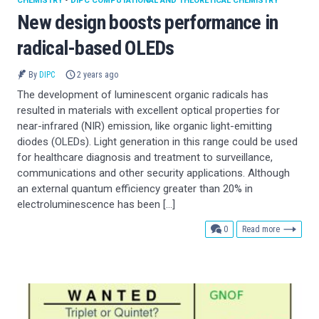
CHEMISTRY
•
DIPC COMPUTATIONAL AND THEORETICAL CHEMISTRY
New design boosts performance in
radical-based OLEDs
By
DIPC
2 years ago
The development of luminescent organic radicals has
resulted in materials with excellent optical properties for
near-infrared (NIR) emission, like organic light-emitting
diodes (OLEDs). Light generation in this range could be used
for healthcare diagnosis and treatment to surveillance,
communications and other security applications. Although
an external quantum efficiency greater than 20% in
electroluminescence has been […]
comments
0
Read more