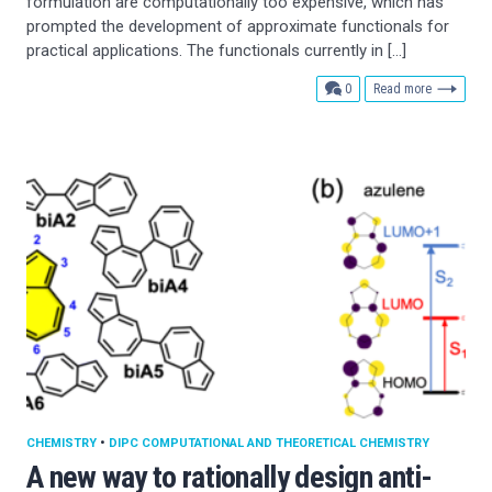
formulation are computationally too expensive, which has
prompted the development of approximate functionals for
practical applications. The functionals currently in […]
comments
0
Read more
CHEMISTRY
•
DIPC COMPUTATIONAL AND THEORETICAL CHEMISTRY
A new way to rationally design anti-