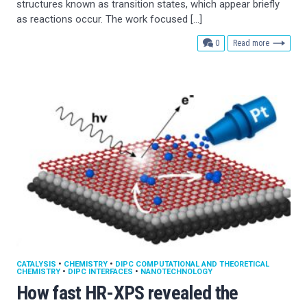
structures known as transition states, which appear briefly
as reactions occur. The work focused […]
comments
0
Read more
CATALYSIS
•
CHEMISTRY
•
DIPC COMPUTATIONAL AND THEORETICAL
CHEMISTRY
•
DIPC INTERFACES
•
NANOTECHNOLOGY
How fast HR-XPS revealed the