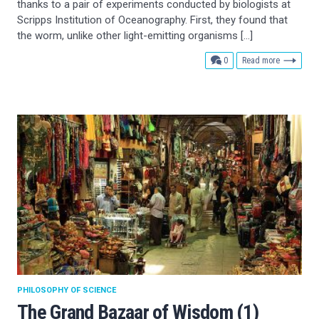
thanks to a pair of experiments conducted by biologists at
Scripps Institution of Oceanography. First, they found that
the worm, unlike other light-emitting organisms […]
comments
0
Read more
PHILOSOPHY OF SCIENCE
The Grand Bazaar of Wisdom (1)