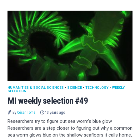
HUMANITIES & SOCIAL SCIENCES
•
SCIENCE
•
TECHNOLOGY
•
WEEKLY
SELECTION
MI weekly selection #49
By
César Tomé
13 years ago
Researchers try to figure out sea worm’s blue glow
Researchers are a step closer to figuring out why a common
sea worm glows blue on the shallow seafloors it calls home,