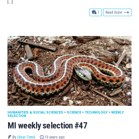
[…]
comment
1
Read more
HUMANITIES & SOCIAL SCIENCES
•
SCIENCE
•
TECHNOLOGY
•
WEEKLY
SELECTION
MI weekly selection #47
By
César Tomé
13 years ago