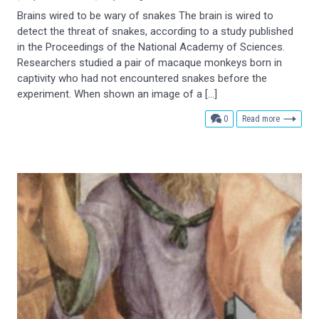
Brains wired to be wary of snakes The brain is wired to
detect the threat of snakes, according to a study published
in the Proceedings of the National Academy of Sciences.
Researchers studied a pair of macaque monkeys born in
captivity who had not encountered snakes before the
experiment. When shown an image of a […]
comments
0
Read more