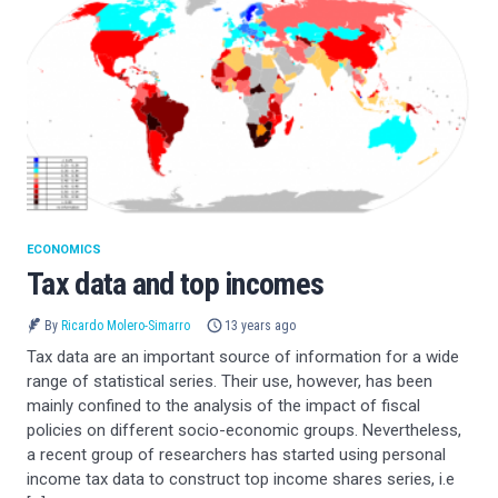
ECONOMICS
Tax data and top incomes
By
Ricardo Molero-Simarro
13 years ago
Tax data are an important source of information for a wide
range of statistical series. Their use, however, has been
mainly confined to the analysis of the impact of fiscal
policies on different socio-economic groups. Nevertheless,
a recent group of researchers has started using personal
income tax data to construct top income shares series, i.e