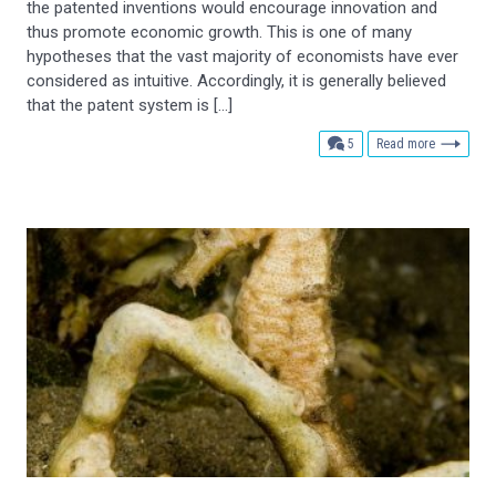
the patented inventions would encourage innovation and
thus promote economic growth. This is one of many
hypotheses that the vast majority of economists have ever
considered as intuitive. Accordingly, it is generally believed
that the patent system is […]
comments
5
Read more