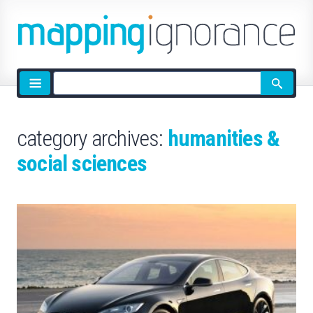
Site
search
category archives:
humanities &
social sciences