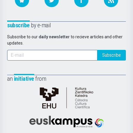
subscribe
by e-mail
Subscribe to our
daily newsletter
to recieve articles and other
updates.
Subscribe
an
initiative
from
Cátedra
de
Cultura
Científica
Euskampus
de
Fundazioa