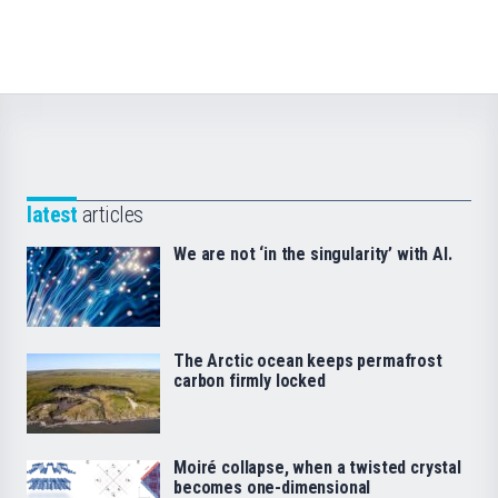
latest
articles
We are not ‘in the singularity’ with AI.
The Arctic ocean keeps permafrost
carbon firmly locked
Moiré collapse, when a twisted crystal
becomes one-dimensional