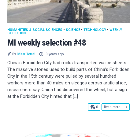
HUMANITIES & SOCIAL SCIENCES
•
SCIENCE
•
TECHNOLOGY
•
WEEKLY
SELECTION
MI weekly selection #48
By
César Tomé
13 years ago
China’s Forbidden City had rocks transported via ice sheets.
The massive stones used to build parts of China’s Forbidden
City in the 15th century were pulled by several hundred
workers more than 40 miles on sledges across artificial ice,
researchers say. China had discovered the wheel, but a sign
at the Forbidden City hinted that […]
comments
0
Read more