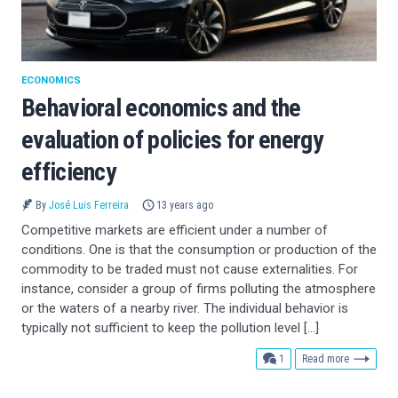
ECONOMICS
Behavioral economics and the
evaluation of policies for energy
efficiency
By
José Luis Ferreira
13 years ago
Competitive markets are efficient under a number of
conditions. One is that the consumption or production of the
commodity to be traded must not cause externalities. For
instance, consider a group of firms polluting the atmosphere
or the waters of a nearby river. The individual behavior is
typically not sufficient to keep the pollution level […]
comment
1
Read more