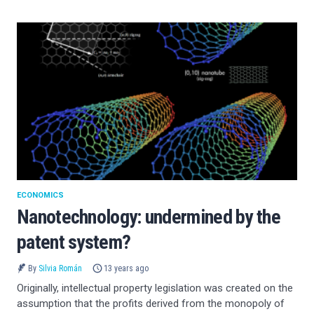
ECONOMICS
Nanotechnology: undermined by the
patent system?
By
Silvia Román
13 years ago
Originally, intellectual property legislation was created on the
assumption that the profits derived from the monopoly of