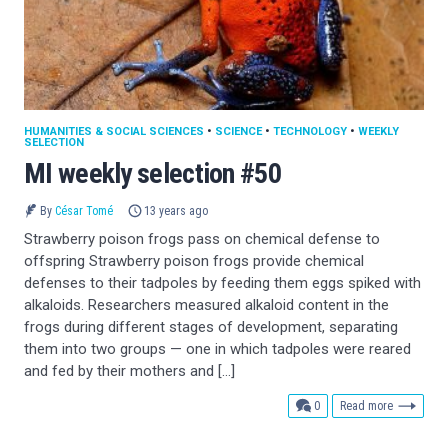
HUMANITIES & SOCIAL SCIENCES
•
SCIENCE
•
TECHNOLOGY
•
WEEKLY
SELECTION
MI weekly selection #50
By
César Tomé
13 years ago
Strawberry poison frogs pass on chemical defense to
offspring Strawberry poison frogs provide chemical
defenses to their tadpoles by feeding them eggs spiked with
alkaloids. Researchers measured alkaloid content in the
frogs during different stages of development, separating
them into two groups — one in which tadpoles were reared
and fed by their mothers and […]
comments
0
Read more