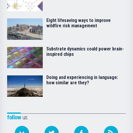
Eight lifesaving ways to improve
wildfire risk management
Substrate dynamics could power brain-
inspired chips
Doing and experiencing in language:
how similar are they?
follow
us