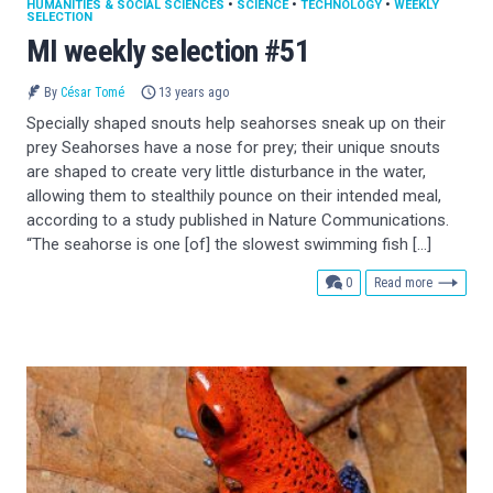
HUMANITIES & SOCIAL SCIENCES
•
SCIENCE
•
TECHNOLOGY
•
WEEKLY
SELECTION
MI weekly selection #51
By
César Tomé
13 years ago
Specially shaped snouts help seahorses sneak up on their
prey Seahorses have a nose for prey; their unique snouts
are shaped to create very little disturbance in the water,
allowing them to stealthily pounce on their intended meal,
according to a study published in Nature Communications.
“The seahorse is one [of] the slowest swimming fish […]
comments
0
Read more