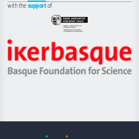
la
with the
support
of
UPV/EHU
Eusko
Jaurlaritza
-
Zientzia,
Unibertsitatea
Ikerbasque
eta
-
Berrikuntza
Basque
saila
Foundation
for
Science