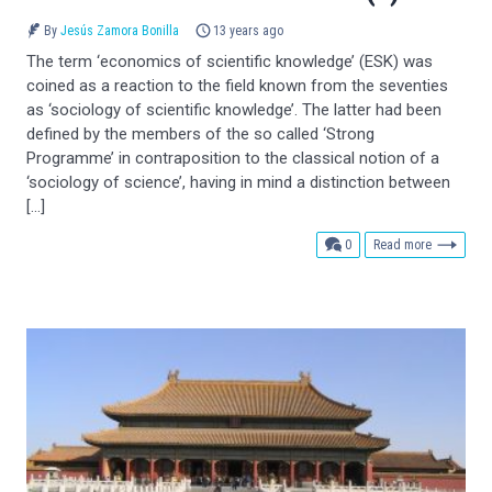
By
Jesús Zamora Bonilla
13 years ago
The term ‘economics of scientific knowledge’ (ESK) was
coined as a reaction to the field known from the seventies
as ‘sociology of scientific knowledge’. The latter had been
defined by the members of the so called ‘Strong
Programme’ in contraposition to the classical notion of a
‘sociology of science’, having in mind a distinction between
[…]
comments
0
Read more