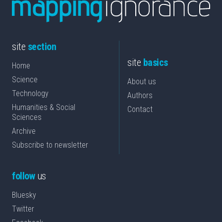
site
section
site
basics
Home
Science
About us
Technology
Authors
Humanities & Social
Contact
Sciences
Archive
Subscribe to newsletter
follow
us
Bluesky
Twitter