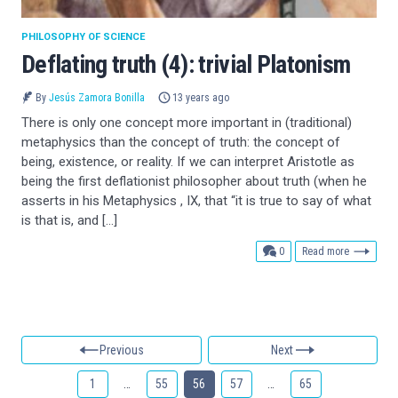
PHILOSOPHY OF SCIENCE
Deflating truth (4): trivial Platonism
By
Jesús Zamora Bonilla
13 years ago
There is only one concept more important in (traditional)
metaphysics than the concept of truth: the concept of
being, existence, or reality. If we can interpret Aristotle as
being the first deflationist philosopher about truth (when he
asserts in his Metaphysics , IX, that “it is true to say of what
is that is, and […]
comments
0
Read more
Previous
Next
1
…
55
56
57
…
65