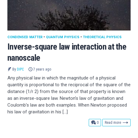
CONDENSED MATTER
•
QUANTUM PHYSICS
•
THEORETICAL PHYSICS
Inverse-square law interaction at the
nanoscale
By
DIPC
7 years ago
Any physical law in which the magnitude of a physical
quantity is proportional to the reciprocal of the square of the
distance (1/r 2) from the source of that property is known
as an inverse-square law. Newton’s law of gravitation and
Coulomb’s law are both examples. When Newton proposed
his law of gravitation in his […]
comments
0
Read more