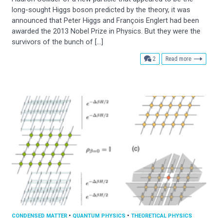
long-sought Higgs boson predicted by the theory, it was
announced that Peter Higgs and François Englert had been
awarded the 2013 Nobel Prize in Physics. But they were the
survivors of the bunch of […]
comments
2
Read more
CONDENSED MATTER
•
QUANTUM PHYSICS
•
THEORETICAL PHYSICS