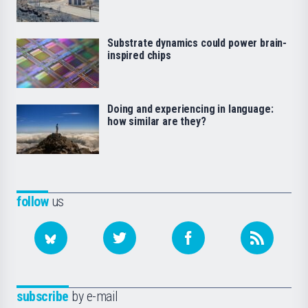
Substrate dynamics could power brain-
inspired chips
Doing and experiencing in language:
how similar are they?
follow
us
subscribe
by e-mail