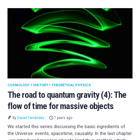
COSMOLOGY
•
HISTORY
•
THEORETICAL PHYSICS
The road to quantum gravity (4): The
flow of time for massive objects
By
Daniel Fernández
7 years ago
We started this series discussing the basic ingredients of
the Universe: events, spacetime, causality. In the last chapter