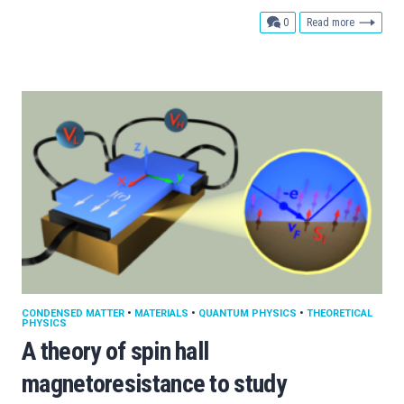
comments
0
Read more
CONDENSED MATTER
•
MATERIALS
•
QUANTUM PHYSICS
•
THEORETICAL
PHYSICS
A theory of spin hall
magnetoresistance to study