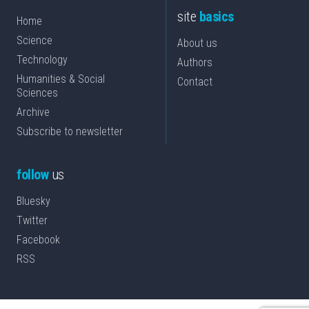
site
basics
Home
Science
About us
Technology
Authors
Humanities & Social
Contact
Sciences
Archive
Subscribe to newsletter
follow
us
Bluesky
Twitter
Facebook
RSS