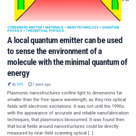
CONDENSED MATTER
•
MATERIALS
•
NANOTECHNOLOGY
•
QUANTUM
PHYSICS
•
THEORETICAL PHYSICS
A local quantum emitter can be used
to sense the environment of a
molecule with the minimal quantum of
energy
By
DIPC
7 years ago
Plasmonic nanostructures confine light to dimensions far
smaller than the free-space wavelength, as they mix optical
fields with electronic excitations. It was not until the 1990s,
with the appearance of accurate and reliable nanofabrication
techniques, that plasmonics blossomed. It was found then
that local fields around nanostructures could be directly
measured by near-field scanning optical […]