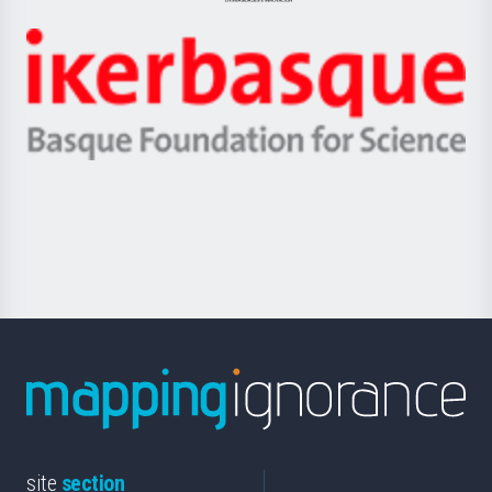
Jaurlaritza
-
Zientzia,
Unibertsitatea
Ikerbasque
eta
-
Berrikuntza
Basque
saila
Foundation
for
Science
site
section