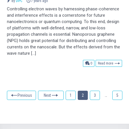
By
DIPC
7 years ago
Controlling electron waves by harnessing phase-coherence
and interference effects is a cornerstone for future
nanoelectronics or quantum computing. To this end, design
of platforms with well-defined, narrow, and low-loss
propagation channels is essential. Nanoporous graphene
(NPG) holds great potential for distributing and controlling
currents on the nanoscale. But the effects derived from the
wave nature […]
comments
0
Read more
Previous
Next
1
2
3
…
5