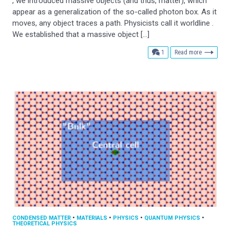
, we introduced massive objects (and thus, matter), which
appear as a generalization of the so-called photon box. As it
moves, any object traces a path. Physicists call it worldline .
We established that a massive object […]
comment
1
Read more
CONDENSED MATTER
•
MATERIALS
•
PHYSICS
•
QUANTUM PHYSICS
•
THEORETICAL PHYSICS