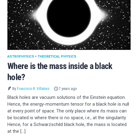
ASTROPHYSICS
•
THEORETICAL PHYSICS
Where is the mass inside a black
hole?
By
Francisco R. Villatoro
7 years ago
Black holes are vacuum solutions of the Einstein equation.
Hence, the energy-momentum tensor for a black hole is null
at every point of space. The only place where its mass can
be located is where there is no space, i.e., at the singularity.
Hence, for a Schwarzschild black hole, the mass is located
at the […]