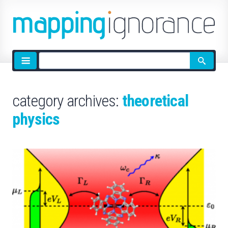
Site
search
category archives:
theoretical
physics