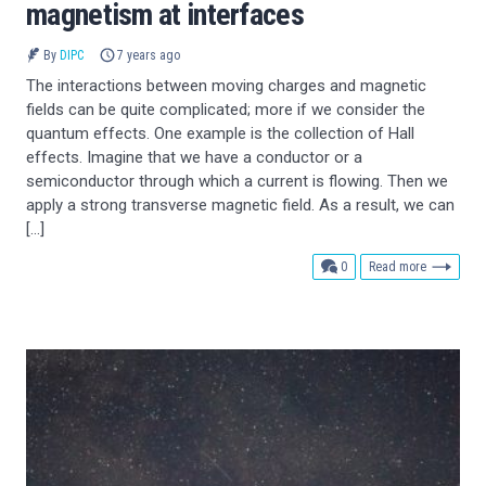
magnetism at interfaces
By
DIPC
7 years ago
The interactions between moving charges and magnetic
fields can be quite complicated; more if we consider the
quantum effects. One example is the collection of Hall
effects. Imagine that we have a conductor or a
semiconductor through which a current is flowing. Then we
apply a strong transverse magnetic field. As a result, we can
[…]
comments
0
Read more