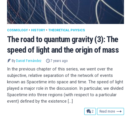
COSMOLOGY
•
HISTORY
•
THEORETICAL PHYSICS
The road to quantum gravity (3): The
speed of light and the origin of mass
By
Daniel Fernández
7 years ago
In the previous chapter of this series, we went over the
subjective, relative separation of the network of events
known as Spacetime into space and time. The speed of light
played a major role in the discussion. In particular, we divided
Spacetime into three regions (with respect to a particular
event) defined by the existence […]
comments
2
Read more