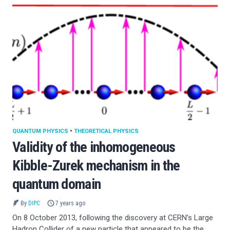
QUANTUM PHYSICS
•
THEORETICAL PHYSICS
Validity of the inhomogeneous
Kibble-Zurek mechanism in the
quantum domain
By
DIPC
7 years ago
On 8 October 2013, following the discovery at CERN’s Large
Hadron Collider of a new particle that appeared to be the