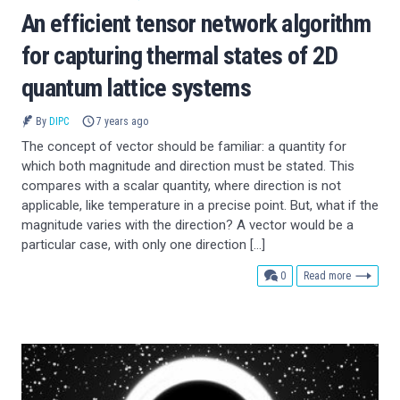
An efficient tensor network algorithm
for capturing thermal states of 2D
quantum lattice systems
By
DIPC
7 years ago
The concept of vector should be familiar: a quantity for
which both magnitude and direction must be stated. This
compares with a scalar quantity, where direction is not
applicable, like temperature in a precise point. But, what if the
magnitude varies with the direction? A vector would be a
particular case, with only one direction […]
comments
0
Read more