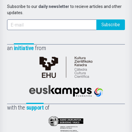
Subscribe to our
daily newsletter
to recieve articles and other
updates.
Subscribe
an
initiative
from
Cátedra
de
Cultura
Científica
Euskampus
de
Fundazioa
la
with the
support
of
UPV/EHU
Eusko