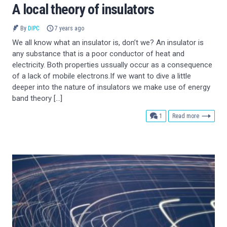
A local theory of insulators
By
DIPC
7 years ago
We all know what an insulator is, don’t we? An insulator is
any substance that is a poor conductor of heat and
electricity. Both properties ussually occur as a consequence
of a lack of mobile electrons.If we want to dive a little
deeper into the nature of insulators we make use of energy
band theory […]
comment
1
Read more