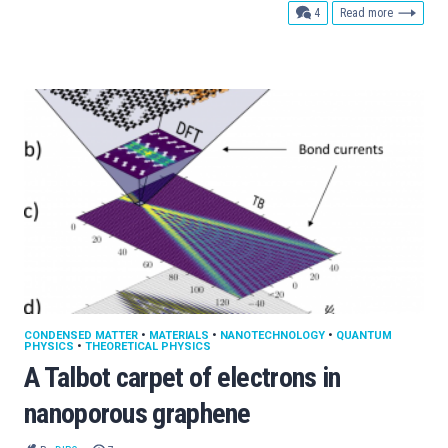
comments
4
Read more
CONDENSED MATTER
•
MATERIALS
•
NANOTECHNOLOGY
•
QUANTUM
PHYSICS
•
THEORETICAL PHYSICS
A Talbot carpet of electrons in
nanoporous graphene