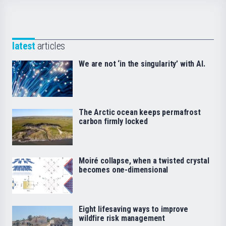
latest
articles
We are not ‘in the singularity’ with AI.
The Arctic ocean keeps permafrost
carbon firmly locked
Moiré collapse, when a twisted crystal
becomes one-dimensional
Eight lifesaving ways to improve
wildfire risk management