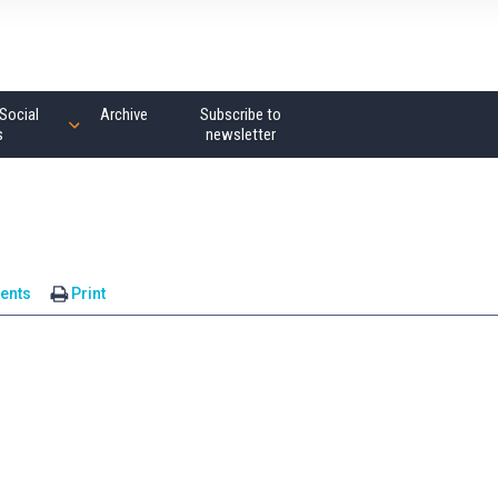
Social
Archive
Subscribe to
s
newsletter
ents
Print