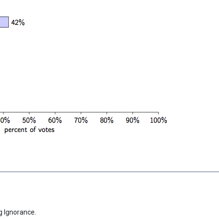
g Ignorance.