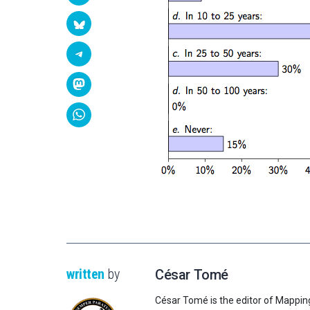
written
by
César Tomé
César Tomé is the editor of Mappin