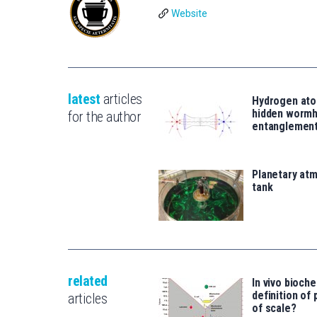
Website
latest
articles
Hydrogen ato
hidden wormh
for the author
entanglemen
Planetary atm
tank
related
In vivo bioch
definition of 
articles
of scale?