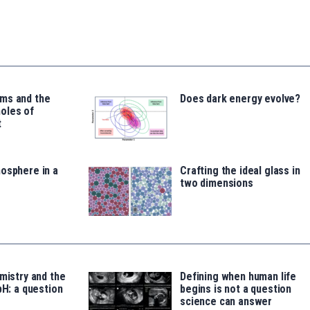
ms and the
Does dark energy evolve?
oles of
t
osphere in a
Crafting the ideal glass in
two dimensions
emistry and the
Defining when human life
pH: a question
begins is not a question
science can answer