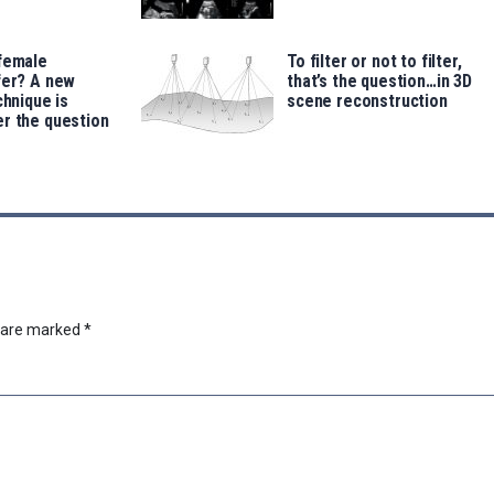
 female
To filter or not to filter,
fer? A new
that’s the question…in 3D
chnique is
scene reconstruction
r the question
s are marked
*