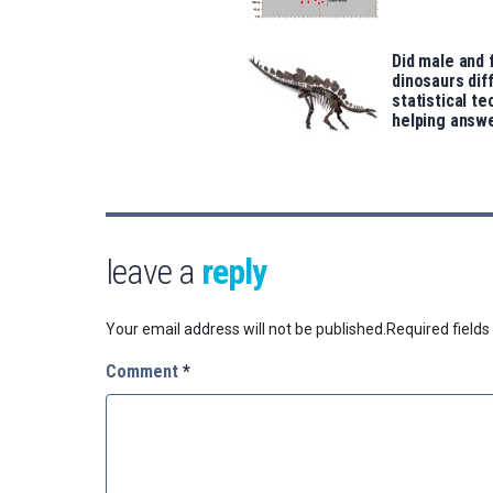
Did male and
dinosaurs dif
statistical te
helping answe
leave a
reply
Your email address will not be published.
Required field
Comment
*