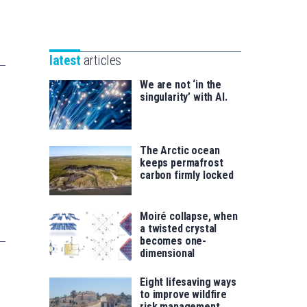
Unibertsitatea
Basque
eta
Foundation
Berrikuntza
for
saila
latest
articles
Science
We are not ‘in the
singularity’ with AI.
The Arctic ocean
keeps permafrost
carbon firmly locked
Moiré collapse, when
a twisted crystal
becomes one-
dimensional
Eight lifesaving ways
to improve wildfire
risk management