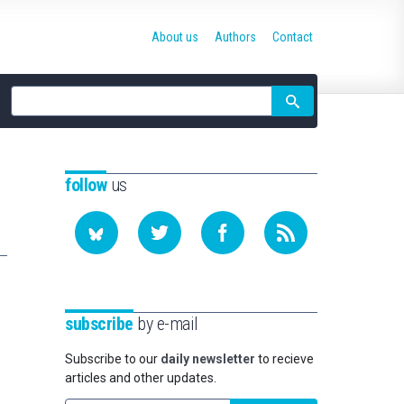
About us
Authors
Contact
Site
search
follow
us
subscribe
by e-mail
Subscribe to our
daily newsletter
to recieve
articles and other updates.