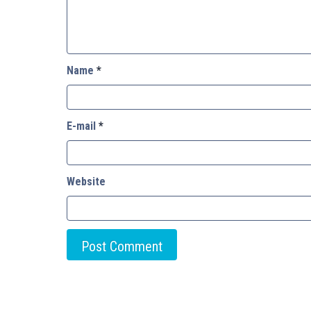
Name
*
E-mail
*
Website