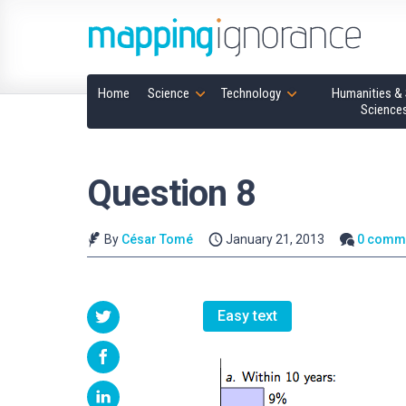
Home
Science
Technology
Humanities & 
Science
Question 8
By
César Tomé
January 21, 2013
0 comm
Easy text