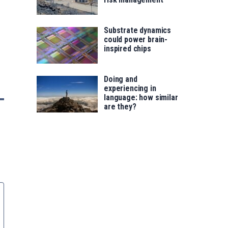
Substrate dynamics
could power brain-
inspired chips
Doing and
experiencing in
language: how similar
are they?