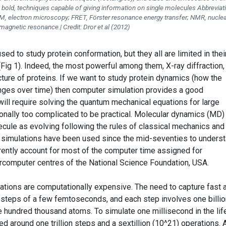
n bold, techniques capable of giving information on single molecules Abbreviat
, electron microscopy; FRET, Förster resonance energy transfer; NMR, nuclea
magnetic resonance.| Credit: Dror et al (2012)
ed to study protein conformation, but they all are limited in thei
(Fig 1). Indeed, the most powerful among them, X-ray diffraction,
ture of proteins. If we want to study protein dynamics (how the
nges over time) then computer simulation provides a good
 will require solving the quantum mechanical equations for large
ionally too complicated to be practical. Molecular dynamics (MD)
cule as evolving following the rules of classical mechanics and
D simulations have been used since the mid-seventies to unders
ently account for most of the computer time assigned for
rcomputer centres of the National Science Foundation, USA.
lations are computationally expensive. The need to capture fast
 steps of a few femtoseconds, and each step involves one billio
e hundred thousand atoms. To simulate one millisecond in the lif
d around one trillion steps and a sextillion (10^21) operations. 