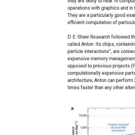
they are likely to hear. In comp
operations with graphics and in
They are a particularly good exa
efficient computation of particu
D. E. Shaw Research followed t
called Anton. Its chips, containi
particle interactions”, are conn
expensive memory management. An
opposed to previous projects 
computationally expensive parts
architecture, Anton can perform
times faster than any other alter