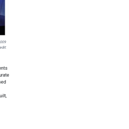
2009
dit:
ents
urate
used
ilt,