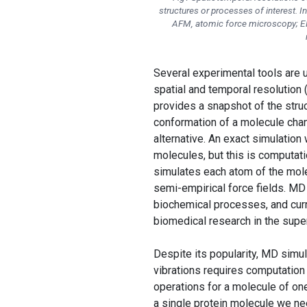
structures or processes of interest. I
AFM, atomic force microscopy; EM
Several experimental tools are us
spatial and temporal resolution 
provides a snapshot of the struc
conformation of a molecule cha
alternative. An exact simulation
molecules, but this is computat
simulates each atom of the mole
semi-empirical force fields. M
biochemical processes, and curr
biomedical research in the supe
Despite its popularity, MD simu
vibrations requires computation
operations for a molecule of on
a single protein molecule we nee