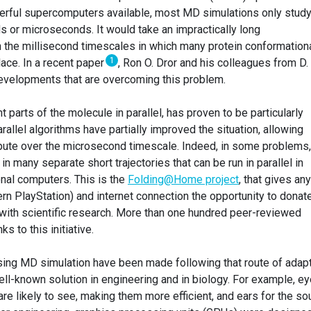
werful supercomputers available, most MD simulations only stud
 or microseconds. It would take an impractically long
 the millisecond timescales in which many protein conformation
1
ace. In a recent paper
, Ron O. Dror and his colleagues from D. 
velopments that are overcoming this problem.
 parts of the molecule in parallel, has proven to be particularly
parallel algorithms have partially improved the situation, allowing
ute over the microsecond timescale. Indeed, in some problems,
in many separate short trajectories that can be run in parallel in
nal computers. This is the
Folding@Home project
, that gives an
rn PlayStation) and internet connection the opportunity to donat
 with scientific research. More than one hundred peer-reviewed
 to this initiative.
sing MD simulation have been made following that route of adap
 well-known solution in engineering and in biology. For example, e
re likely to see, making them more efficient, and ears for the s