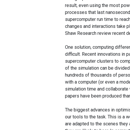
result, even using the most po
processes that last nanoseconds
supercomputer run time to reach
changes and interactions take pl
Shaw Research review recent de
One solution, computing different
difficult. Recent innovations in 
supercomputer clusters to comp
of the simulation can be divided 
hundreds of thousands of perso
with a computer (or even a mode
simulation time and collaborate
papers have been produced thanks
The biggest advances in optimi
our tools to the task. This is a
are adapted to the scenes they a