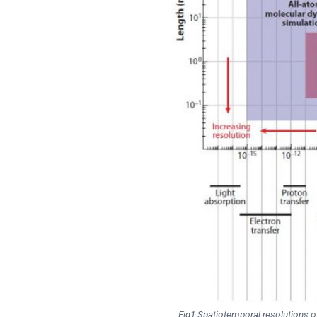
Fig1 Spatiotemporal resolutions of