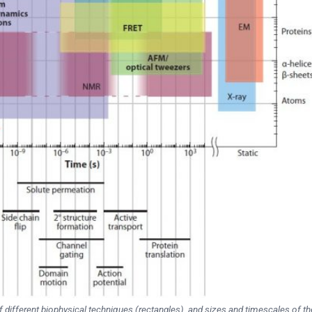
 different biophysical techniques (rectangles), and sizes and timescales of th