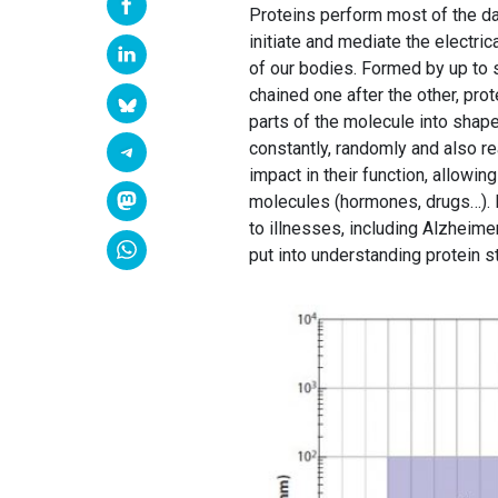
Proteins perform most of the dai
initiate and mediate the electric
of our bodies. Formed by up to 
chained one after the other, pro
parts of the molecule into shape
constantly, randomly and also r
impact in their function, allowin
molecules (hormones, drugs…). P
to illnesses, including Alzheim
put into understanding protein s