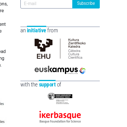
Subscribe
ons,
ure
ent
an
initiative
from
e
ead
Cátedra
ing
de
.
Cultura
Científica
Euskampus
de
Fundazioa
with the
support
of
la
UPV/EHU
Eusko
Jaurlaritza
-
Ikerbasque
Zientzia,
-