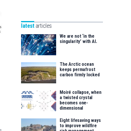
Unibertsitatea
Basque
eta
Foundation
Berrikuntza
for
saila
latest
articles
Science
We are not ‘in the
singularity’ with AI.
The Arctic ocean
keeps permafrost
carbon firmly locked
Moiré collapse, when
a twisted crystal
becomes one-
dimensional
Eight lifesaving ways
to improve wildfire
e
risk management