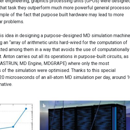
uter engineering, graphics processing units (GPUs) were designed
 that task they outperform much more powerful general processo
mple of the fact that purpose built hardware may lead to more
lar problems.
his idea in designing a purpose-designed MD simulation machine
ng an “array of arithmetic units hard-wired for the computation of
ected among them in a way that avoids the use of computationally
ton carries out all its operations in purpose-built circuits, as
(FASTRUN, MD Engine, MDGRAPE) where only the most
 of the simulation were optimised. Thanks to this special
 20 microseconds of an all-atom MD simulation per day, around 
native.