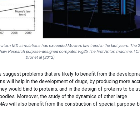
all-atom MD simulations has exceeded Moore’s law trend in the last years. The 
 Shaw Research purpose-designed computer. Fig2b The first Anton machine. | Cre
Dror et al (2012)
rs suggest problems that are likely to benefit from the developm
ions will help in the development of drugs, by producing more acc
hey would bind to proteins, and in the design of proteins to be 
ibodies. Moreover, the study of the dynamics of other large
 will also benefit from the construction of special, purpose-bu