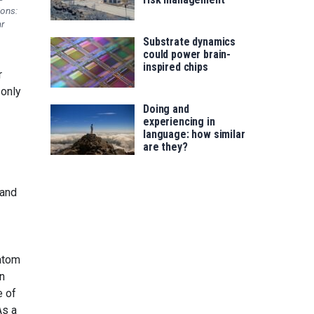
ions:
r
Substrate dynamics
could power brain-
inspired chips
r
 only
Doing and
experiencing in
language: how similar
are they?
tand
 atom
n
e of
As a