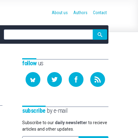
About us
Authors
Contact
Site
search
follow
us
subscribe
by e-mail
Subscribe to our
daily newsletter
to recieve
articles and other updates.