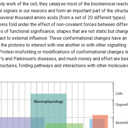
ly work of the cell, they catalyse most of the biochemical reacti
al signals in our neurons and form an important part of the struct
several thousand amino acids (from a set of 20 different types)
teins fold under the effect of non-covalent forces between differ
s of functional significance; shapes that are not static but chang
eact to external influence. These conformational changes have an
g the proteins to interact with one another or with other signalling
rotein misfolding or modifications of conformational changes l
er’s and Parkinson’s diseases, and much money and effort are be
tructures, folding pathways and interactions with other molecules