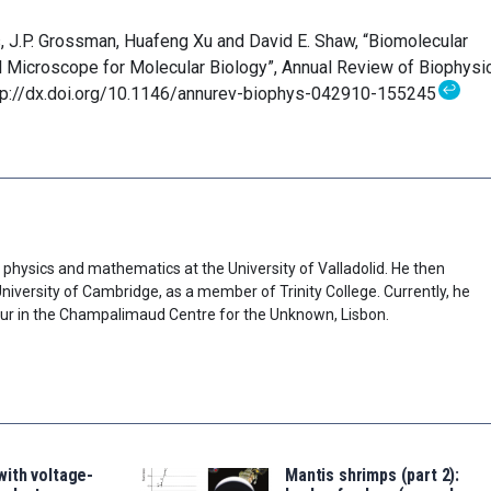
s, J.P. Grossman, Huafeng Xu and David E. Shaw, “Biomolecular
l Microscope for Molecular Biology”, Annual Review of Biophysi
↩
ttp://dx.doi.org/10.1146/annurev-biophys-042910-155245
physics and mathematics at the University of Valladolid. He then
niversity of Cambridge, as a member of Trinity College. Currently, he
our in the Champalimaud Centre for the Unknown, Lisbon.
ith voltage-
Mantis shrimps (part 2):