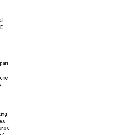
y
al
E.
part
yone
e
ting
yes
ounds