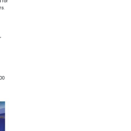
 for
rs.
,
100