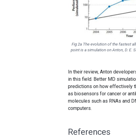
Fig 2a The evolution of the fastest 
point is a simulation on Anton, D. E.
In their review, Anton develope
in this field. Better MD simulat
predictions on how effectively t
as biosensors for cancer or ant
molecules such as RNAs and DNAs
computers.
References