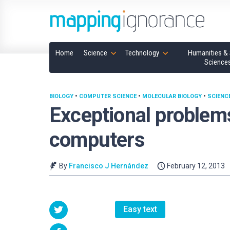
Home
Science
Technology
Humanities & 
Science
BIOLOGY
•
COMPUTER SCIENCE
•
MOLECULAR BIOLOGY
•
SCIENC
Exceptional problem
computers
By
Francisco J Hernández
February 12, 2013
Easy text