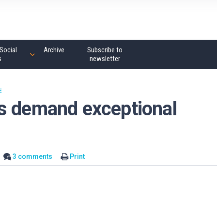
Social
Archive
Subscribe to
s
newsletter
E
s demand exceptional
3 comments
Print