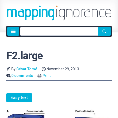
Site
search
F2.large
By
César Tomé
November 29, 2013
0 comments
Print
Easy text