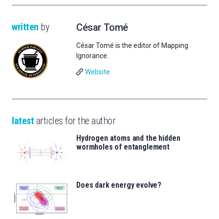
written
by
César Tomé
César Tomé is the editor of Mapping
Ignorance.
Website
latest
articles for the author
Hydrogen atoms and the hidden
wormholes of entanglement
Does dark energy evolve?