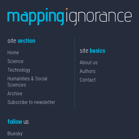
site
section
site
basics
Home
Science
About us
Technology
Authors
Humanities & Social
Contact
Sciences
Archive
Subscribe to newsletter
follow
us
Bluesky