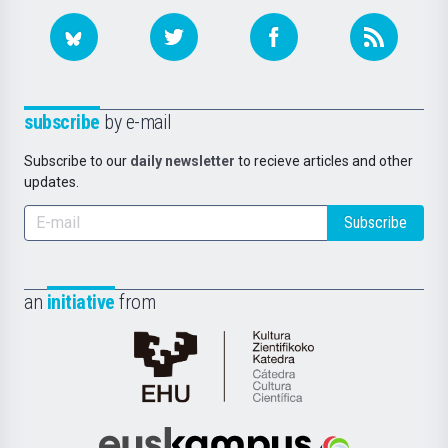
subscribe
by e-mail
Subscribe to our
daily newsletter
to recieve articles and other
updates.
Subscribe
an
initiative
from
Cátedra
de
Cultura