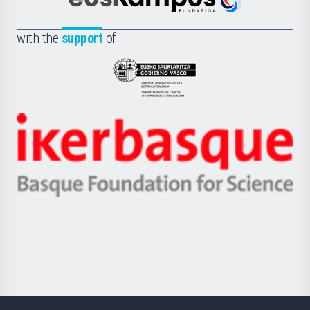
Científica
Euskampus
de
Fundazioa
la
with the
support
of
UPV/EHU
Eusko
Jaurlaritza
-
Zientzia,
Unibertsitatea
Ikerbasque
eta
-
Berrikuntza
Basque
saila
Foundation
for
Science