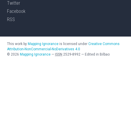
Twitter
Facebook
RSS
This work by
Mapping Ignorance
is licensed under
Creative Commons
Attribution-NonCommercial-NoDerivatives 4.0
©
2026
Mapping Ignorance
—
ISSN
2529-8992
—
Edited in Bilbao