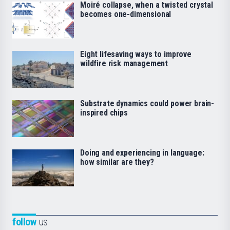
Moiré collapse, when a twisted crystal
becomes one-dimensional
Eight lifesaving ways to improve
wildfire risk management
Substrate dynamics could power brain-
inspired chips
Doing and experiencing in language:
how similar are they?
follow
us