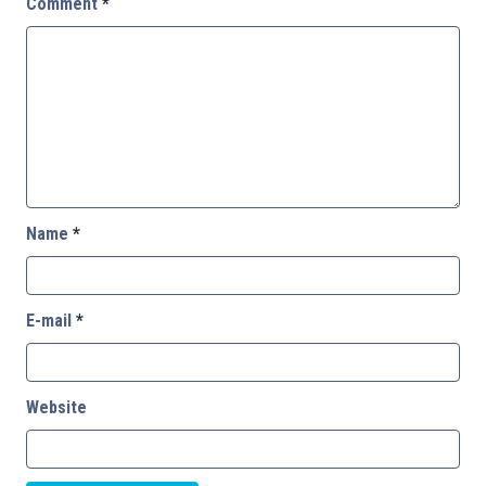
Comment
*
Name
*
E-mail
*
Website