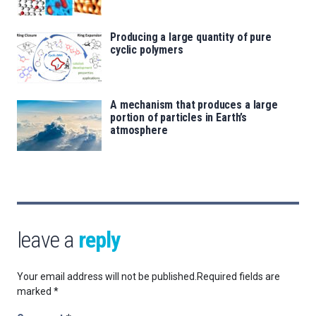
Producing a large quantity of pure
cyclic polymers
A mechanism that produces a large
portion of particles in Earth’s
atmosphere
leave a
reply
Your email address will not be published.
Required fields are
marked
*