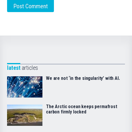
latest
articles
We are not ‘in the singularity’ with AI.
The Arctic ocean keeps permafrost
carbon firmly locked