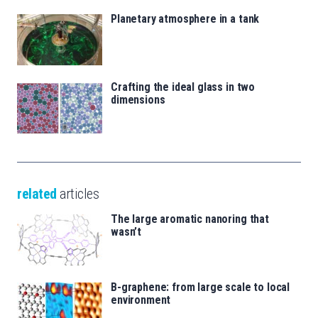
Planetary atmosphere in a tank
Crafting the ideal glass in two
dimensions
related
articles
The large aromatic nanoring that
wasn’t
B-graphene: from large scale to local
environment