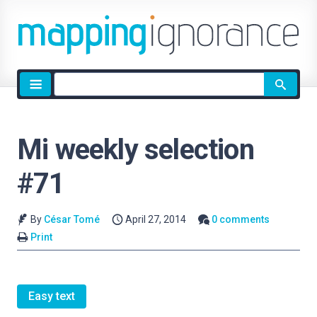
Site
search
Mi weekly selection
#71
By
César Tomé
April 27, 2014
0 comments
Print
Easy text