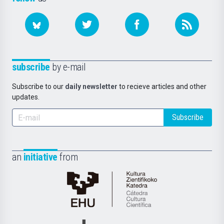
subscribe
by e-mail
Subscribe to our
daily newsletter
to recieve articles and other
updates.
Subscribe
an
initiative
from
Cátedra
de
Cultura