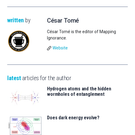
written
by
César Tomé
César Tomé is the editor of Mapping
Ignorance.
Website
latest
articles for the author
Hydrogen atoms and the hidden
wormholes of entanglement
Does dark energy evolve?