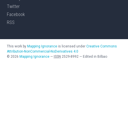
Twitter
Facebook
RSS
This work by
Mapping Ignorance
is licensed under
Creative Commons
Attribution-NonCommercial-NoDerivatives 4.0
©
2026
Mapping Ignorance
—
ISSN
2529-8992
—
Edited in Bilbao