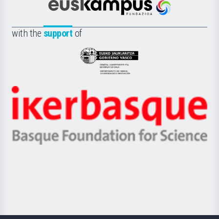
Científica
Euskampus
de
Fundazioa
la
with the
support
of
UPV/EHU
Eusko
Jaurlaritza
-
Zientzia,
Unibertsitatea
Ikerbasque
eta
-
Berrikuntza
Basque
saila
Foundation
for
Science