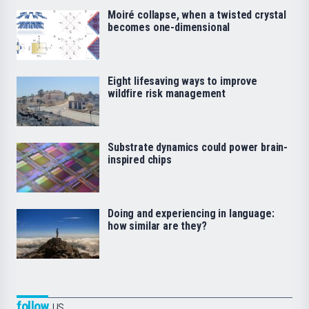
Moiré collapse, when a twisted crystal
becomes one-dimensional
Eight lifesaving ways to improve
wildfire risk management
Substrate dynamics could power brain-
inspired chips
Doing and experiencing in language:
how similar are they?
follow
us