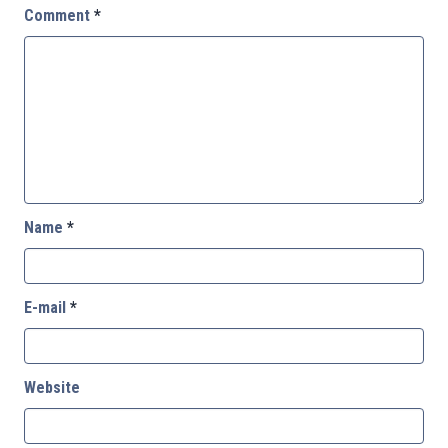
Comment
*
Name
*
E-mail
*
Website