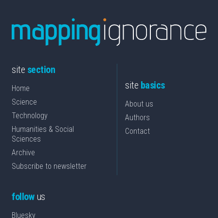
site
section
site
basics
Home
Science
About us
Technology
Authors
Humanities & Social
Contact
Sciences
Archive
Subscribe to newsletter
follow
us
Bluesky