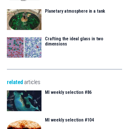
Planetary atmosphere in a tank
Crafting the ideal glass in two
dimensions
related
articles
MI weekly selection #86
MI weekly selection #104