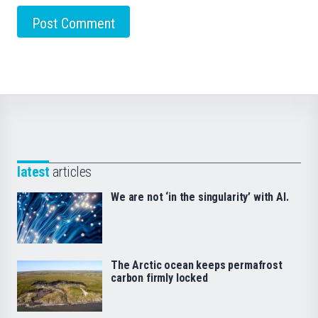
latest
articles
We are not ‘in the singularity’ with AI.
The Arctic ocean keeps permafrost
carbon firmly locked