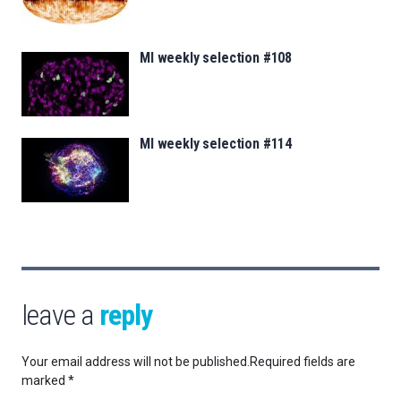
MI weekly selection #108
MI weekly selection #114
leave a
reply
Your email address will not be published.
Required fields are
marked
*