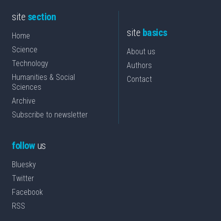
site
section
site
basics
Home
Science
About us
Technology
Authors
Humanities & Social
Contact
Sciences
Archive
Subscribe to newsletter
follow
us
Bluesky
Twitter
Facebook
RSS