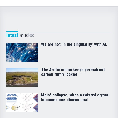
latest
articles
We are not ‘in the singularity’ with AI.
The Arctic ocean keeps permafrost
carbon firmly locked
Moiré collapse, when a twisted crystal
becomes one-dimensional