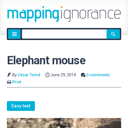
Site
search
Elephant mouse
By
César Tomé
June 29, 2014
0 comments
Print
Easy text