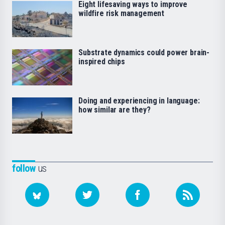
Eight lifesaving ways to improve
wildfire risk management
Substrate dynamics could power brain-
inspired chips
Doing and experiencing in language:
how similar are they?
follow
us