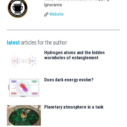
Ignorance.
Website
latest
articles for the author
Hydrogen atoms and the hidden
wormholes of entanglement
Does dark energy evolve?
Planetary atmosphere in a tank