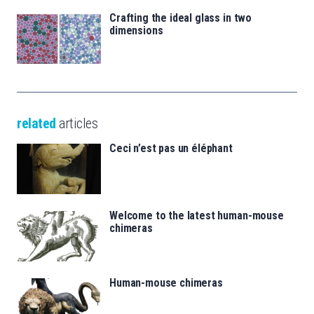
Crafting the ideal glass in two
dimensions
related
articles
Ceci n’est pas un éléphant
Welcome to the latest human-mouse
chimeras
Human-mouse chimeras