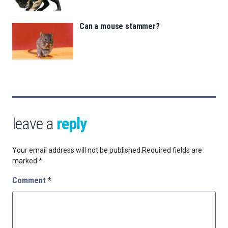
Can a mouse stammer?
leave a
reply
Your email address will not be published.
Required fields are
marked
*
Comment
*