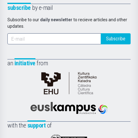
subscribe
by e-mail
Subscribe to our
daily newsletter
to recieve articles and other
updates.
Subscribe
an
initiative
from
Cátedra
de
Cultura
Científica
Euskampus
de
Fundazioa
la
with the
support
of
UPV/EHU