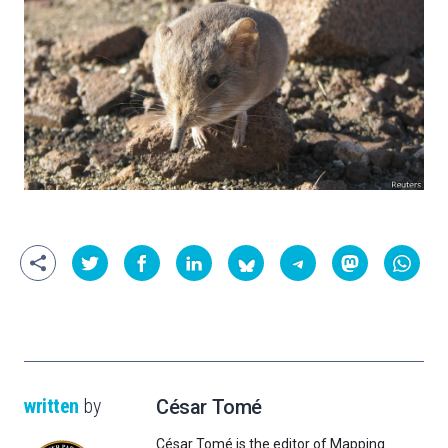
written
by
César Tomé
César Tomé is the editor of Mapping