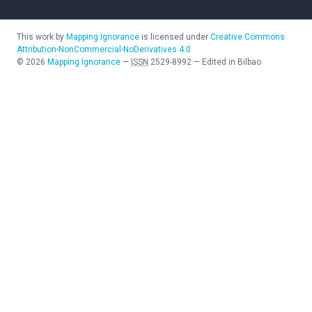
This work by
Mapping Ignorance
is licensed under
Creative Commons
Attribution-NonCommercial-NoDerivatives 4.0
©
2026
Mapping Ignorance
—
ISSN
2529-8992
—
Edited in Bilbao