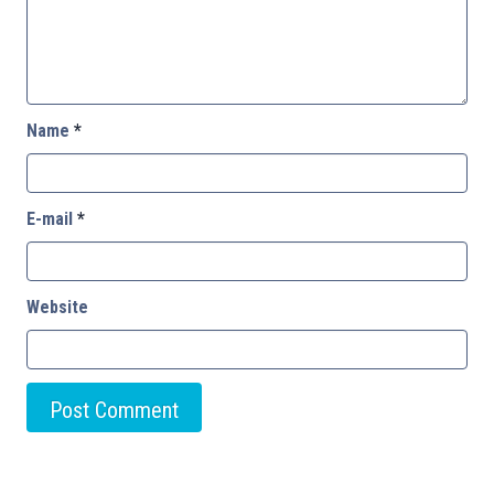
Name
*
E-mail
*
Website