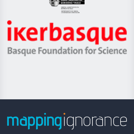
Eusko
Jaurlaritza
-
Zientzia,
Unibertsitatea
Ikerbasque
eta
-
Berrikuntza
Basque
saila
Foundation
for
Science