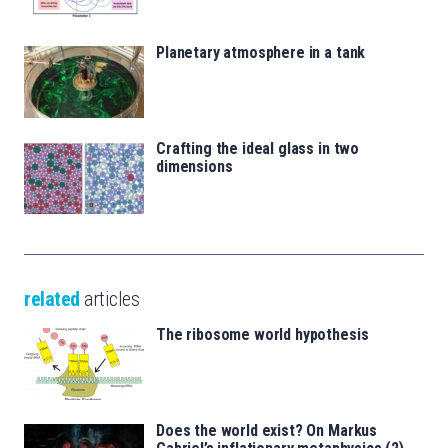
Planetary atmosphere in a tank
Crafting the ideal glass in two
dimensions
related
articles
The ribosome world hypothesis
Does the world exist? On Markus