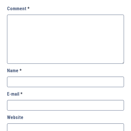
Comment
*
Name
*
E-mail
*
Website