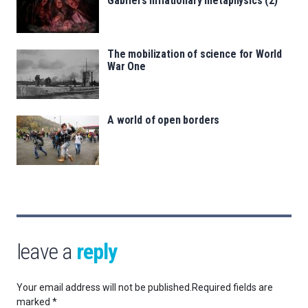
Gabriel’s inflationary metaphysics (2)
The mobilization of science for World
War One
A world of open borders
leave a
reply
Your email address will not be published.
Required fields are
marked
*