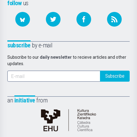
follow
us
subscribe
by e-mail
Subscribe to our
daily newsletter
to recieve articles and other
updates.
Subscribe
an
initiative
from
Cátedra
de