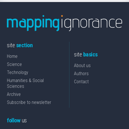
site
section
site
basics
Home
Science
About us
Technology
Authors
Humanities & Social
Contact
Sciences
Archive
Subscribe to newsletter
follow
us