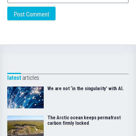
latest
articles
We are not ‘in the singularity’ with AI.
The Arctic ocean keeps permafrost
carbon firmly locked