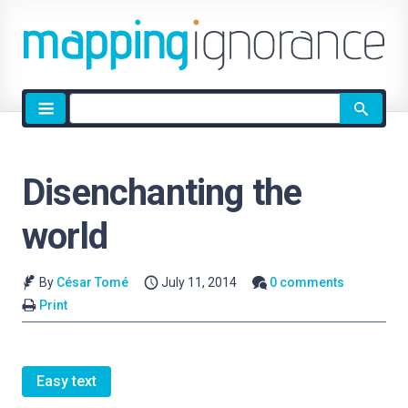
Site
search
Disenchanting the
world
By
César Tomé
July 11, 2014
0 comments
Print
Easy text