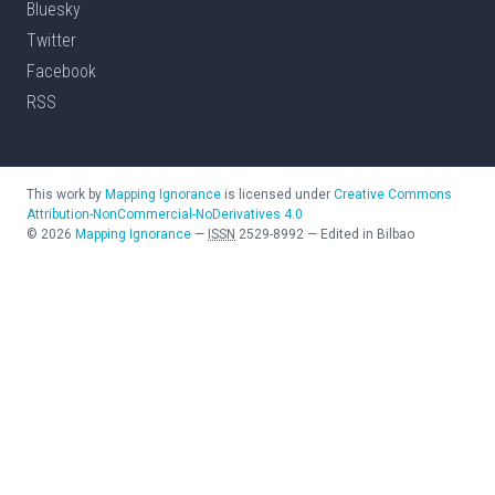
Bluesky
Twitter
Facebook
RSS
This work by
Mapping Ignorance
is licensed under
Creative Commons
Attribution-NonCommercial-NoDerivatives 4.0
©
2026
Mapping Ignorance
—
ISSN
2529-8992
—
Edited in Bilbao