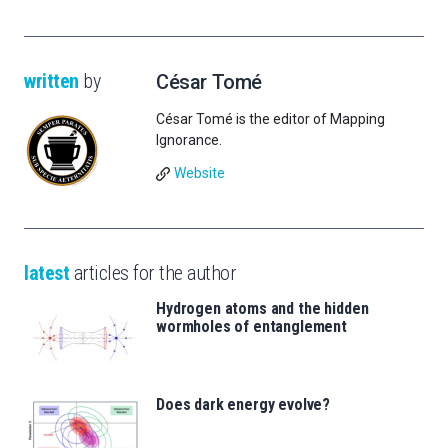
written
by
César Tomé
César Tomé is the editor of Mapping
Ignorance.
Website
latest
articles for the author
Hydrogen atoms and the hidden
wormholes of entanglement
Does dark energy evolve?