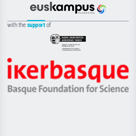
Cultura
Científica
Euskampus
de
Fundazioa
la
with the
support
of
UPV/EHU
Eusko
Jaurlaritza
-
Zientzia,
Unibertsitatea
Ikerbasque
eta
-
Berrikuntza
Basque
saila
Foundation
for
Science