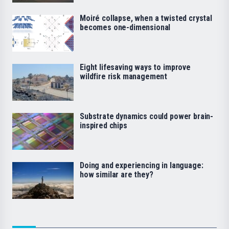
Moiré collapse, when a twisted crystal
becomes one-dimensional
Eight lifesaving ways to improve
wildfire risk management
Substrate dynamics could power brain-
inspired chips
Doing and experiencing in language:
how similar are they?