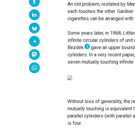
An old problem, restated by Mart
each touches the other. Gardner 
cigarettes can be arranged with 
Some years later, in 1968, Litt
infinite circular cylinders of uni
3
Bezdek
gave an upper bound o
cylinders. In a very recent paper
seven mutually touching infinite 
Without loss of generality, the r
mutually touching is equivalent 
parallel cylinders (with paralle
is four.