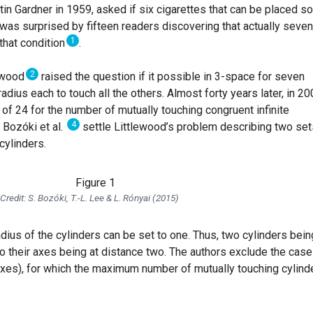
in Gardner in 1959, asked if six cigarettes that can be placed so
was surprised by fifteen readers discovering that actually seven
1
that condition
.
2
lewood
raised the question if it possible in 3-space for seven
t radius each to touch all the others. Almost forty years later, in 20
f 24 for the number of mutually touching congruent infinite
4
, Bozóki et al.
settle Littlewood’s problem describing two set
cylinders.
Credit: S. Bozóki, T.-L. Lee & L. Rónyai (2015)
adius of the cylinders can be set to one. Thus, two cylinders bein
to their axes being at distance two. The authors exclude the case
l axes), for which the maximum number of mutually touching cylind