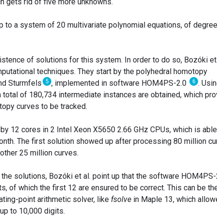
h gets rid of five more unknowns.
up to a system of 20 multivariate polynomial equations, of degree
stence of solutions for this system. In order to do so, Bozóki et 
putational techniques. They start by the polyhedral homotopy
5
6
and Sturmfels
, implemented in software HOM4PS-2.0
. Usi
 a total of 180,734 intermediate instances are obtained, which pr
opy curves to be tracked.
 by 12 cores in 2 Intel Xeon X5650 2.66 GHz CPUs, which is able
nth. The first solution showed up after processing 80 million c
other 25 million curves.
f the solutions, Bozóki et al. point up that the software HOM4PS-
s, of which the first 12 are ensured to be correct. This can be th
ating-point arithmetic solver, like
fsolve
in Maple 13, which allo
up to 10,000 digits.