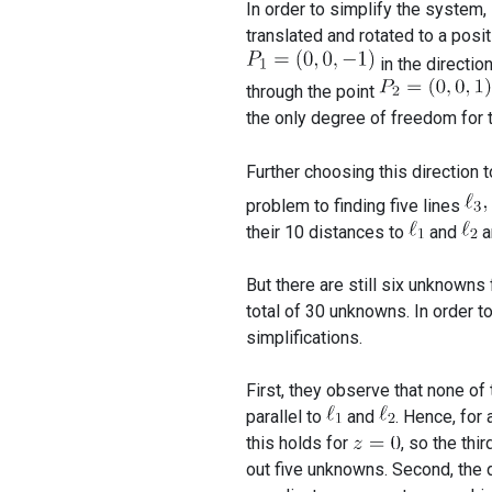
In order to simplify the system,
translated and rotated to a posit
in the directio
through the point
the only degree of freedom for t
Further choosing this direction 
problem to finding five lines
their 10 distances to
and
a
But there are still six unknowns 
total of 30 unknowns. In order t
simplifications.
First, they observe that none of
parallel to
and
. Hence, for
this holds for
, so the thi
out five unknowns. Second, the 