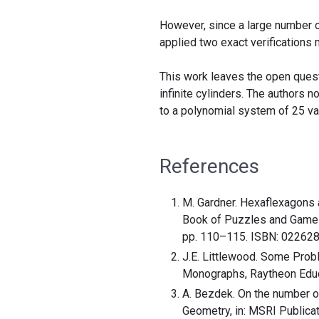
However, since a large number of
applied two exact verifications
This work leaves the open ques
infinite cylinders. The authors 
to a polynomial system of 25 var
References
M. Gardner. Hexaflexagons 
Book of Puzzles and Games, 
pp. 110–115. ISBN: 02262
J.E. Littlewood. Some Prob
Monographs, Raytheon Educ
A. Bezdek. On the number of
Geometry, in: MSRI Publicat