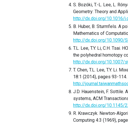
S. Bozóki, T.-L. Lee, L. Rón
Geometry: Theory and Appli
http://dx.doi.org/10.1016/
B. Huber, B. Sturmfels. A p
Mathematics of Computatio
http://dx.doi.org/10.109
T.L. Lee, T.Y. Li, C.H. Tsa
the polyhedral homotopy co
http://dx.doi.org/10.1007
T. Chen, T.L. Lee, T.Y. Li. 
18:1 (2014), pages 93-114.
http://journal.taiwanmaths
J.D. Hauenstein, F. Sottile.
systems, ACM Transactions 
http://dx.doi.org/10.1145
R. Krawczyk. Newton-Algori
Computing 4:3 (1969), pag