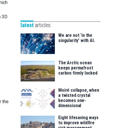
Unibertsitatea
hich
Basque
eta
Foundation
Berrikuntza
n 3D
for
saila
latest
articles
Science
We are not ‘in the
singularity’ with AI.
The Arctic ocean
keeps permafrost
carbon firmly locked
Moiré collapse, when
a twisted crystal
becomes one-
r the
dimensional
Eight lifesaving ways
to improve wildfire
risk management