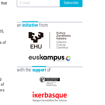
Subscribe
 that
an
initiative
from
05,
s of
Cátedra
de
Cultura
Científica
Euskampus
de
Fundazioa
with the
support
of
la
UPV/EHU
g
Eusko
 of
Jaurlaritza
ers
-
Ikerbasque
Zientzia,
-