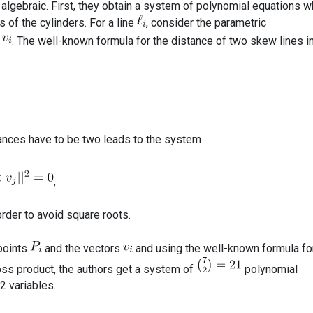
 algebraic. First, they obtain a system of polynomial equations w
 of the cylinders. For a line
, consider the parametric
. The well-known formula for the distance of two skew lines i
ances have to be two leads to the system
,
rder to avoid square roots.
 points
and the vectors
and using the well-known formula fo
ross product, the authors get a system of
polynomial
2 variables.