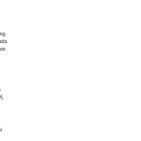
ing
eads
on.
n
),
l