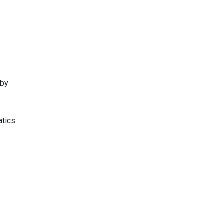
 by
atics