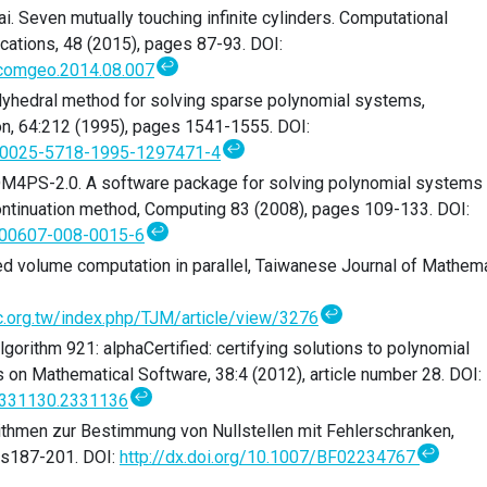
yai. Seven mutually touching infinite cylinders. Computational
cations, 48 (2015), pages 87-93. DOI:
↩
j.comgeo.2014.08.007
olyhedral method for solving sparse polynomial systems,
n, 64:212 (1995), pages 1541-1555. DOI:
↩
0/S0025-5718-1995-1297471-4
i. HOM4PS-2.0. A software package for solving polynomial systems
ntinuation method, Computing 83 (2008), pages 109-133. DOI:
↩
/s00607-008-0015-6
Mixed volume computation in parallel, Taiwanese Journal of Mathem
↩
oc.org.tw/index.php/TJM/article/view/3276
 Algorithm 921: alphaCertified: certifying solutions to polynomial
on Mathematical Software, 38:4 (2012), article number 28. DOI:
↩
/2331130.2331136
thmen zur Bestimmung von Nullstellen mit Fehlerschranken,
↩
es187-201. DOI:
http://dx.doi.org/10.1007/BF02234767