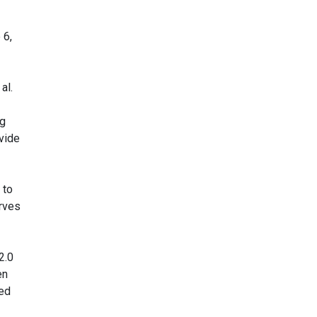
 6,
al.
ng
ovide
 to
urves
2.0
en
wed