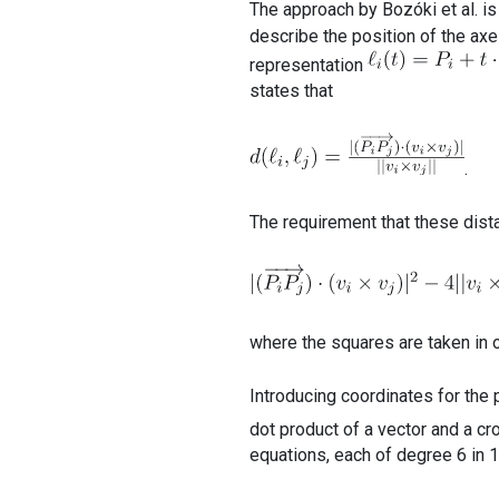
The approach by Bozóki et al. is
describe the position of the axes
representation
states that
.
The requirement that these dist
where the squares are taken in o
Introducing coordinates for the
dot product of a vector and a c
equations, each of degree 6 in 1