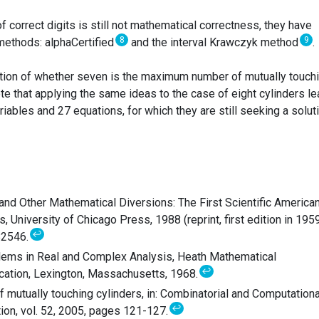
 correct digits is still not mathematical correctness, they have
8
9
 methods: alphaCertified
and the interval Krawczyk method
.
tion of whether seven is the maximum number of mutually touch
note that applying the same ideas to the case of eight cylinders l
iables and 27 equations, for which they are still seeking a soluti
and Other Mathematical Diversions: The First Scientific America
University of Chicago Press, 1988 (reprint, first edition in 1959
↩
82546.
lems in Real and Complex Analysis, Heath Mathematical
↩
ation, Lexington, Massachusetts, 1968.
 mutually touching cylinders, in: Combinatorial and Computationa
↩
ion, vol. 52, 2005, pages 121-127.