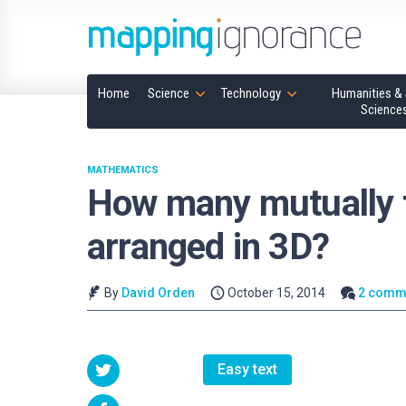
Home
Science
Technology
Humanities & 
Science
MATHEMATICS
How many mutually t
arranged in 3D?
By
David Orden
October 15, 2014
2 comm
Easy text