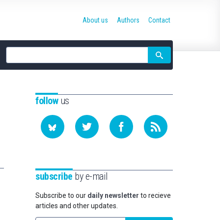
About us
Authors
Contact
Site
search
follow
us
subscribe
by e-mail
Subscribe to our
daily newsletter
to recieve
articles and other updates.