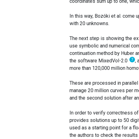
coordinates sum up to one, whic
In this way, Bozóki et al. come 
with 20 unknowns.
The next step is showing the exi
use symbolic and numerical com
continuation method by Huber 
7
the software MixedVol-2.0
,
more than 120,000 million homot
These are processed in parallel
manage 20 million curves per mo
and the second solution after an
In order to verify correctness o
provides solutions up to 50 digit
used as a starting point for a flo
the authors to check the results 