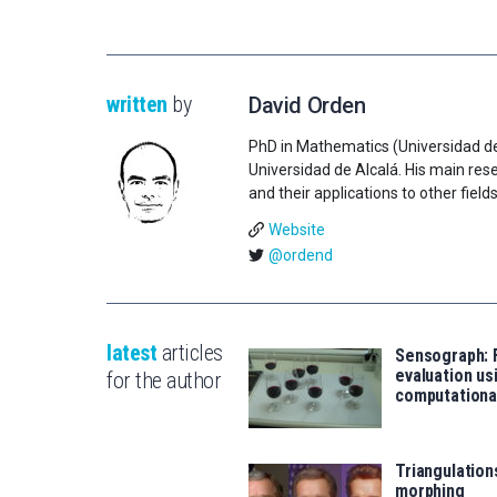
written
by
David Orden
PhD in Mathematics (Universidad de
Universidad de Alcalá. His main re
and their applications to other fields
Website
@ordend
latest
articles
Sensograph: 
evaluation us
for the author
computationa
Triangulation
morphing