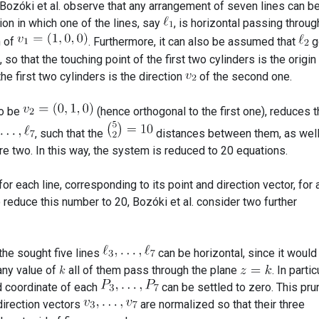
 Bozóki et al. observe that any arrangement of seven lines can b
ion in which one of the lines, say
, is horizontal passing throug
n of
. Furthermore, it can also be assumed that
g
, so that the touching point of the first two cylinders is the origin
he first two cylinders is the direction
of the second one.
to be
(hence orthogonal to the first one), reduces 
, such that the
distances between them, as well
re two. In this way, the system is reduced to 20 equations.
for each line, corresponding to its point and direction vector, for 
o reduce this number to 20, Bozóki et al. consider two further
 the sought five lines
can be horizontal, since it would
 any value of
all of them pass through the plane
. In partic
rd coordinate of each
can be settled to zero. This pr
direction vectors
are normalized so that their three