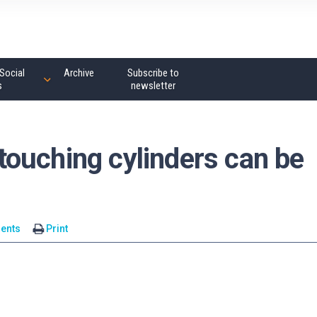
Social
Archive
Subscribe to
s
newsletter
ouching cylinders can be
ents
Print