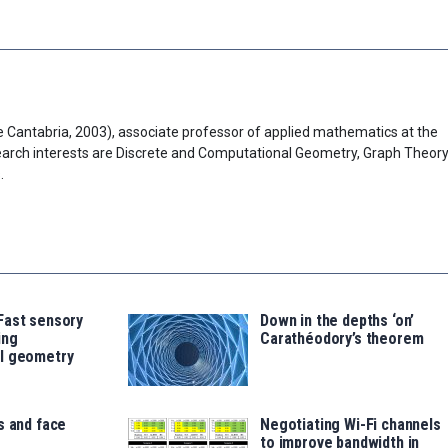
 Cantabria, 2003), associate professor of applied mathematics at the
search interests are Discrete and Computational Geometry, Graph Theory
.
Fast sensory
Down in the depths ‘on’
ing
Carathéodory’s theorem
l geometry
s and face
Negotiating Wi-Fi channels
to improve bandwidth in