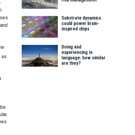
e
h
oes
Substrate dynamics
could power brain-
 and
inspired chips
Doing and
the
experiencing in
 as
language: how similar
are they?
a
 be
ular,
unes