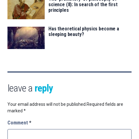
science (8): In search of the first
principles
Has theoretical physics become a
sleeping beauty?
leave a
reply
Your email address will not be published.
Required fields are
marked
*
Comment
*