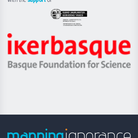
UPV/EHU
Eusko
Jaurlaritza
-
Zientzia,
Unibertsitatea
Ikerbasque
eta
-
Berrikuntza
Basque
saila
Foundation
for
Science