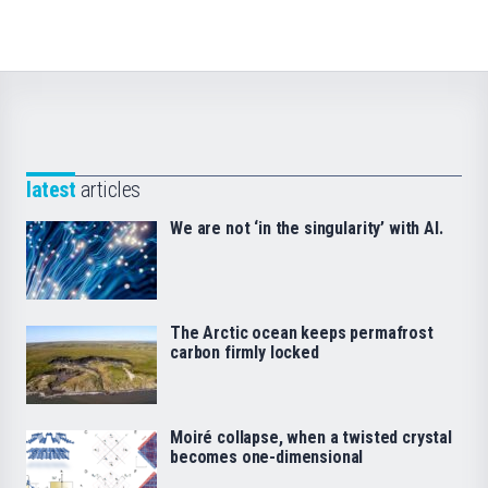
latest
articles
We are not ‘in the singularity’ with AI.
The Arctic ocean keeps permafrost
carbon firmly locked
Moiré collapse, when a twisted crystal
becomes one-dimensional