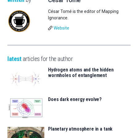
César Tomé is the editor of Mapping
Ignorance.
Website
latest
articles for the author
Hydrogen atoms and the hidden
wormholes of entanglement
Does dark energy evolve?
Planetary atmosphere in a tank