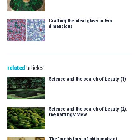
Crafting the ideal glass in two
dimensions
related
articles
Science and the search of beauty (1)
Science and the search of beauty (2):
the halflings’ view
The ‘prehistory’ of philosophy of