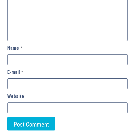
Name
*
E-mail
*
Website