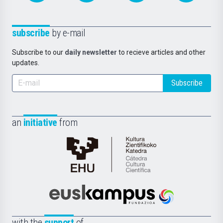
subscribe
by e-mail
Subscribe to our
daily newsletter
to recieve articles and other
updates.
Subscribe
an
initiative
from
Cátedra
de
Cultura
Científica
Euskampus
de
Fundazioa
la
with the
support
of