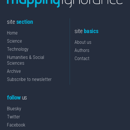
site
section
site
basics
Home
Science
About us
Technology
Authors
Humanities & Social
Contact
Sciences
Archive
Subscribe to newsletter
follow
us
Bluesky
Twitter
Facebook