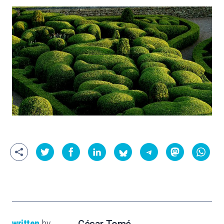
written
by
César Tomé