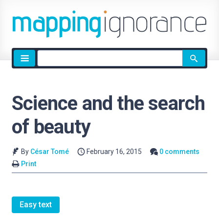
Site
search
Science and the search
of beauty
By
César Tomé
February 16, 2015
0 comments
Print
Easy text