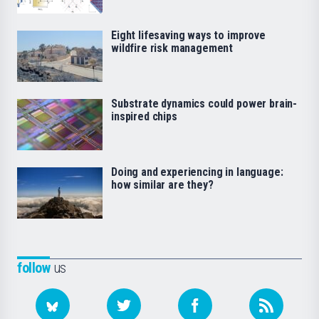
Eight lifesaving ways to improve
wildfire risk management
Substrate dynamics could power brain-
inspired chips
Doing and experiencing in language:
how similar are they?
follow
us