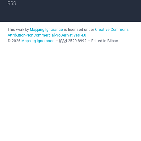
RSS
This work by
Mapping Ignorance
is licensed under
Creative Commons
Attribution-NonCommercial-NoDerivatives 4.0
©
2026
Mapping Ignorance
—
ISSN
2529-8992
—
Edited in Bilbao