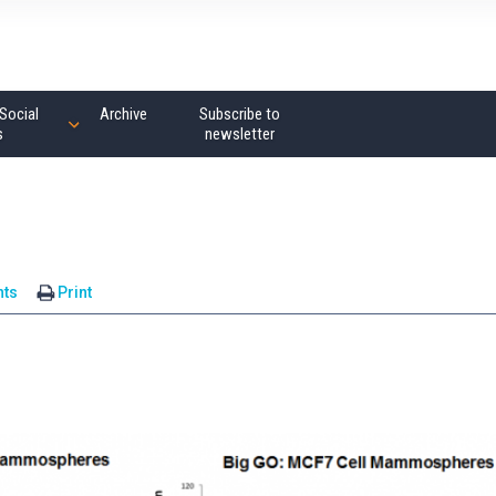
Social
Archive
Subscribe to
s
newsletter
ts
Print