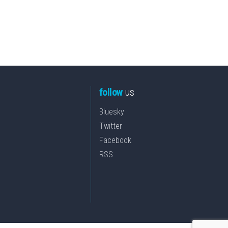
follow
us
Bluesky
Twitter
Facebook
RSS