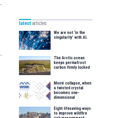
Unibertsitatea
Basque
eta
Foundation
Berrikuntza
for
saila
latest
articles
Science
We are not ‘in the
singularity’ with AI.
The Arctic ocean
keeps permafrost
carbon firmly locked
Moiré collapse, when
a twisted crystal
becomes one-
dimensional
Eight lifesaving ways
to improve wildfire
risk management