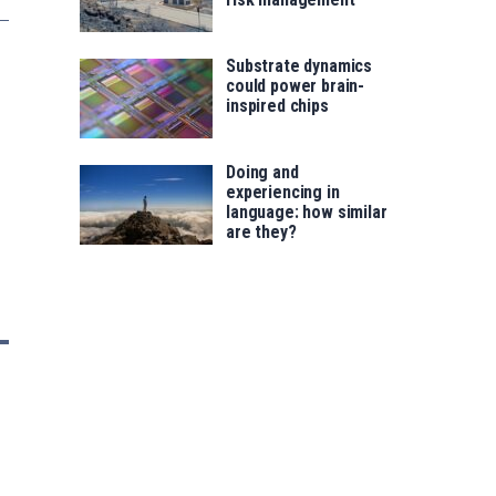
Substrate dynamics
could power brain-
inspired chips
Doing and
experiencing in
language: how similar
are they?