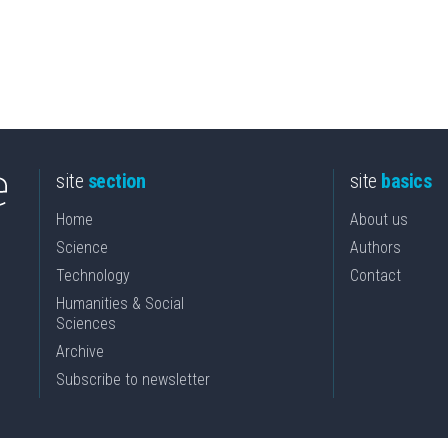
site
section
site
basics
Home
About us
Science
Authors
Technology
Contact
Humanities & Social
Sciences
Archive
Subscribe to newsletter