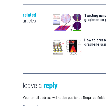
related
Twisting nan
graphene on 
articles
How to create
graphene usi
leave a
reply
Your email address will not be published.
Required field