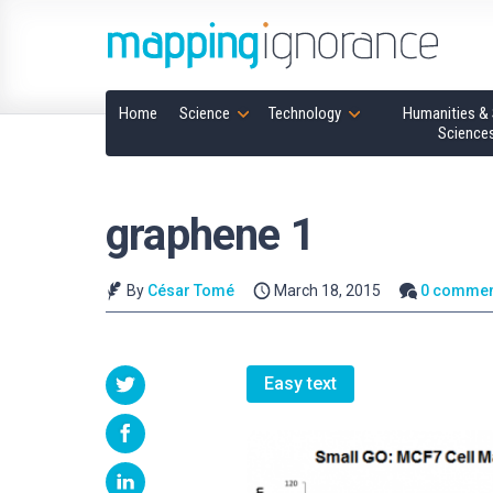
Home
Science
Technology
Humanities & 
Science
graphene 1
By
César Tomé
March 18, 2015
0 commen
Easy text