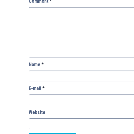
Comment
*
Name
*
E-mail
*
Website