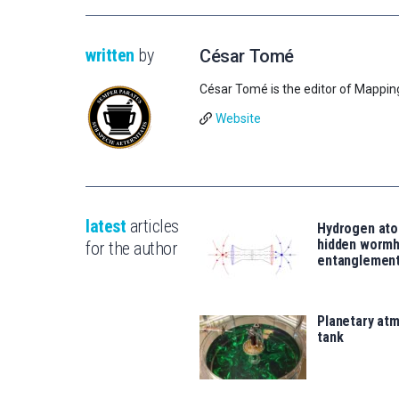
written
by
César Tomé
César Tomé is the editor of Mappin
Website
latest
articles
Hydrogen ato
hidden wormh
for the author
entanglemen
Planetary atm
tank