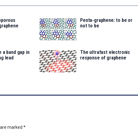
oporous
Penta-graphene: to be or
graphene
not to be
 a band gap in
The ultrafast electronic
ng lead
response of graphene
s are marked
*