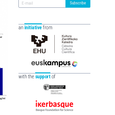
Subscribe
an
initiative
from
Cátedra
de
Cultura
Científica
Euskampus
de
Fundazioa
with the
support
of
la
UPV/EHU
Eusko
Jaurlaritza
-
Ikerbasque
Zientzia,
-