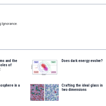
g Ignorance.
ms and the
Does dark energy evolve?
oles of
t
osphere in a
Crafting the ideal glass in
two dimensions