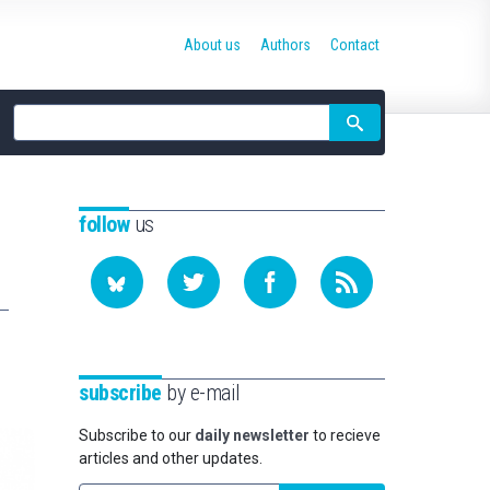
About us
Authors
Contact
Site
search
follow
us
subscribe
by e-mail
Subscribe to our
daily newsletter
to recieve
articles and other updates.