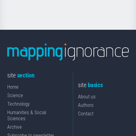
Science
site
section
site
basics
Home
Science
About us
Technology
Authors
Humanities & Social
Contact
Sciences
Archive
Subscribe to newsletter