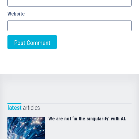
Website
latest
articles
We are not ‘in the singularity’ with AI.