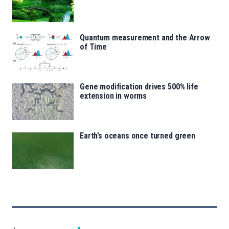
Quantum measurement and the Arrow
of Time
Gene modification drives 500% life
extension in worms
Earth’s oceans once turned green