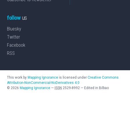
follow
us
Bluesky
Twitter
Facebook
RSS
This work by
Mapping Ignorance
is licensed under
Creative Commons
Attribution-NonCommercial-NoDerivatives 4.0
©
2026
Mapping Ignorance
—
ISSN
2529-8992
—
Edited in Bilbao