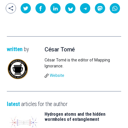
written
by
César Tomé
César Tomé is the editor of Mapping
Ignorance.
Website
latest
articles for the author
Hydrogen atoms and the hidden
wormholes of entanglement