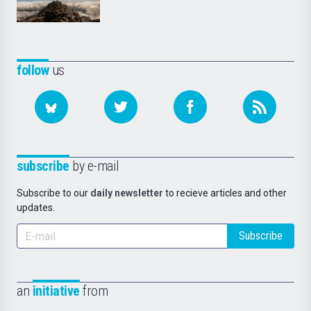
follow
us
subscribe
by e-mail
Subscribe to our
daily newsletter
to recieve articles and other
updates.
Subscribe
an
initiative
from