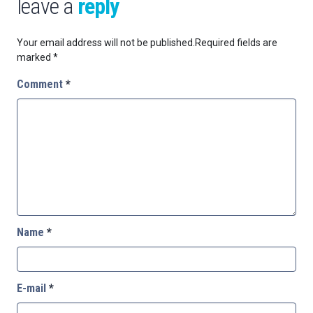
leave a
reply
Your email address will not be published.
Required fields are
marked
*
Comment
*
Name
*
E-mail
*