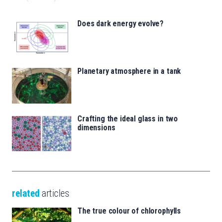
Does dark energy evolve?
Planetary atmosphere in a tank
Crafting the ideal glass in two
dimensions
related
articles
The true colour of chlorophylls