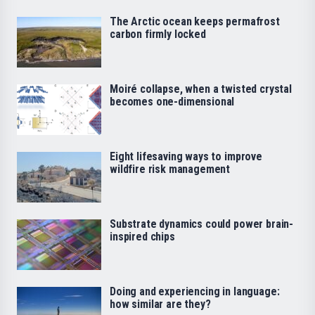
The Arctic ocean keeps permafrost
carbon firmly locked
Moiré collapse, when a twisted crystal
becomes one-dimensional
Eight lifesaving ways to improve
wildfire risk management
Substrate dynamics could power brain-
inspired chips
Doing and experiencing in language:
how similar are they?