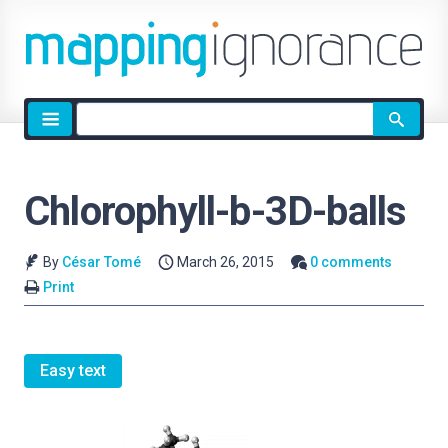
Site
search
Chlorophyll-b-3D-balls
By
César Tomé
March 26, 2015
0 comments
Print
Easy text