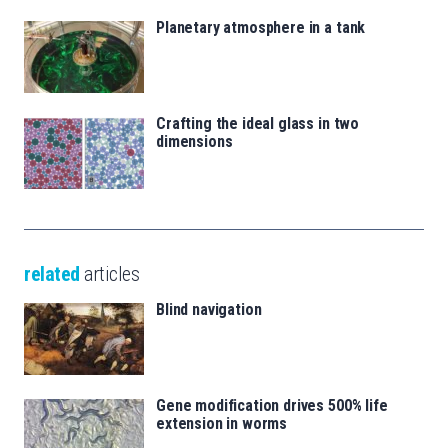
Planetary atmosphere in a tank
Crafting the ideal glass in two
dimensions
related
articles
Blind navigation
Gene modification drives 500% life
extension in worms