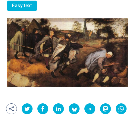
Easy text