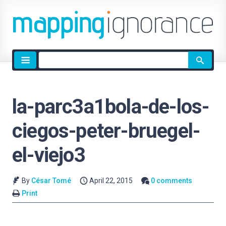
Site
search
la-parc3a1bola-de-los-
ciegos-peter-bruegel-
el-viejo3
By
César Tomé
April 22, 2015
0 comments
Print