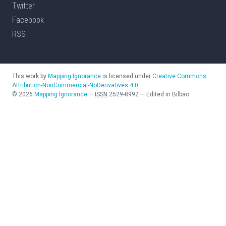
Twitter
Facebook
RSS
This work by
Mapping Ignorance
is licensed under
Creative Commons
Attribution-NonCommercial-NoDerivatives 4.0
©
2026
Mapping Ignorance
—
ISSN
2529-8992
—
Edited in Bilbao