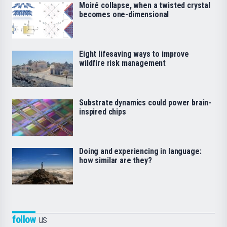
Moiré collapse, when a twisted crystal
becomes one-dimensional
Eight lifesaving ways to improve
wildfire risk management
Substrate dynamics could power brain-
inspired chips
Doing and experiencing in language:
how similar are they?
follow
us