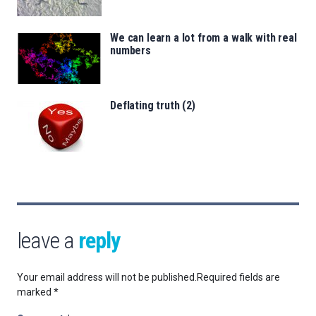
We can learn a lot from a walk with real
numbers
Deflating truth (2)
leave a
reply
Your email address will not be published.
Required fields are
marked
*