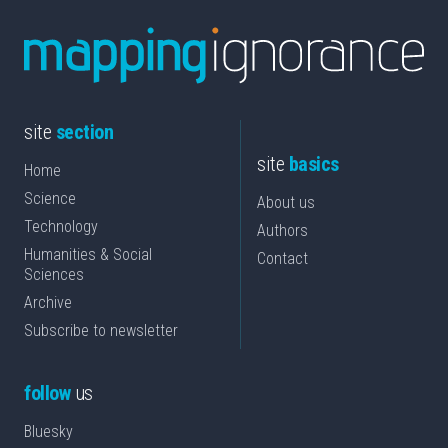
site
section
site
basics
Home
Science
About us
Technology
Authors
Humanities & Social
Contact
Sciences
Archive
Subscribe to newsletter
follow
us
Bluesky