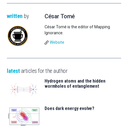
written
by
César Tomé
César Tomé is the editor of Mapping
Ignorance.
Website
latest
articles for the author
Hydrogen atoms and the hidden
wormholes of entanglement
Does dark energy evolve?