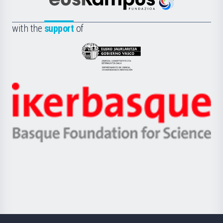
Científica
Euskampus
de
Fundazioa
la
with the
support
of
UPV/EHU
Eusko
Jaurlaritza
-
Zientzia,
Unibertsitatea
Ikerbasque
eta
-
Berrikuntza
Basque
saila
Foundation
for
Science