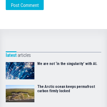
latest
articles
We are not ‘in the singularity’ with AI.
The Arctic ocean keeps permafrost
carbon firmly locked