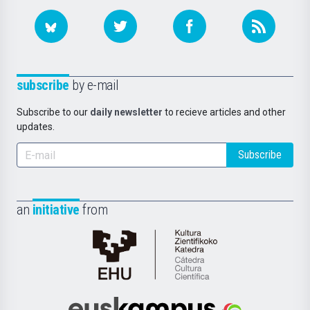
subscribe
by e-mail
Subscribe to our
daily newsletter
to recieve articles and other
updates.
Subscribe
an
initiative
from
Cátedra
de
Cultura