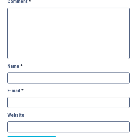
Comment
*
Name
*
E-mail
*
Website