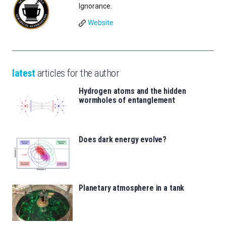
Ignorance.
Website
latest
articles for the author
Hydrogen atoms and the hidden
wormholes of entanglement
Does dark energy evolve?
Planetary atmosphere in a tank