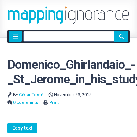
Site
search
Domenico_Ghirlandaio_-
_St_Jerome_in_his_stud
By
César Tomé
November 23, 2015
0 comments
Print
Easy text