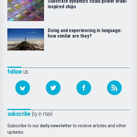
Substrate dynamics could power brain-
inspired chips
Doing and experiencing in language:
how similar are they?
follow
us
subscribe
by e-mail
Subscribe to our
daily newsletter
to recieve articles and other
updates.