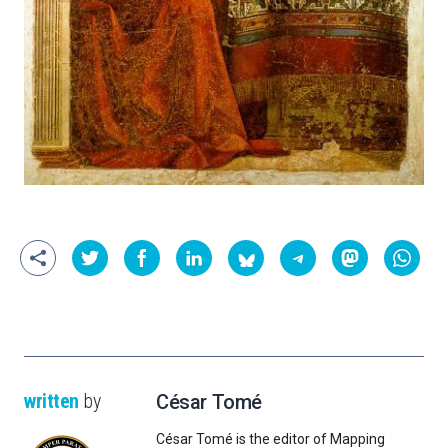
written
by
César Tomé
César Tomé is the editor of Mapping