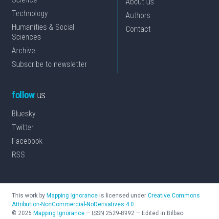
About us
Technology
Authors
Humanities & Social
Contact
Sciences
Archive
Subscribe to newsletter
follow
us
Bluesky
Twitter
Facebook
RSS
This work by
Mapping Ignorance
is licensed under
Creative Commons
Attribution-NonCommercial-NoDerivatives 4.0
©
2026
Mapping Ignorance
—
ISSN
2529-8992
—
Edited in Bilbao