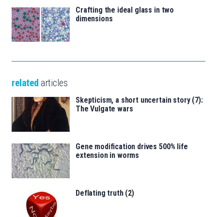
Crafting the ideal glass in two
dimensions
related
articles
Skepticism, a short uncertain story (7):
The Vulgate wars
Gene modification drives 500% life
extension in worms
Deflating truth (2)