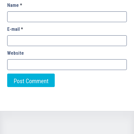
Name
*
E-mail
*
Website