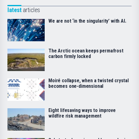
latest
articles
We are not ‘in the singularity’ with AI.
The Arctic ocean keeps permafrost
carbon firmly locked
Moiré collapse, when a twisted crystal
becomes one-dimensional
Eight lifesaving ways to improve
wildfire risk management