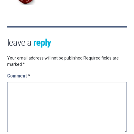
leave a
reply
Your email address will not be published.
Required fields are
marked
*
Comment
*