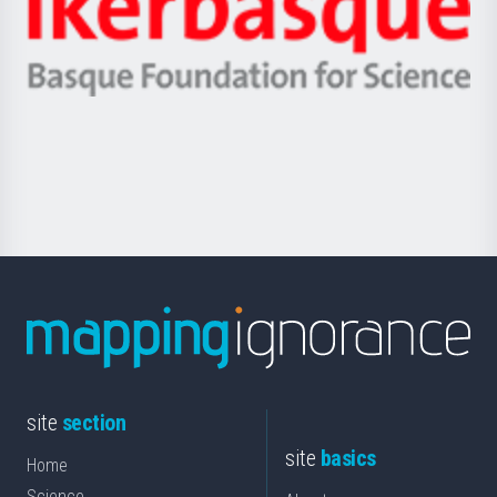
Unibertsitatea
Ikerbasque
eta
-
Berrikuntza
Basque
saila
Foundation
for
Science
site
section
site
basics
Home
Science