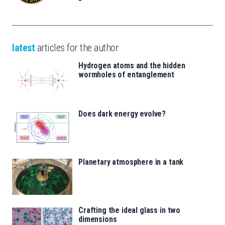
latest
articles for the author
Hydrogen atoms and the hidden
wormholes of entanglement
Does dark energy evolve?
Planetary atmosphere in a tank
Crafting the ideal glass in two
dimensions