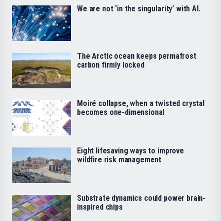
We are not ‘in the singularity’ with AI.
The Arctic ocean keeps permafrost
carbon firmly locked
Moiré collapse, when a twisted crystal
becomes one-dimensional
Eight lifesaving ways to improve
wildfire risk management
Substrate dynamics could power brain-
inspired chips