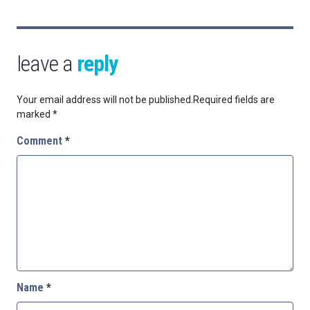
leave a
reply
Your email address will not be published.
Required fields are
marked
*
Comment
*
Name
*