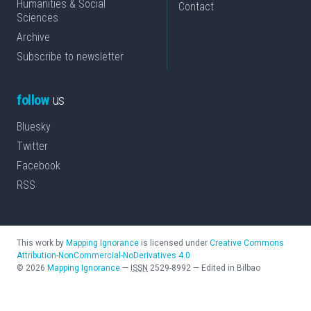
Humanities & Social
Contact
Sciences
Archive
Subscribe to newsletter
follow
us
Bluesky
Twitter
Facebook
RSS
This work by
Mapping Ignorance
is licensed under
Creative Commons
Attribution-NonCommercial-NoDerivatives 4.0
©
2026
Mapping Ignorance
—
ISSN
2529-8992
—
Edited in Bilbao