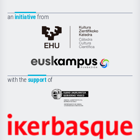
an
initiative
from
Cátedra
de
Cultura
Científica
Euskampus
de
Fundazioa
la
with the
support
of
UPV/EHU
Eusko
Jaurlaritza
-
Zientzia,
Unibertsitatea
Ikerbasque
eta