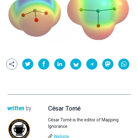
written
by
César Tomé
César Tomé is the editor of Mapping
Ignorance.
Website