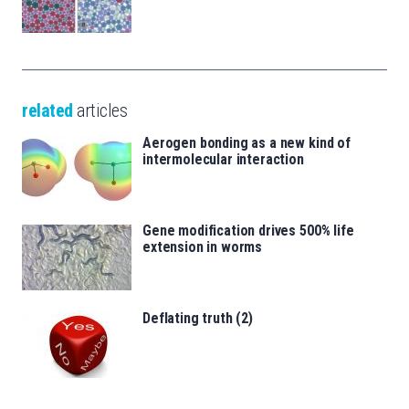
related
articles
Aerogen bonding as a new kind of
intermolecular interaction
Gene modification drives 500% life
extension in worms
Deflating truth (2)