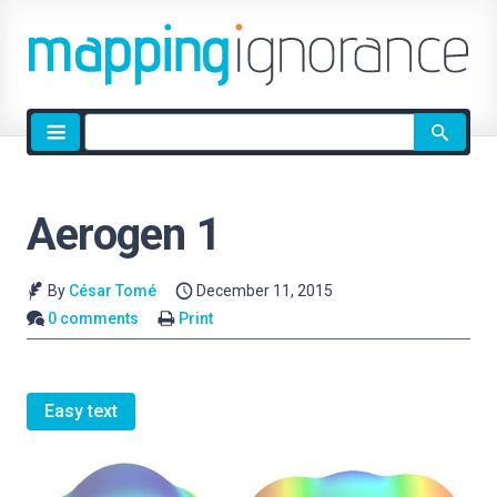
Site
search
Aerogen 1
By
César Tomé
December 11, 2015
0 comments
Print
Easy text