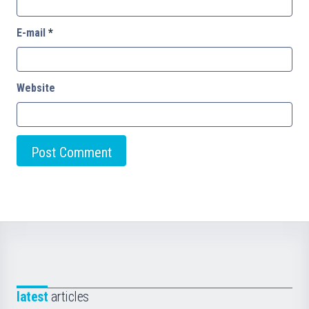
E-mail
*
Website
latest
articles