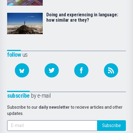
Doing and experiencing in language:
how similar are they?
follow
us
subscribe
by e-mail
Subscribe to our
daily newsletter
to recieve articles and other
updates.
Subscribe