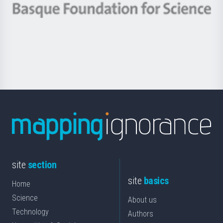
-
Berrikuntza
Basque
saila
Foundation
for
Science
site
section
site
basics
Home
Science
About us
Technology
Authors