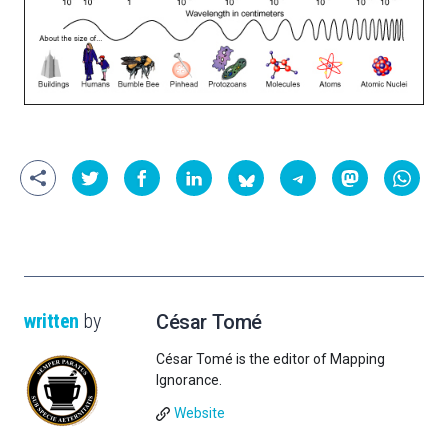
written
by
César Tomé
César Tomé is the editor of Mapping
Ignorance.
Website