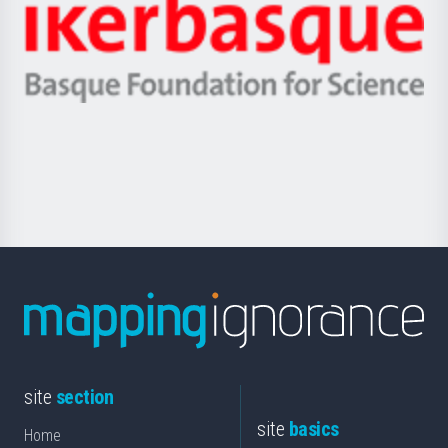
Zientzia,
Unibertsitatea
Ikerbasque
eta
-
Berrikuntza
Basque
saila
Foundation
for
Science
site
section
site
basics
Home