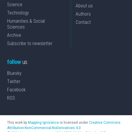
Science
About us
Technology
Authors
Humanities & Social
Contact
Sciences
Archive
Subscribe to newsletter
follow
us
Bluesky
Twitter
Facebook
RSS
This work by
Mapping Ignorance
is licensed under
Creative Commons
Attribution-NonCommercial-NoDerivatives 4.0