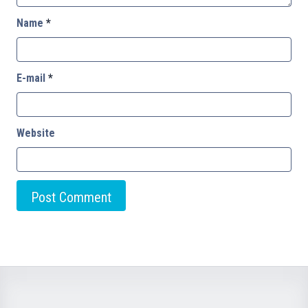
Name
*
E-mail
*
Website