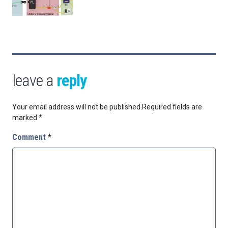
leave a
reply
Your email address will not be published.
Required fields are
marked
*
Comment
*