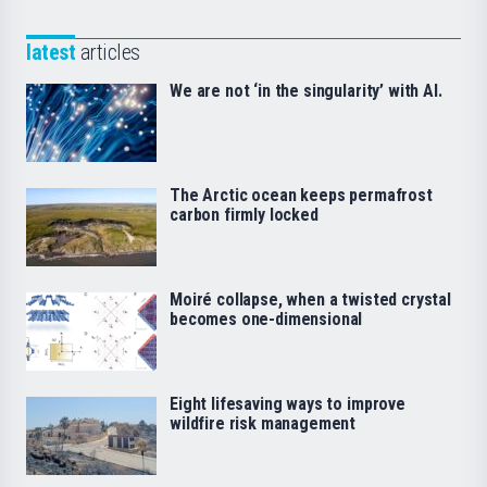
latest
articles
We are not ‘in the singularity’ with AI.
The Arctic ocean keeps permafrost
carbon firmly locked
Moiré collapse, when a twisted crystal
becomes one-dimensional
Eight lifesaving ways to improve
wildfire risk management