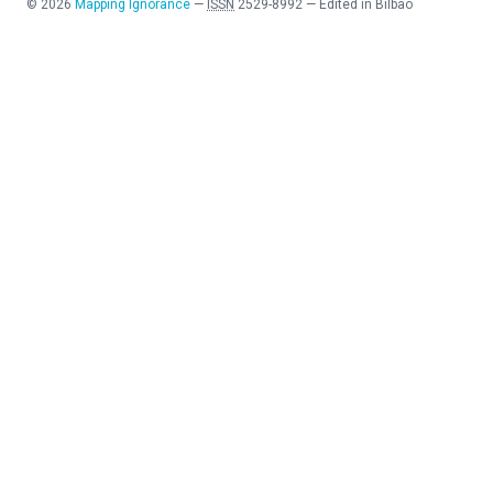
©
2026
Mapping Ignorance
—
ISSN
2529-8992
—
Edited in Bilbao