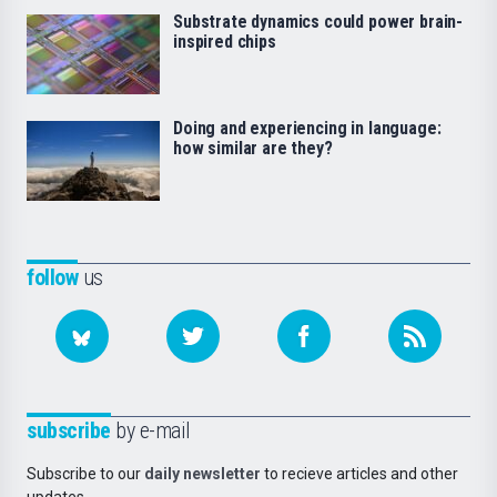
Substrate dynamics could power brain-
inspired chips
Doing and experiencing in language:
how similar are they?
follow
us
subscribe
by e-mail
Subscribe to our
daily newsletter
to recieve articles and other