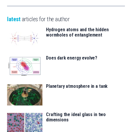
latest
articles for the author
Hydrogen atoms and the hidden
wormholes of entanglement
Does dark energy evolve?
Planetary atmosphere in a tank
Crafting the ideal glass in two
dimensions