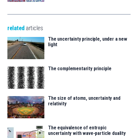
related
articles
The uncertainty principle, under a new
light
The complementarity principle
The size of atoms, uncertainty and
relativity
The equivalence of entropic
uncertainty with wave-particle duality