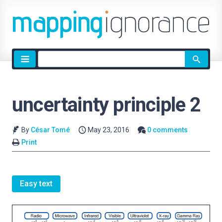
Site
search
uncertainty principle 2
By
César Tomé
May 23, 2016
0 comments
Print
Easy text