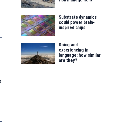
Substrate dynamics
could power brain-
inspired chips
Doing and
experiencing in
language: how similar
are they?
e