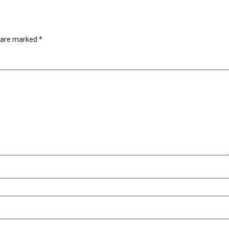
s are marked
*