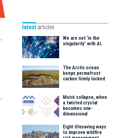
Unibertsitatea
Basque
eta
Foundation
Berrikuntza
for
saila
latest
articles
Science
We are not ‘in the
singularity’ with AI.
The Arctic ocean
keeps permafrost
carbon firmly locked
Moiré collapse, when
a twisted crystal
becomes one-
dimensional
Eight lifesaving ways
to improve wildfire
risk management