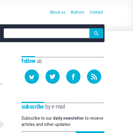
About us
Authors
Contact
Site
search
follow
us
subscribe
by e-mail
Subscribe to our
daily newsletter
to recieve
articles and other updates.