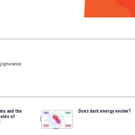
g Ignorance.
ms and the
Does dark energy evolve?
oles of
t