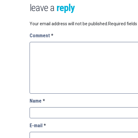
leave a
reply
Your email address will not be published.
Required field
Comment
*
Name
*
E-mail
*