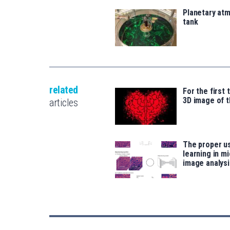
Planetary atm
tank
related
For the first 
3D image of t
articles
The proper u
learning in m
image analysi