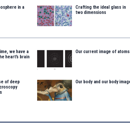
osphere in a
Crafting the ideal glass in
two dimensions
time, we have a
Our current image of atoms
he heart’s brain
se of deep
Our body and our body imag
icroscopy
s