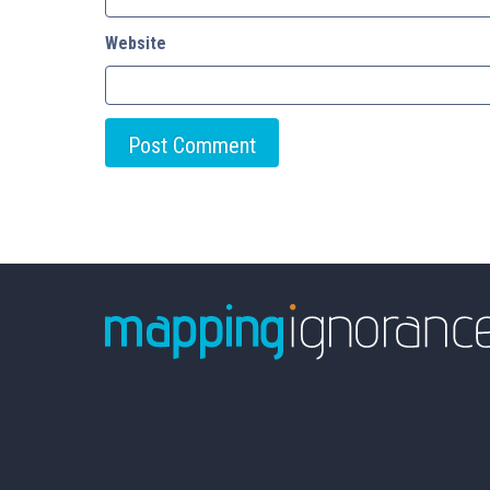
Website