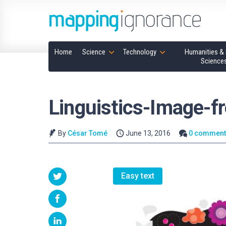
Home
Science
Technology
Humanities & 
Science
Linguistics-Image-f
By
César Tomé
June 13, 2016
0 comment
Easy text