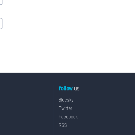
follow
us
Bluesky
Twitter
Facebook
RSS