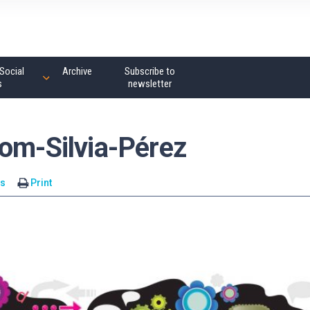
Social
Archive
Subscribe to
s
newsletter
rom-Silvia-Pérez
s
Print