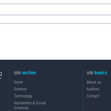
site
section
site
basics
Home
About us
Science
Authors
Technology
Contact
Humanities & Social
Sciences