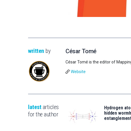
written
by
César Tomé
César Tomé is the editor of Mappin
Website
latest
articles
Hydrogen ato
hidden wormh
for the author
entanglemen