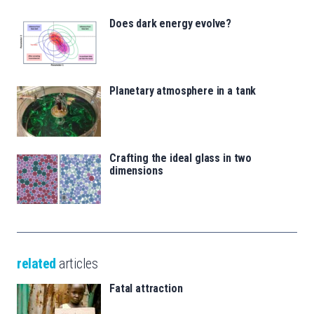
Does dark energy evolve?
Planetary atmosphere in a tank
Crafting the ideal glass in two
dimensions
related
articles
Fatal attraction