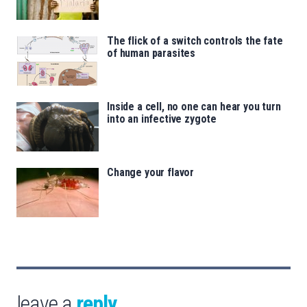
The flick of a switch controls the fate
of human parasites
Inside a cell, no one can hear you turn
into an infective zygote
Change your flavor
leave a
reply