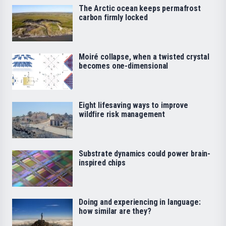
The Arctic ocean keeps permafrost
carbon firmly locked
Moiré collapse, when a twisted crystal
becomes one-dimensional
Eight lifesaving ways to improve
wildfire risk management
Substrate dynamics could power brain-
inspired chips
Doing and experiencing in language:
how similar are they?