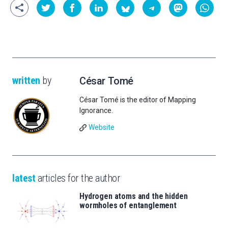
written
by
César Tomé
César Tomé is the editor of Mapping
Ignorance.
Website
latest
articles for the author
Hydrogen atoms and the hidden
wormholes of entanglement