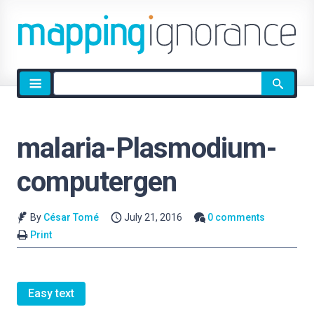
Site
search
malaria-Plasmodium-
computergen
By
César Tomé
July 21, 2016
0 comments
Print
Easy text