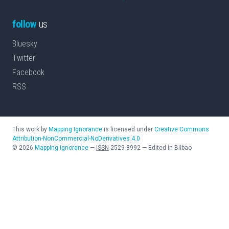
follow
us
Bluesky
Twitter
Facebook
RSS
This work by
Mapping Ignorance
is licensed under
Creative Commons
Attribution-NonCommercial-NoDerivatives 4.0
©
2026
Mapping Ignorance
—
ISSN
2529-8992
—
Edited in Bilbao