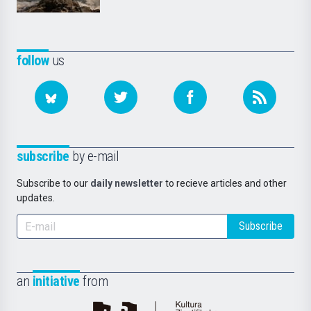
follow
us
subscribe
by e-mail
Subscribe to our
daily newsletter
to recieve articles and other
updates.
Subscribe
an
initiative
from