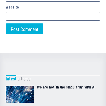
Website
latest
articles
We are not ‘in the singularity’ with AI.