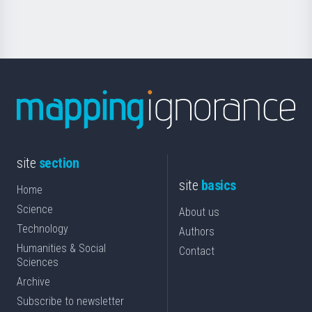
Science
site
section
site
basics
Home
Science
About us
Technology
Authors
Humanities & Social
Contact
Sciences
Archive
Subscribe to newsletter