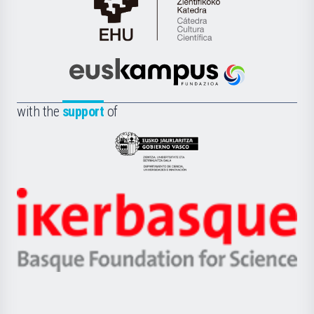
Cátedra
de
Cultura
Científica
Euskampus
de
Fundazioa
la
with the
support
of
UPV/EHU
Eusko
Jaurlaritza
-
Zientzia,
Unibertsitatea
Ikerbasque
eta
-
Berrikuntza
Basque
saila
Foundation
for