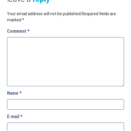
Your email address will not be published.
Required fields are
marked
*
Comment
*
Name
*
E-mail
*