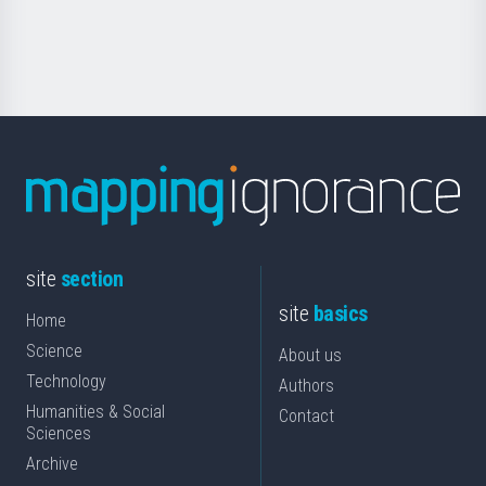
for
Science
site
section
site
basics
Home
Science
About us
Technology
Authors
Humanities & Social
Contact
Sciences
Archive