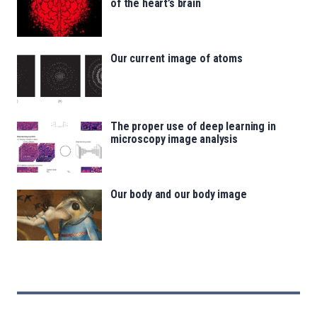
of the heart’s brain
Our current image of atoms
The proper use of deep learning in
microscopy image analysis
Our body and our body image