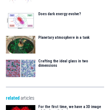
Does dark energy evolve?
Planetary atmosphere in a tank
Crafting the ideal glass in two
dimensions
related
articles
For the first time, we have a 3D image