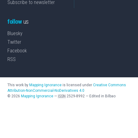
Subscribe to newsletter
follow
us
Bluesky
Twitter
Facebook
RSS
This work by
Mapping Ignorance
is licensed under
Creative Commons
Attribution-NonCommercial-NoDerivatives 4.0
©
2026
Mapping Ignorance
—
ISSN
2529-8992
—
Edited in Bilbao