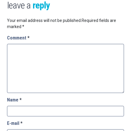
leave a
reply
Your email address will not be published.
Required fields are
marked
*
Comment
*
Name
*
E-mail
*