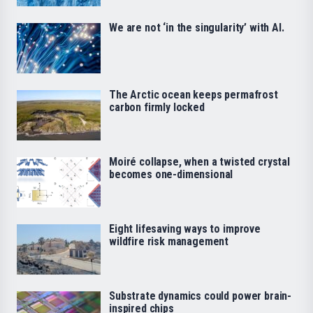
We are not ‘in the singularity’ with AI.
The Arctic ocean keeps permafrost
carbon firmly locked
Moiré collapse, when a twisted crystal
becomes one-dimensional
Eight lifesaving ways to improve
wildfire risk management
Substrate dynamics could power brain-
inspired chips