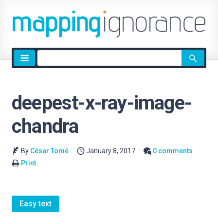
Site
search
deepest-x-ray-image-
chandra
By
César Tomé
January 8, 2017
0 comments
Print
Easy text