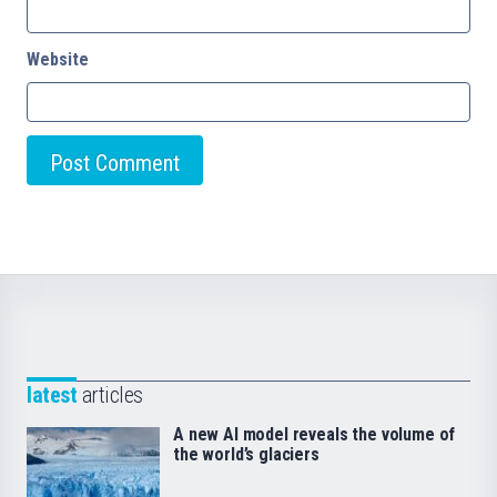
Website
latest
articles
A new AI model reveals the volume of
the world’s glaciers