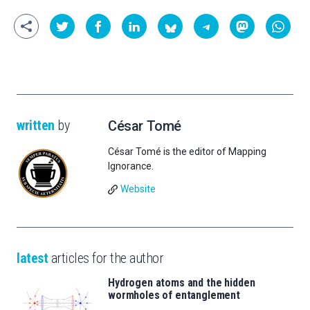
written
by
César Tomé
César Tomé is the editor of Mapping
Ignorance.
Website
latest
articles for the author
Hydrogen atoms and the hidden
wormholes of entanglement