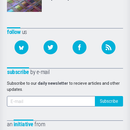
follow
us
subscribe
by e-mail
Subscribe to our
daily newsletter
to recieve articles and other
updates.
Subscribe
an
initiative
from