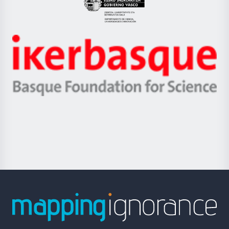
Eusko
Jaurlaritza
-
Zientzia,
Unibertsitatea
Ikerbasque
eta
-
Berrikuntza
Basque
saila
Foundation
for
Science