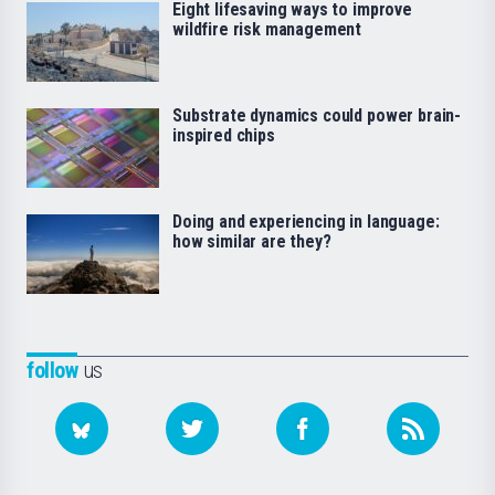
Eight lifesaving ways to improve
wildfire risk management
Substrate dynamics could power brain-
inspired chips
Doing and experiencing in language:
how similar are they?
follow
us