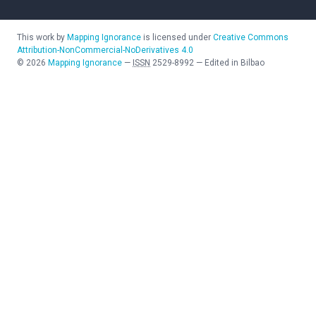
This work by
Mapping Ignorance
is licensed under
Creative Commons
Attribution-NonCommercial-NoDerivatives 4.0
©
2026
Mapping Ignorance
—
ISSN
2529-8992
—
Edited in Bilbao