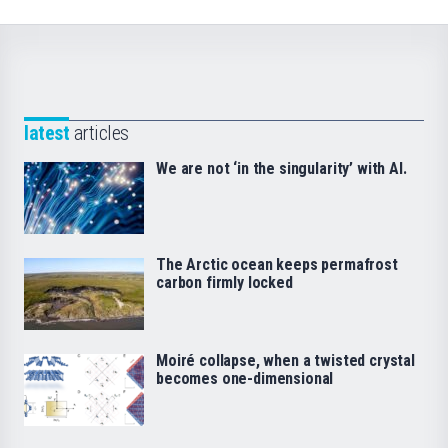
latest
articles
We are not ‘in the singularity’ with AI.
The Arctic ocean keeps permafrost
carbon firmly locked
Moiré collapse, when a twisted crystal
becomes one-dimensional