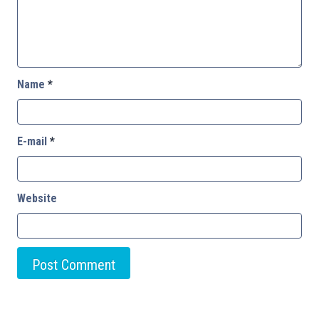
Name
*
E-mail
*
Website