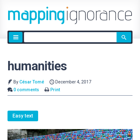
Site
search
humanities
By
César Tomé
December 4, 2017
0 comments
Print
Easy text