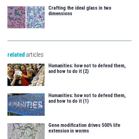
Crafting the ideal glass in two
dimensions
related
articles
Humanities: how not to defend them,
and how to do it (2)
Humanities: how not to defend them,
and how to do it (1)
Gene modification drives 500% life
extension in worms