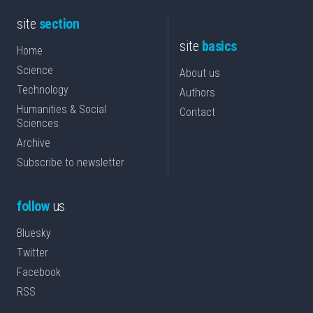
site
section
site
basics
Home
Science
About us
Technology
Authors
Humanities & Social
Contact
Sciences
Archive
Subscribe to newsletter
follow
us
Bluesky
Twitter
Facebook
RSS