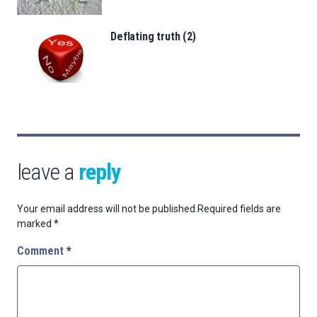
Deflating truth (2)
leave a
reply
Your email address will not be published.
Required fields are
marked
*
Comment
*