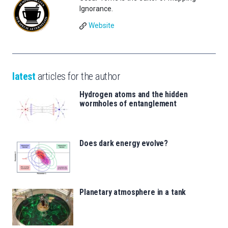
Ignorance.
Website
latest
articles for the author
Hydrogen atoms and the hidden
wormholes of entanglement
Does dark energy evolve?
Planetary atmosphere in a tank