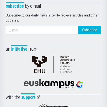
subscribe
by e-mail
Subscribe to our
daily newsletter
to recieve articles and other
updates.
Subscribe
an
initiative
from
Cátedra
de
Cultura
Científica
Euskampus
de
Fundazioa
la
with the
support
of
UPV/EHU