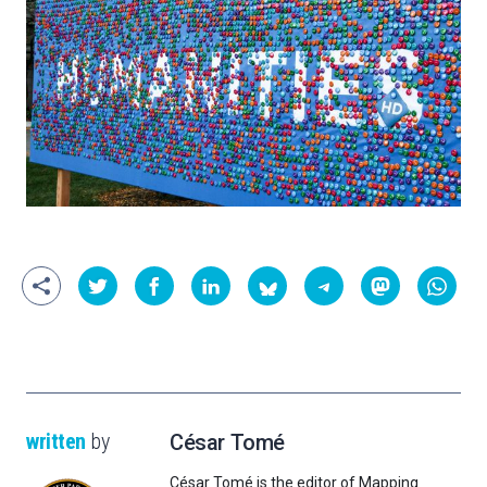
written
by
César Tomé
César Tomé is the editor of Mapping