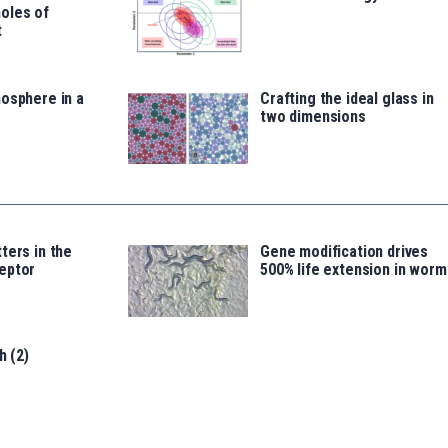
oles of
t
osphere in a
Crafting the ideal glass in
two dimensions
ters in the
Gene modification drives
eptor
500% life extension in worm
h (2)