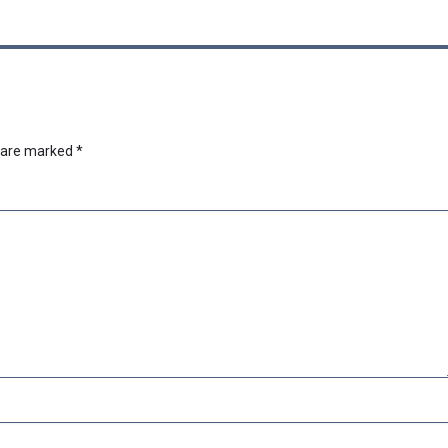
s are marked
*