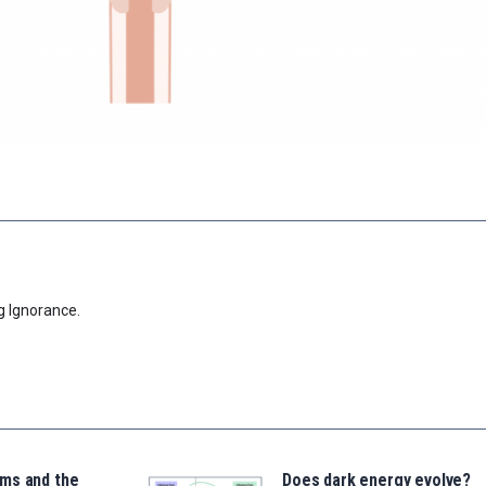
g Ignorance.
ms and the
Does dark energy evolve?