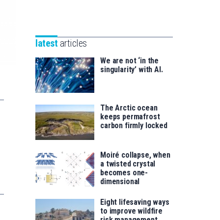
Unibertsitatea
Basque
eta
Foundation
Berrikuntza
for
saila
latest
articles
Science
We are not ‘in the
singularity’ with AI.
The Arctic ocean
keeps permafrost
carbon firmly locked
Moiré collapse, when
a twisted crystal
becomes one-
dimensional
Eight lifesaving ways
to improve wildfire
risk management