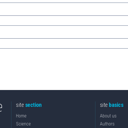
site
section
site
basics
Home
About us
Science
Authors