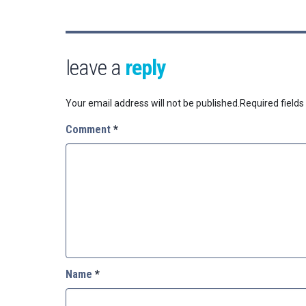
leave a
reply
Your email address will not be published.
Required field
Comment
*
Name
*