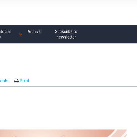
Social
Archive
Subscribe to
s
newsletter
ents
Print