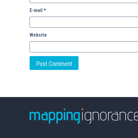
E-mail
*
Website