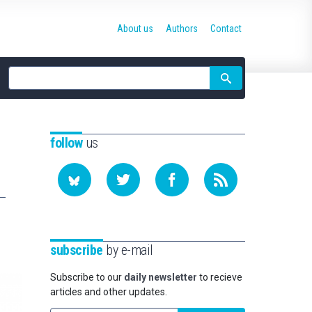
About us
Authors
Contact
Site
search
follow
us
subscribe
by e-mail
Subscribe to our
daily newsletter
to recieve
articles and other updates.