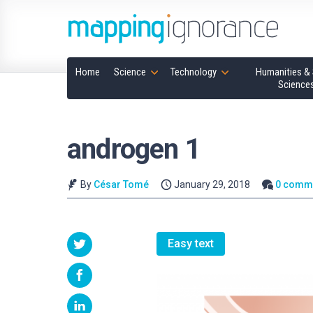
Home
Science
Technology
Humanities & 
Science
androgen 1
By
César Tomé
January 29, 2018
0 comm
Easy text