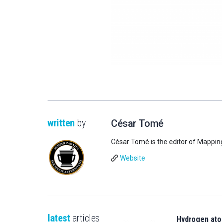
written
by
César Tomé
César Tomé is the editor of Mappin
Website
latest
articles
Hydrogen ato