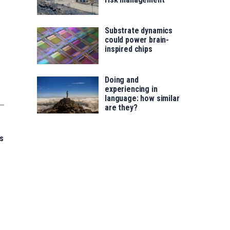
Substrate dynamics
could power brain-
inspired chips
Doing and
experiencing in
language: how similar
are they?
s