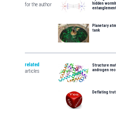
hidden wormh
for the author
entanglemen
Planetary atm
tank
related
Structure mat
androgen rec
articles
Deflating trut