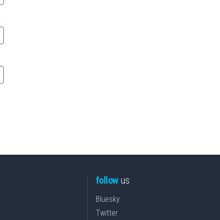
follow
us
Bluesky
Twitter