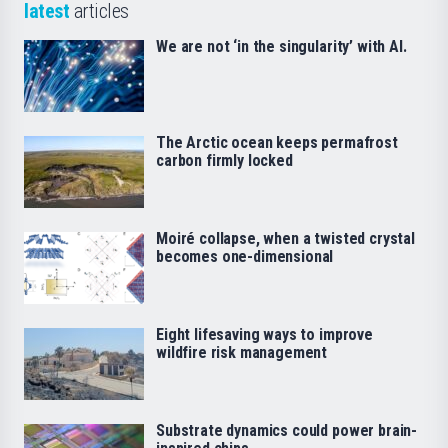
latest
articles
We are not ‘in the singularity’ with AI.
The Arctic ocean keeps permafrost
carbon firmly locked
Moiré collapse, when a twisted crystal
becomes one-dimensional
Eight lifesaving ways to improve
wildfire risk management
Substrate dynamics could power brain-