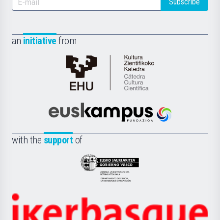
Subscribe
an
initiative
from
Cátedra
de
Cultura
Científica
Euskampus
de
Fundazioa
la
with the
support
of
UPV/EHU
Eusko
Jaurlaritza
-
Zientzia,
Unibertsitatea