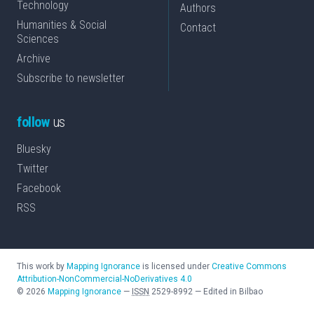
Technology
Authors
Humanities & Social
Contact
Sciences
Archive
Subscribe to newsletter
follow
us
Bluesky
Twitter
Facebook
RSS
This work by
Mapping Ignorance
is licensed under
Creative Commons
Attribution-NonCommercial-NoDerivatives 4.0
©
2026
Mapping Ignorance
—
ISSN
2529-8992
—
Edited in Bilbao