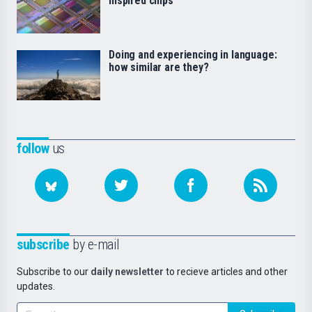
inspired chips
Doing and experiencing in language:
how similar are they?
follow
us
subscribe
by e-mail
Subscribe to our
daily newsletter
to recieve articles and other
updates.