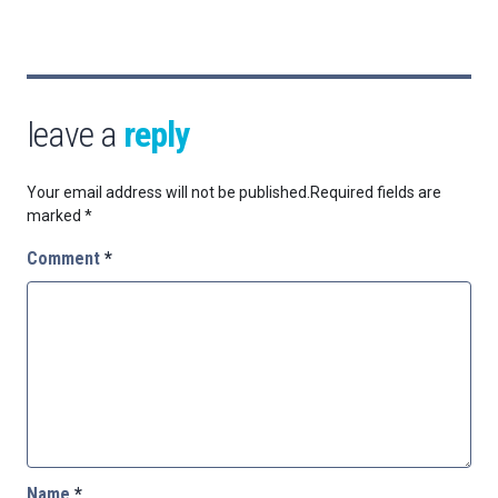
leave a
reply
Your email address will not be published.
Required fields are
marked
*
Comment
*
Name
*