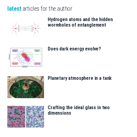
latest
articles for the author
Hydrogen atoms and the hidden
wormholes of entanglement
Does dark energy evolve?
Planetary atmosphere in a tank
Crafting the ideal glass in two
dimensions