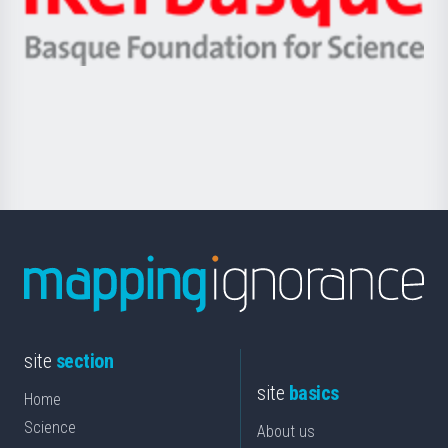
Ikerbasque
eta
-
Berrikuntza
Basque
saila
Foundation
for
Science
site
section
site
basics
Home
Science
About us