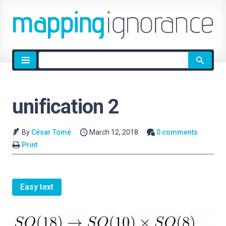
Site
search
unification 2
By
César Tomé
March 12, 2018
0 comments
Print
Easy text