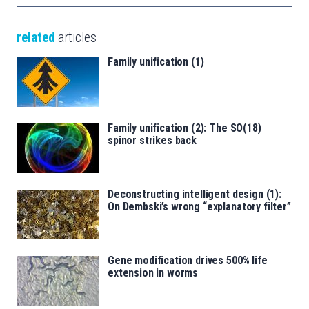
related
articles
Family unification (1)
Family unification (2): The SO(18)
spinor strikes back
Deconstructing intelligent design (1):
On Dembski’s wrong “explanatory filter”
Gene modification drives 500% life
extension in worms