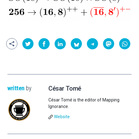
written
by
César Tomé
César Tomé is the editor of Mapping
Ignorance.
Website