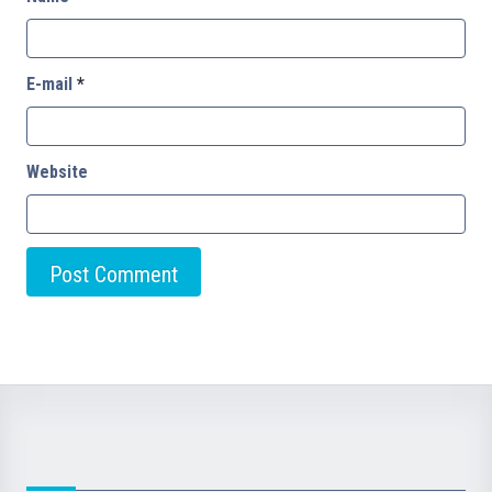
E-mail
*
Website