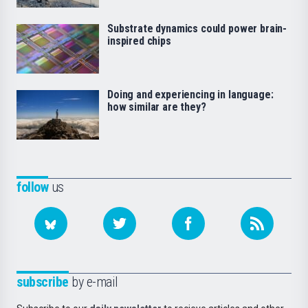
Substrate dynamics could power brain-
inspired chips
Doing and experiencing in language:
how similar are they?
follow
us
subscribe
by e-mail