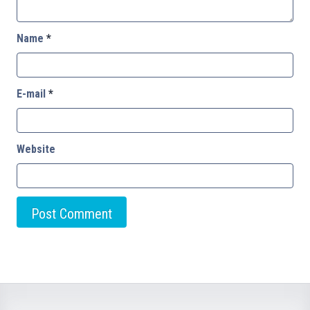
Name
*
E-mail
*
Website