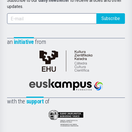
Subscribe to our
daily newsletter
to recieve articles and other
updates.
Subscribe
an
initiative
from
Cátedra
de
Cultura
Científica
Euskampus
de
Fundazioa
la
with the
support
of
UPV/EHU
Eusko
Jaurlaritza