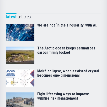
latest
articles
We are not ‘in the singularity’ with AI.
The Arctic ocean keeps permafrost
carbon firmly locked
Moiré collapse, when a twisted crystal
becomes one-dimensional
Eight lifesaving ways to improve
wildfire risk management