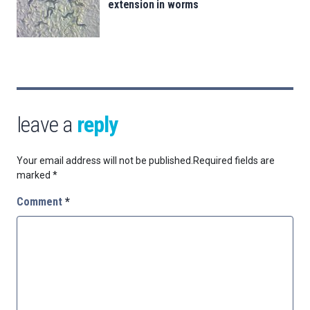
extension in worms
leave a
reply
Your email address will not be published.
Required fields are
marked
*
Comment
*