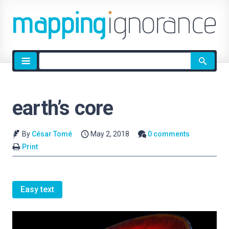
Site
search
earth’s core
By
César Tomé
May 2, 2018
0 comments
Print
Easy text