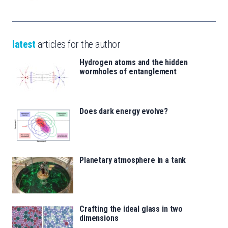
latest
articles for the author
Hydrogen atoms and the hidden
wormholes of entanglement
Does dark energy evolve?
Planetary atmosphere in a tank
Crafting the ideal glass in two
dimensions