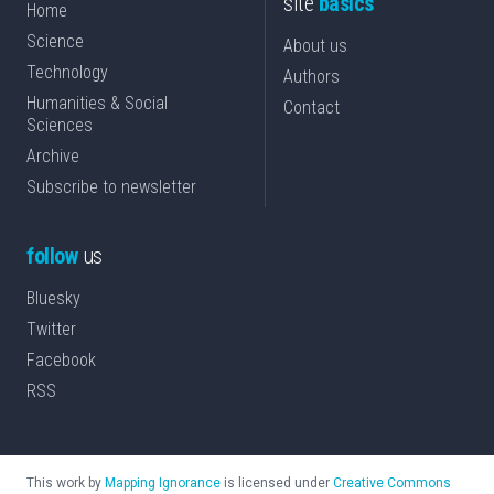
site
basics
Home
Science
About us
Technology
Authors
Humanities & Social
Contact
Sciences
Archive
Subscribe to newsletter
follow
us
Bluesky
Twitter
Facebook
RSS
This work by
Mapping Ignorance
is licensed under
Creative Commons