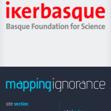
-
Zientzia,
Unibertsitatea
Ikerbasque
eta
-
Berrikuntza
Basque
saila
Foundation
for
Science
site
section