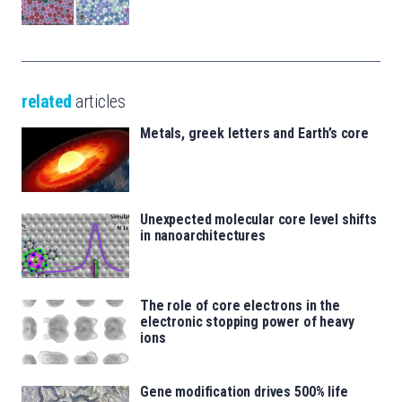
related
articles
Metals, greek letters and Earth’s core
Unexpected molecular core level shifts
in nanoarchitectures
The role of core electrons in the
electronic stopping power of heavy
ions
Gene modification drives 500% life