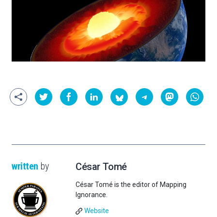
written
by
César Tomé
César Tomé is the editor of Mapping
Ignorance.
Website