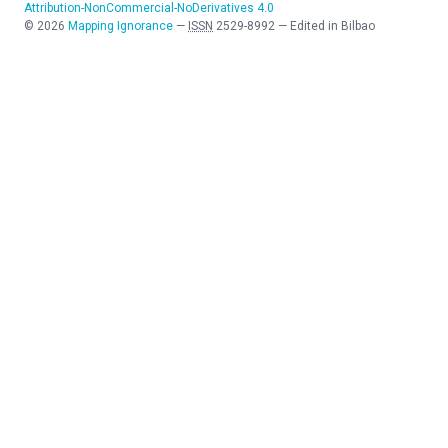
Attribution-NonCommercial-NoDerivatives 4.0
©
2026
Mapping Ignorance
—
ISSN
2529-8992
—
Edited in Bilbao