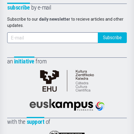
subscribe
by e-mail
Subscribe to our
daily newsletter
to recieve articles and other
updates.
Subscribe
an
initiative
from
Cátedra
de
Cultura
Científica
Euskampus
de
Fundazioa
la
with the
support
of
UPV/EHU