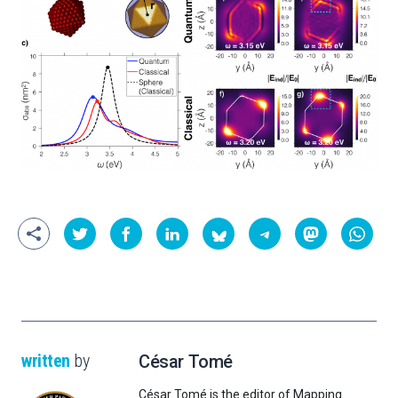
written
by
César Tomé
César Tomé is the editor of Mapping