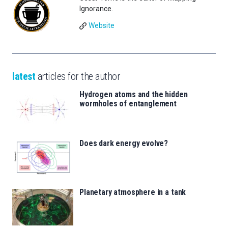
Ignorance.
Website
latest
articles for the author
Hydrogen atoms and the hidden
wormholes of entanglement
Does dark energy evolve?
Planetary atmosphere in a tank