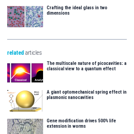
Crafting the ideal glass in two
dimensions
related
articles
The multiscale nature of picocavities: a
classical view to a quantum effect
A giant optomechanical spring effect in
plasmonic nanocavities
Gene modification drives 500% life
extension in worms