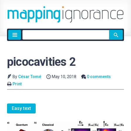
Site
search
picocavities 2
By
César Tomé
May 10, 2018
0 comments
Print
Easy text