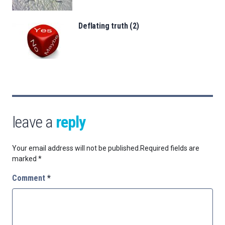
Deflating truth (2)
leave a
reply
Your email address will not be published.
Required fields are
marked
*
Comment
*