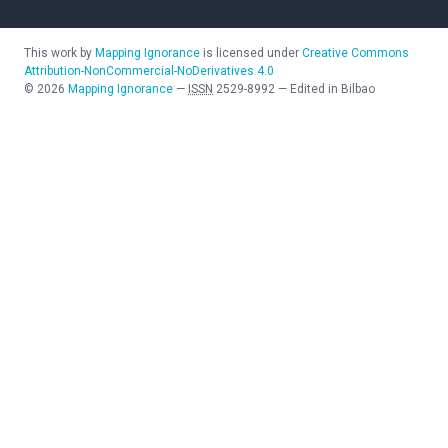
This work by
Mapping Ignorance
is licensed under
Creative Commons
Attribution-NonCommercial-NoDerivatives 4.0
©
2026
Mapping Ignorance
—
ISSN
2529-8992
—
Edited in Bilbao