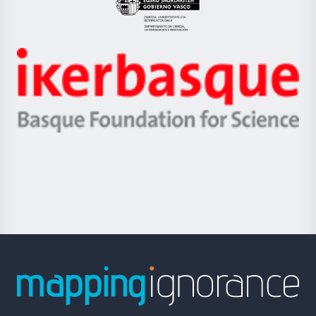
Eusko
Jaurlaritza
-
Zientzia,
Unibertsitatea
Ikerbasque
eta
-
Berrikuntza
Basque
saila
Foundation
for
Science