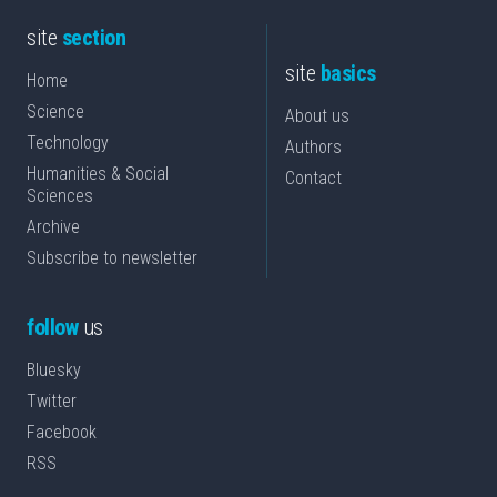
site
section
site
basics
Home
Science
About us
Technology
Authors
Humanities & Social
Contact
Sciences
Archive
Subscribe to newsletter
follow
us
Bluesky
Twitter
Facebook
RSS