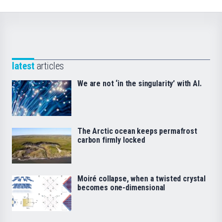
latest
articles
We are not ‘in the singularity’ with AI.
The Arctic ocean keeps permafrost
carbon firmly locked
Moiré collapse, when a twisted crystal
becomes one-dimensional