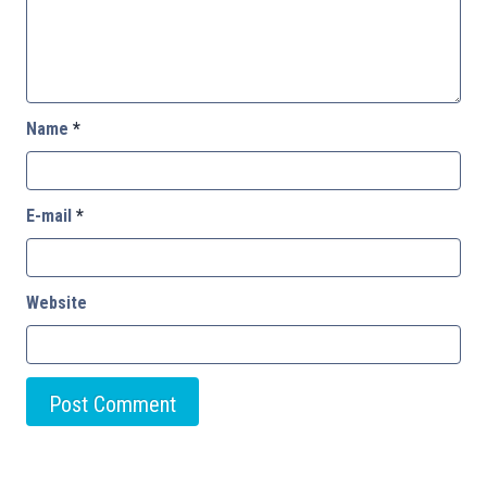
Name
*
E-mail
*
Website