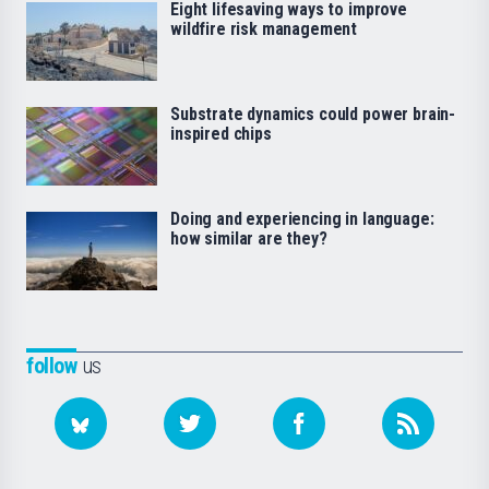
Eight lifesaving ways to improve
wildfire risk management
Substrate dynamics could power brain-
inspired chips
Doing and experiencing in language:
how similar are they?
follow
us