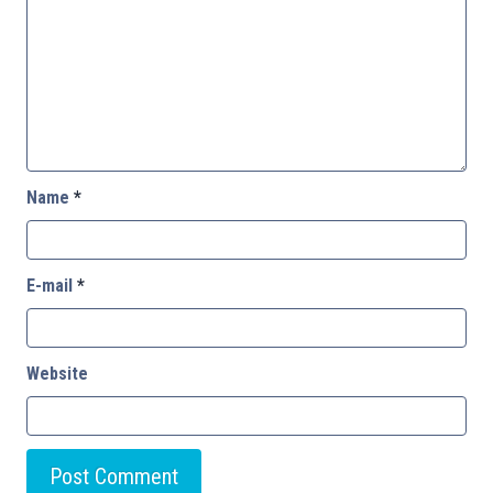
Name
*
E-mail
*
Website