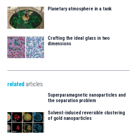
Planetary atmosphere in a tank
Crafting the ideal glass in two
dimensions
related
articles
Superparamagnetic nanoparticles and
the separation problem
Solvent-induced reversible clustering
of gold nanoparticles