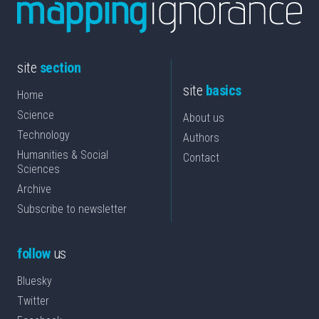
site
section
site
basics
Home
Science
About us
Technology
Authors
Humanities & Social
Contact
Sciences
Archive
Subscribe to newsletter
follow
us
Bluesky
Twitter