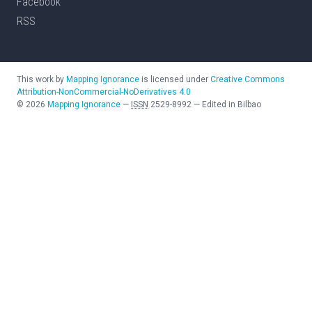
Facebook
RSS
This work by
Mapping Ignorance
is licensed under
Creative Commons
Attribution-NonCommercial-NoDerivatives 4.0
©
2026
Mapping Ignorance
—
ISSN
2529-8992
—
Edited in Bilbao