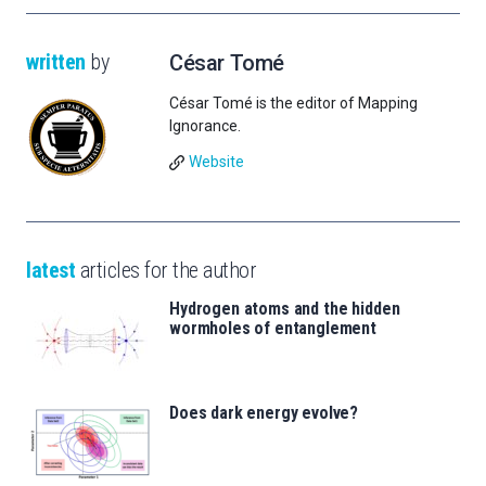
written
by
César Tomé
César Tomé is the editor of Mapping
Ignorance.
Website
latest
articles for the author
Hydrogen atoms and the hidden
wormholes of entanglement
Does dark energy evolve?