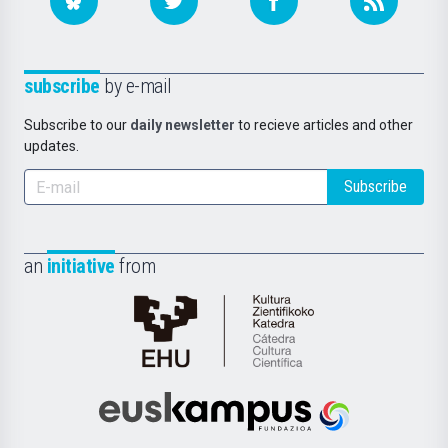
subscribe
by e-mail
Subscribe to our
daily newsletter
to recieve articles and other
updates.
Subscribe
an
initiative
from
Cátedra
de
Cultura
Científica
Euskampus
de
Fundazioa