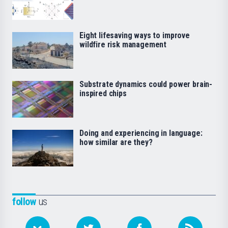
Eight lifesaving ways to improve
wildfire risk management
Substrate dynamics could power brain-
inspired chips
Doing and experiencing in language:
how similar are they?
follow
us