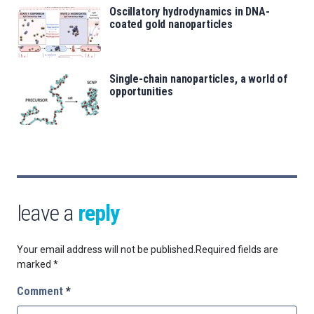
Oscillatory hydrodynamics in DNA-
coated gold nanoparticles
Single-chain nanoparticles, a world of
opportunities
leave a
reply
Your email address will not be published.
Required fields are
marked
*
Comment
*