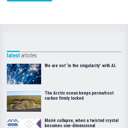
latest
articles
We are not ‘in the singularity’ with AI.
The Arctic ocean keeps permafrost
carbon firmly locked
Moiré collapse, when a twisted crystal
becomes one-dimensional