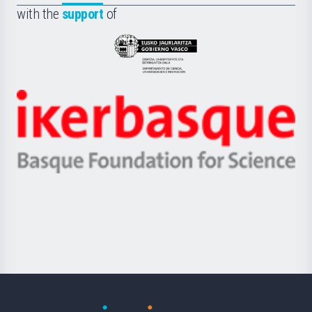
la
with the
support
of
UPV/EHU
Eusko
Jaurlaritza
-
Zientzia,
Unibertsitatea
Ikerbasque
eta
-
Berrikuntza
Basque
saila
Foundation
for
Science