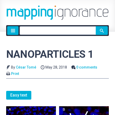
Site
search
NANOPARTICLES 1
By
César Tomé
May 28, 2018
0 comments
Print
Easy text