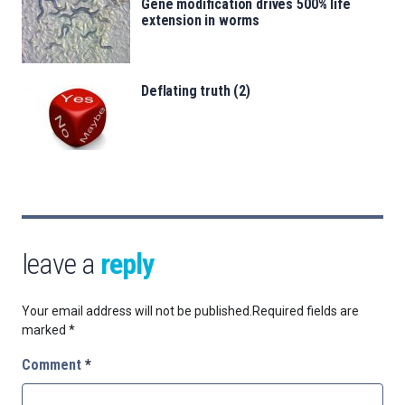
Gene modification drives 500% life
extension in worms
Deflating truth (2)
leave a
reply
Your email address will not be published.
Required fields are
marked
*
Comment
*