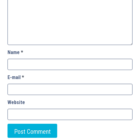
Name
*
E-mail
*
Website