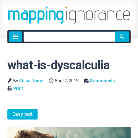
Site
search
what-is-dyscalculia
By
César Tomé
April 2, 2019
0 comments
Print
Easy text