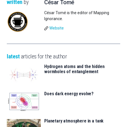
written
by
César Tomé
César Tomé is the editor of Mapping
Ignorance.
Website
latest
articles for the author
Hydrogen atoms and the hidden
wormholes of entanglement
Does dark energy evolve?
Planetary atmosphere in a tank