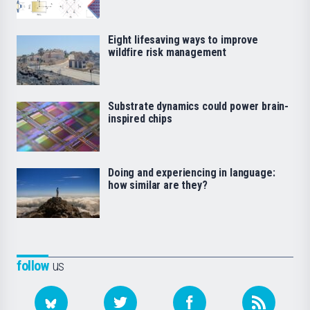
Eight lifesaving ways to improve
wildfire risk management
Substrate dynamics could power brain-
inspired chips
Doing and experiencing in language:
how similar are they?
follow
us