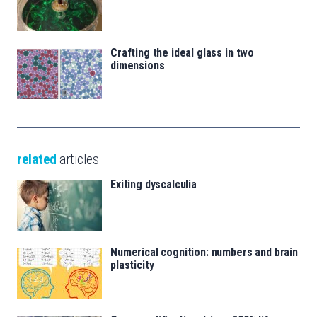
Crafting the ideal glass in two
dimensions
related
articles
Exiting dyscalculia
Numerical cognition: numbers and brain
plasticity