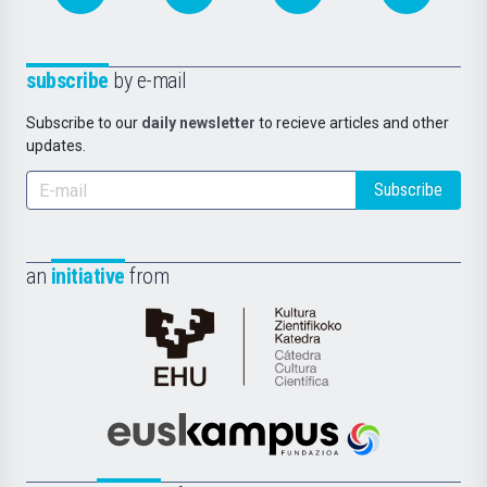
subscribe
by e-mail
Subscribe to our
daily newsletter
to recieve articles and other
updates.
Subscribe
an
initiative
from
Cátedra
de
Cultura
Científica
Euskampus
de
Fundazioa