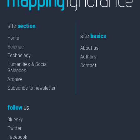
site
section
site
basics
Home
Science
About us
Technology
Authors
Humanities & Social
Contact
Sciences
Archive
Subscribe to newsletter
follow
us
Bluesky
Twitter
Facebook