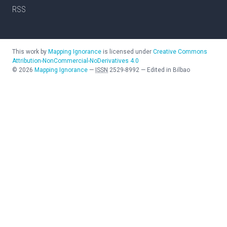
RSS
This work by
Mapping Ignorance
is licensed under
Creative Commons
Attribution-NonCommercial-NoDerivatives 4.0
©
2026
Mapping Ignorance
—
ISSN
2529-8992
—
Edited in Bilbao