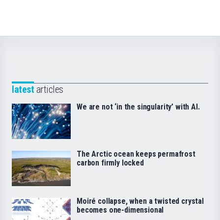
latest
articles
We are not ‘in the singularity’ with AI.
The Arctic ocean keeps permafrost
carbon firmly locked
Moiré collapse, when a twisted crystal
becomes one-dimensional