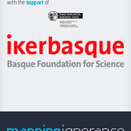
la
with the
support
of
UPV/EHU
Eusko
Jaurlaritza
-
Zientzia,
Unibertsitatea
Ikerbasque
eta
-
Berrikuntza
Basque
saila
Foundation
for
Science