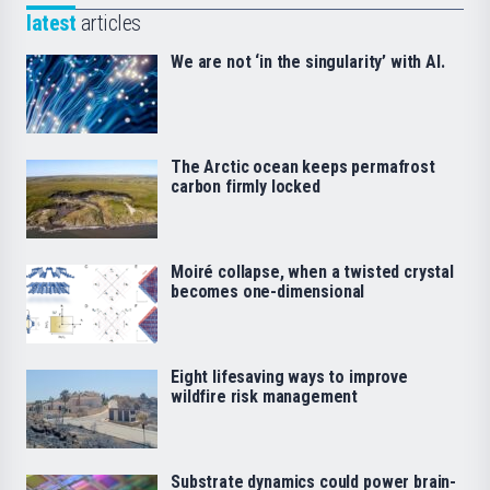
latest
articles
We are not ‘in the singularity’ with AI.
The Arctic ocean keeps permafrost
carbon firmly locked
Moiré collapse, when a twisted crystal
becomes one-dimensional
Eight lifesaving ways to improve
wildfire risk management
Substrate dynamics could power brain-