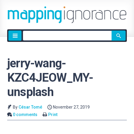
Site
search
jerry-wang-
KZC4JEOW_MY-
unsplash
By
César Tomé
November 27, 2019
0 comments
Print