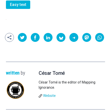
Easy text
written
by
César Tomé
César Tomé is the editor of Mapping
Ignorance.
Website