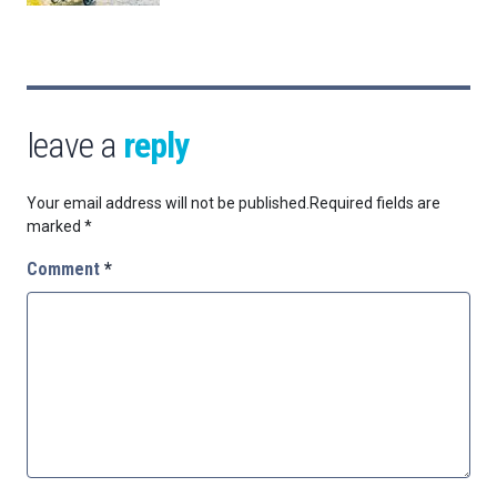
leave a
reply
Your email address will not be published.
Required fields are
marked
*
Comment
*