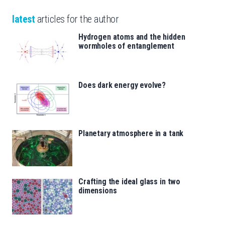
latest
articles for the author
Hydrogen atoms and the hidden
wormholes of entanglement
Does dark energy evolve?
Planetary atmosphere in a tank
Crafting the ideal glass in two
dimensions