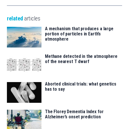
related
articles
A mechanism that produces a large
portion of particles in Earth’s
atmosphere
Methane detected in the atmosphere
of the nearest T dwarf
Aborted clinical trials: what genetics
has to say
The Florey Dementia Index for
Alzheimer’s onset prediction