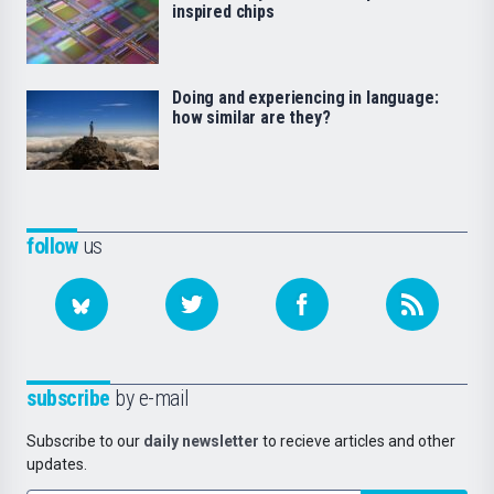
inspired chips
Doing and experiencing in language:
how similar are they?
follow
us
subscribe
by e-mail
Subscribe to our
daily newsletter
to recieve articles and other
updates.