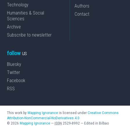
Technology
Authors
Humanities & Social
Contact
Sciences
Archive
Subscribe to newsletter
follow
us
Bluesky
Twitter
Facebook
RSS
This work by
Mapping Ignorance
is licensed under
Creative Commons
Attribution-NonCommercial-NoDerivatives 4.0
©
2026
Mapping Ignorance
—
ISSN
2529-8992
—
Edited in Bilbao