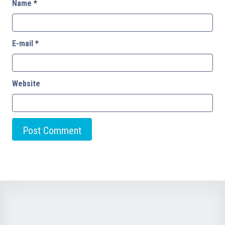
Name
*
E-mail
*
Website