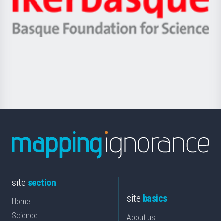
Unibertsitatea
Ikerbasque
eta
-
Berrikuntza
Basque
saila
Foundation
for
Science
site
section
site
basics
Home
Science
About us