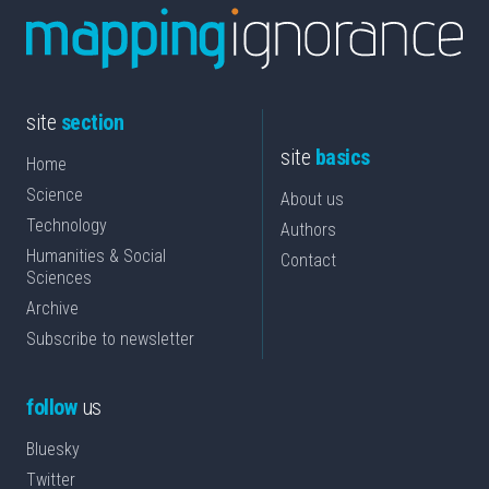
site
section
site
basics
Home
Science
About us
Technology
Authors
Humanities & Social
Contact
Sciences
Archive
Subscribe to newsletter
follow
us
Bluesky
Twitter