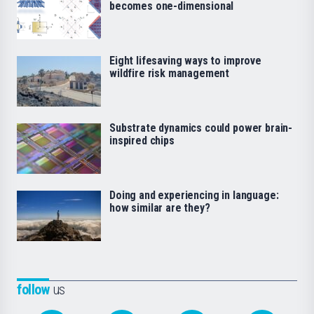
becomes one-dimensional
Eight lifesaving ways to improve
wildfire risk management
Substrate dynamics could power brain-
inspired chips
Doing and experiencing in language:
how similar are they?
follow
us