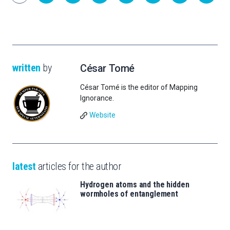
written
by
César Tomé
César Tomé is the editor of Mapping
Ignorance.
Website
latest
articles for the author
Hydrogen atoms and the hidden
wormholes of entanglement