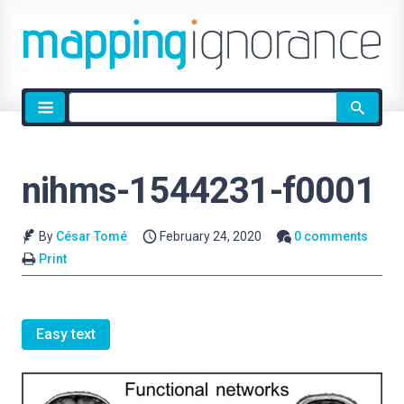
Site
search
nihms-1544231-f0001
By
César Tomé
February 24, 2020
0 comments
Print
Easy text