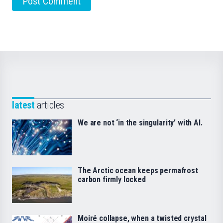
latest
articles
We are not ‘in the singularity’ with AI.
The Arctic ocean keeps permafrost
carbon firmly locked
Moiré collapse, when a twisted crystal