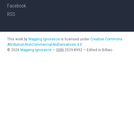
Facebook
RSS
This work by
Mapping Ignorance
is licensed under
Creative Commons
Attribution-NonCommercial-NoDerivatives 4.0
©
2026
Mapping Ignorance
—
ISSN
2529-8992
—
Edited in Bilbao