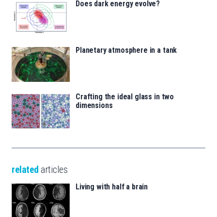
Does dark energy evolve?
Planetary atmosphere in a tank
Crafting the ideal glass in two
dimensions
related
articles
Living with half a brain