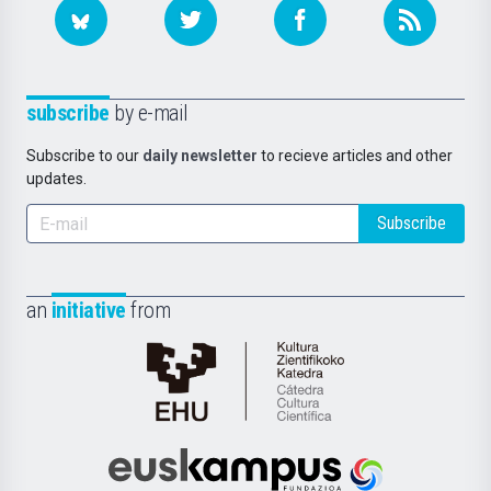
subscribe
by e-mail
Subscribe to our
daily newsletter
to recieve articles and other
updates.
Subscribe
an
initiative
from
Cátedra
de
Cultura
Científica
Euskampus