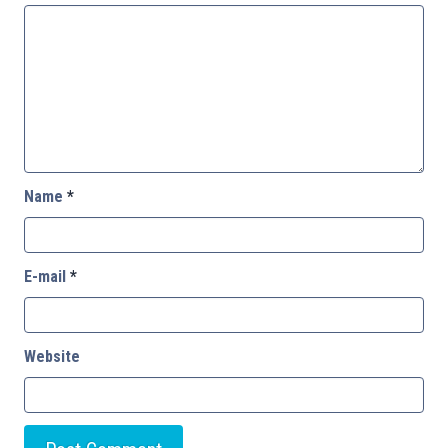
Name
*
E-mail
*
Website