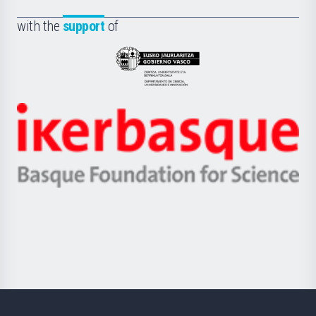
de
Fundazioa
la
with the
support
of
UPV/EHU
Eusko
Jaurlaritza
-
Zientzia,
Unibertsitatea
Ikerbasque
eta
-
Berrikuntza
Basque
saila
Foundation
for
Science