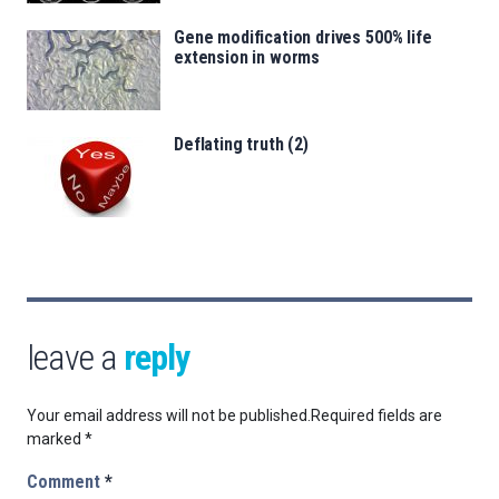
Gene modification drives 500% life
extension in worms
Deflating truth (2)
leave a
reply
Your email address will not be published.
Required fields are
marked
*
Comment
*