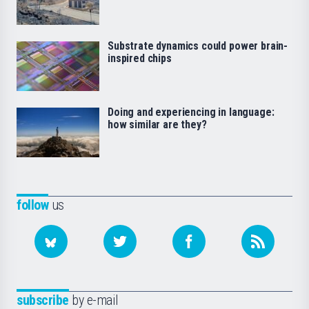
Substrate dynamics could power brain-
inspired chips
Doing and experiencing in language:
how similar are they?
follow
us
subscribe
by e-mail