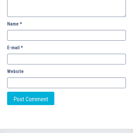
Name
*
E-mail
*
Website