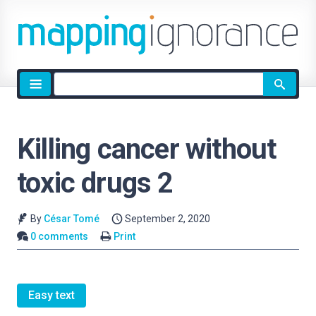
Site
search
Killing cancer without
toxic drugs 2
By
César Tomé
September 2, 2020
0 comments
Print
Easy text