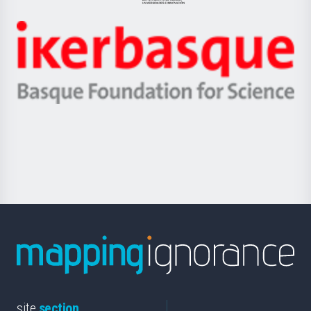
Jaurlaritza
-
Zientzia,
Unibertsitatea
Ikerbasque
eta
-
Berrikuntza
Basque
saila
Foundation
for
Science
site
section