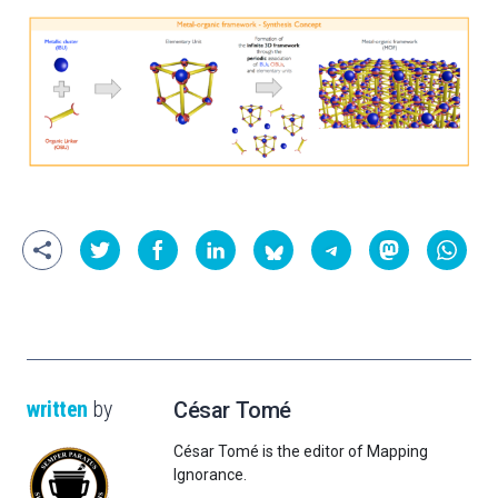
written
by
César Tomé
César Tomé is the editor of Mapping
Ignorance.