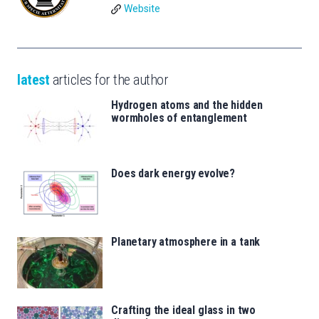
Website
latest
articles for the author
Hydrogen atoms and the hidden
wormholes of entanglement
Does dark energy evolve?
Planetary atmosphere in a tank
Crafting the ideal glass in two