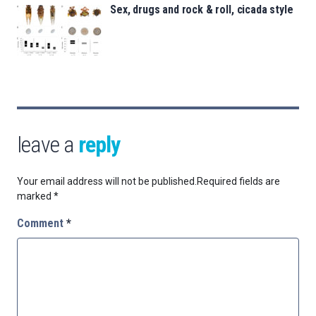
Sex, drugs and rock & roll, cicada style
leave a
reply
Your email address will not be published.
Required fields are
marked
*
Comment
*