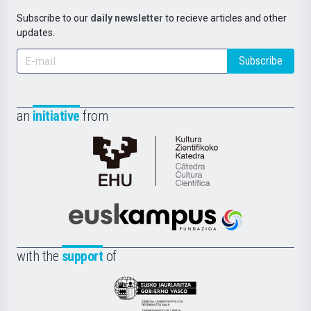
Subscribe to our
daily newsletter
to recieve articles and other
updates.
Subscribe
an
initiative
from
Cátedra
de
Cultura
Científica
Euskampus
de
Fundazioa
la
with the
support
of
UPV/EHU
Eusko