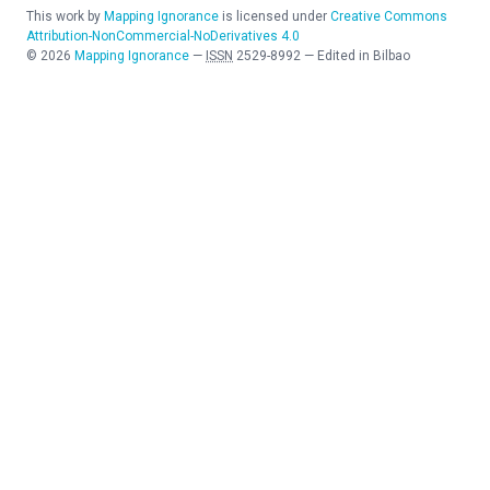
This work by
Mapping Ignorance
is licensed under
Creative Commons
Attribution-NonCommercial-NoDerivatives 4.0
©
2026
Mapping Ignorance
—
ISSN
2529-8992
—
Edited in Bilbao