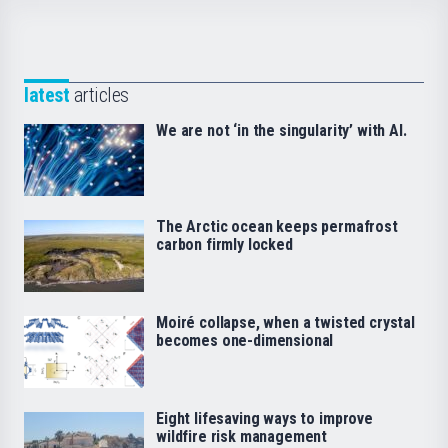
latest
articles
We are not ‘in the singularity’ with AI.
The Arctic ocean keeps permafrost
carbon firmly locked
Moiré collapse, when a twisted crystal
becomes one-dimensional
Eight lifesaving ways to improve
wildfire risk management