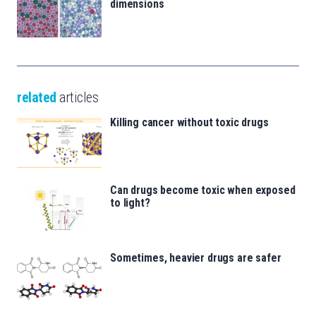
dimensions
related
articles
Killing cancer without toxic drugs
Can drugs become toxic when exposed
to light?
Sometimes, heavier drugs are safer