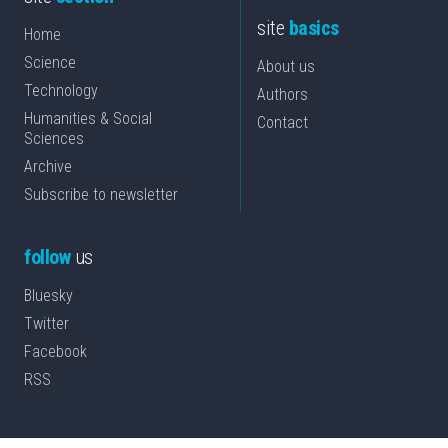
site
basics
Home
Science
About us
Technology
Authors
Humanities & Social
Contact
Sciences
Archive
Subscribe to newsletter
follow
us
Bluesky
Twitter
Facebook
RSS