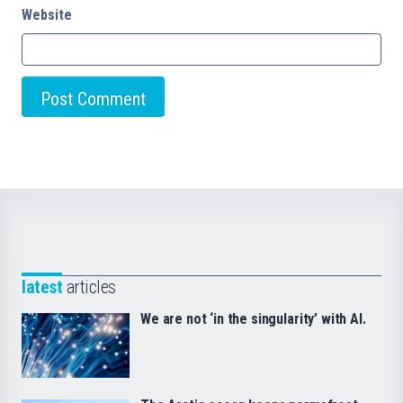
Website
latest
articles
We are not ‘in the singularity’ with AI.