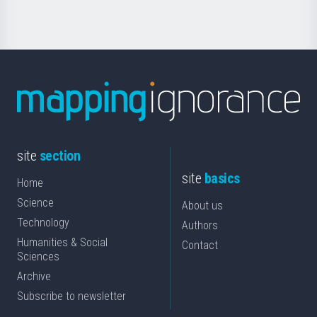
site
section
site
basics
Home
Science
About us
Technology
Authors
Humanities & Social
Contact
Sciences
Archive
Subscribe to newsletter