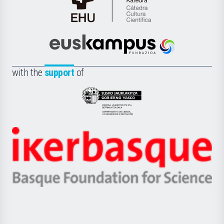
Cátedra
de
Cultura
Científica
Euskampus
de
Fundazioa
la
with the
support
of
UPV/EHU
Eusko
Jaurlaritza
-
Zientzia,
Unibertsitatea
Ikerbasque
eta
-
Berrikuntza
Basque
saila
Foundation
for
Science