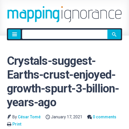
Site
search
Crystals-suggest-
Earths-crust-enjoyed-
growth-spurt-3-billion-
years-ago
By
César Tomé
January 17, 2021
0 comments
Print