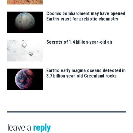
Cosmic bombardment may have opened
Earth’s crust for prebiotic chemistry
Secrets of 1.4 billion-year-old air
Earth’s early magma oceans detected in
3.7 billion year-old Greenland rocks
leave a
reply