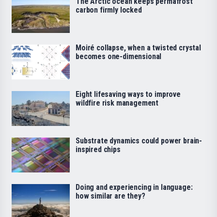
The Arctic ocean keeps permafrost
carbon firmly locked
Moiré collapse, when a twisted crystal
becomes one-dimensional
Eight lifesaving ways to improve
wildfire risk management
Substrate dynamics could power brain-
inspired chips
Doing and experiencing in language:
how similar are they?