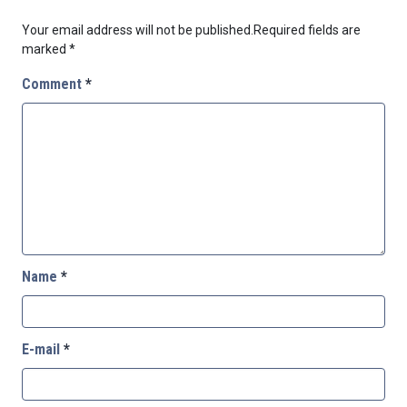
Your email address will not be published.
Required fields are
marked
*
Comment
*
Name
*
E-mail
*