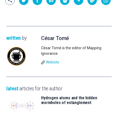
written
by
César Tomé
César Tomé is the editor of Mapping
Ignorance.
Website
latest
articles for the author
Hydrogen atoms and the hidden
wormholes of entanglement