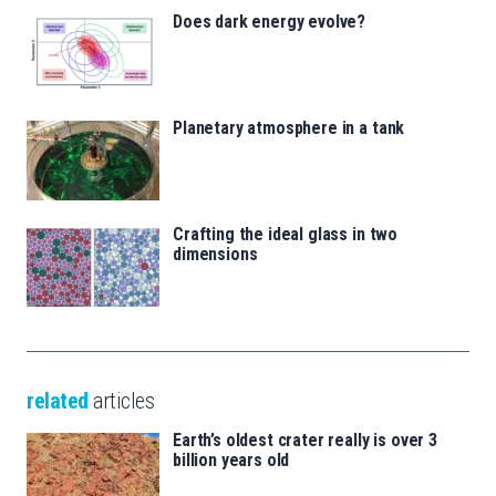
Does dark energy evolve?
Planetary atmosphere in a tank
Crafting the ideal glass in two
dimensions
related
articles
Earth’s oldest crater really is over 3
billion years old