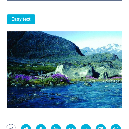
Easy text