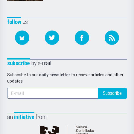
follow
us
subscribe
by e-mail
Subscribe to our
daily newsletter
to recieve articles and other
updates.
Subscribe
an
initiative
from