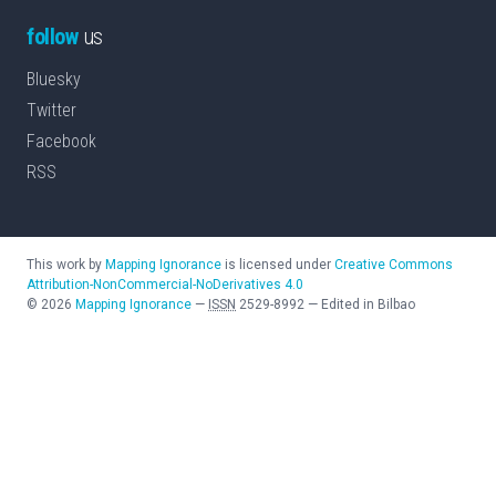
follow
us
Bluesky
Twitter
Facebook
RSS
This work by
Mapping Ignorance
is licensed under
Creative Commons
Attribution-NonCommercial-NoDerivatives 4.0
©
2026
Mapping Ignorance
—
ISSN
2529-8992
—
Edited in Bilbao