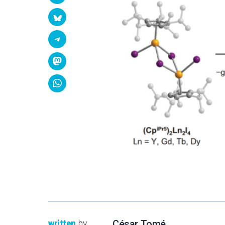
written
by
César Tomé