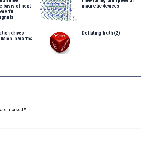
anthanide
Fine-tuning the speed of
e basis of next-
magnetic devices
owerful
agnets
tion drives
Deflating truth (2)
ension in worms
s are marked
*