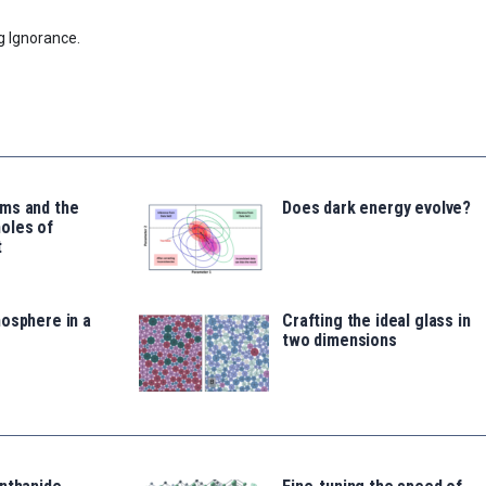
g Ignorance.
ms and the
Does dark energy evolve?
oles of
t
osphere in a
Crafting the ideal glass in
two dimensions