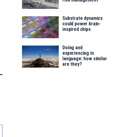
Substrate dynamics
could power brain-
inspired chips
Doing and
experiencing in
language: how similar
are they?