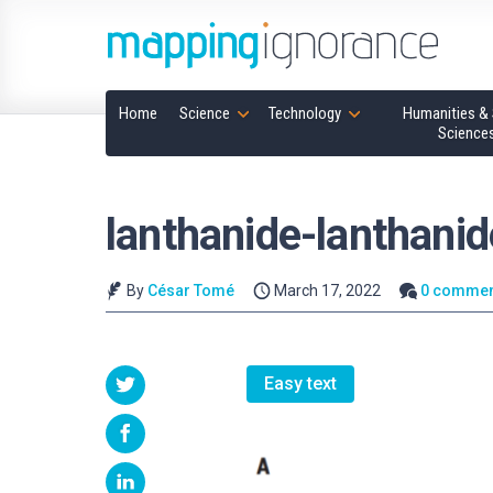
Home
Science
Technology
Humanities & 
Science
lanthanide-lanthanid
By
César Tomé
March 17, 2022
0 commen
Easy text