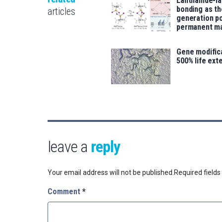
Lanthanide-l
bonding as th
articles
generation p
permanent m
Gene modifica
500% life ext
leave a
reply
Your email address will not be published.
Required field
Comment
*