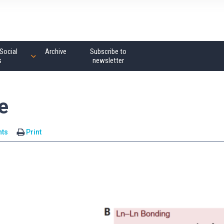
Social
Archive
Subscribe to
s
newsletter
e
ts
Print