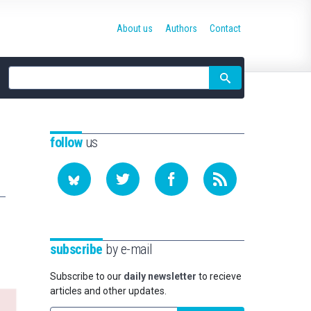
About us
Authors
Contact
Site
search
follow
us
subscribe
by e-mail
Subscribe to our
daily newsletter
to recieve
articles and other updates.