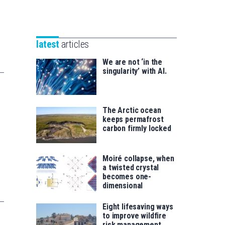
Unibertsitatea
Basque
eta
Foundation
Berrikuntza
for
saila
latest
articles
Science
We are not ‘in the
singularity’ with AI.
The Arctic ocean
keeps permafrost
carbon firmly locked
Moiré collapse, when
a twisted crystal
becomes one-
dimensional
Eight lifesaving ways
to improve wildfire
risk management