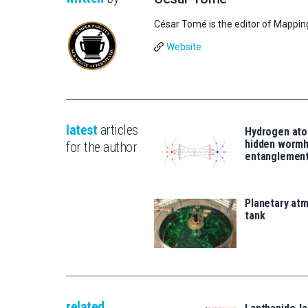
César Tomé is the editor of Mappin
Website
latest
articles
Hydrogen ato
hidden wormh
for the author
entanglemen
Planetary atm
tank
related