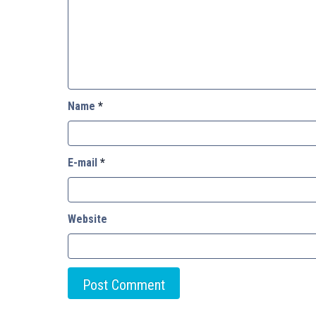
Name
*
E-mail
*
Website