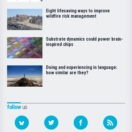
Eight lifesaving ways to improve
wildfire risk management
Substrate dynamics could power brain-
inspired chips
Doing and experiencing in language:
how similar are they?
follow
us