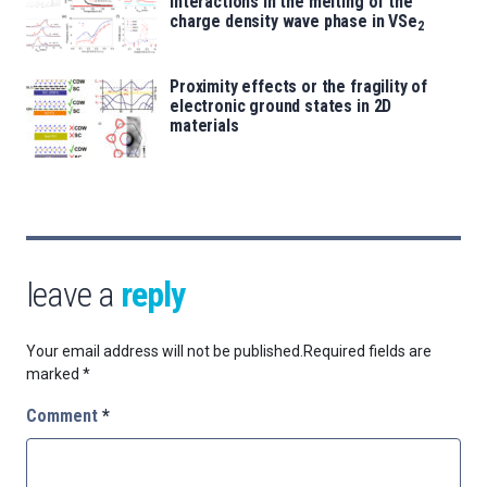
interactions in the melting of the
charge density wave phase in VSe
2
Proximity effects or the fragility of
electronic ground states in 2D
materials
leave a
reply
Your email address will not be published.
Required fields are
marked
*
Comment
*