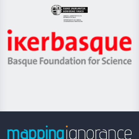
UPV/EHU
Eusko
Jaurlaritza
-
Zientzia,
Unibertsitatea
Ikerbasque
eta
-
Berrikuntza
Basque
saila
Foundation
for
Science