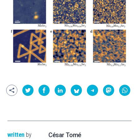
written
by
César Tomé