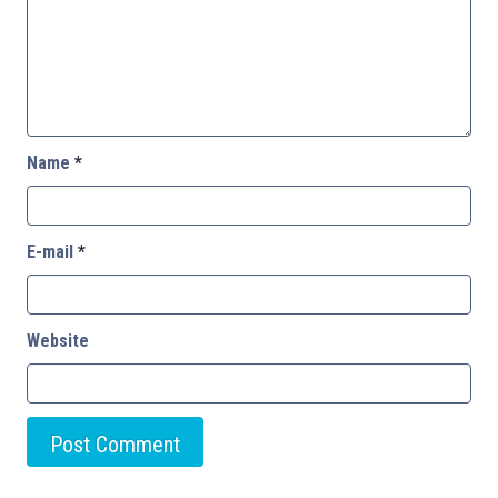
Name
*
E-mail
*
Website