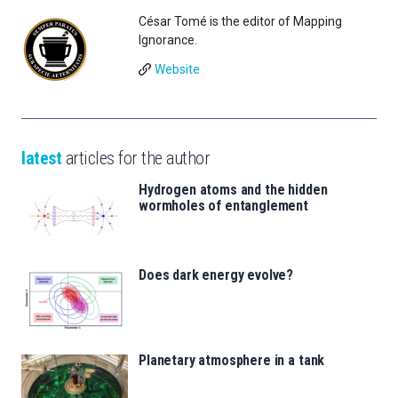
César Tomé is the editor of Mapping
Ignorance.
Website
latest
articles for the author
Hydrogen atoms and the hidden
wormholes of entanglement
Does dark energy evolve?
Planetary atmosphere in a tank