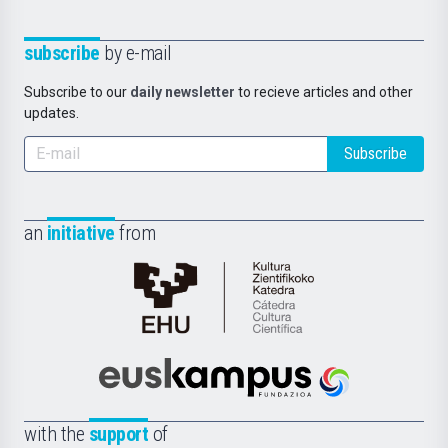
subscribe
by e-mail
Subscribe to our
daily newsletter
to recieve articles and other
updates.
Subscribe
an
initiative
from
Cátedra
de
Cultura
Científica
Euskampus
de
Fundazioa
la
with the
support
of