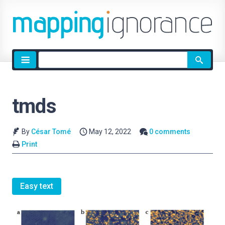
Site
search
tmds
By
César Tomé
May 12, 2022
0 comments
Print
Easy text