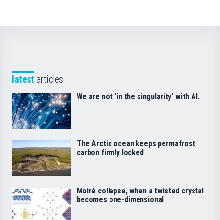
latest
articles
We are not ‘in the singularity’ with AI.
The Arctic ocean keeps permafrost
carbon firmly locked
Moiré collapse, when a twisted crystal
becomes one-dimensional