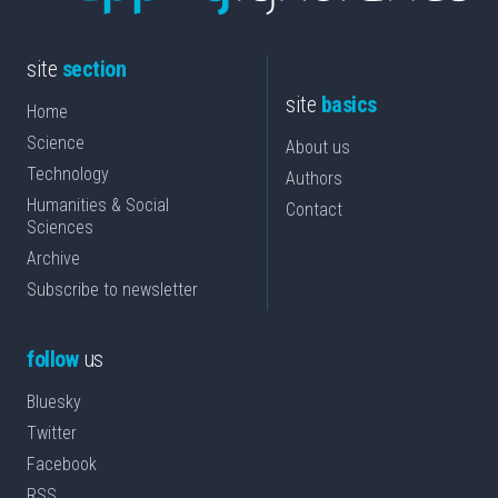
site
section
site
basics
Home
Science
About us
Technology
Authors
Humanities & Social
Contact
Sciences
Archive
Subscribe to newsletter
follow
us
Bluesky
Twitter
Facebook
RSS