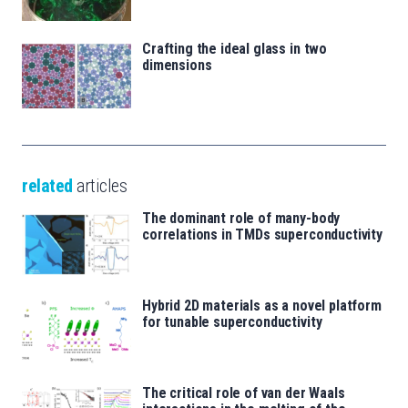
Crafting the ideal glass in two
dimensions
related
articles
The dominant role of many-body
correlations in TMDs superconductivity
Hybrid 2D materials as a novel platform
for tunable superconductivity
The critical role of van der Waals