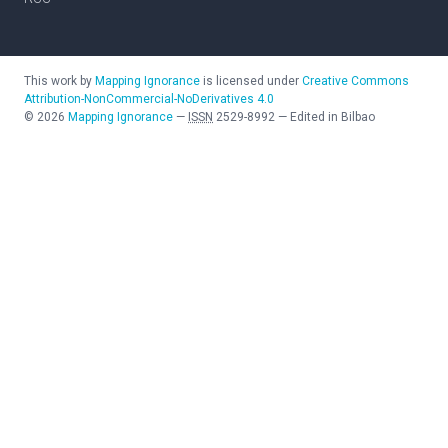
This work by
Mapping Ignorance
is licensed under
Creative Commons
Attribution-NonCommercial-NoDerivatives 4.0
©
2026
Mapping Ignorance
—
ISSN
2529-8992
—
Edited in Bilbao