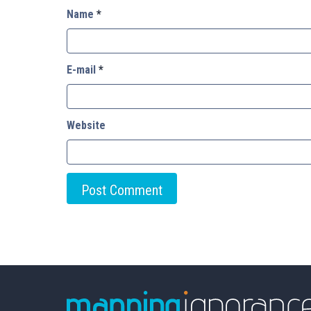
Name
*
E-mail
*
Website