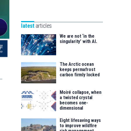
Unibertsitatea
Basque
eta
Foundation
Berrikuntza
for
saila
latest
articles
Science
We are not ‘in the
singularity’ with AI.
The Arctic ocean
keeps permafrost
carbon firmly locked
Moiré collapse, when
a twisted crystal
becomes one-
dimensional
Eight lifesaving ways
to improve wildfire
risk management