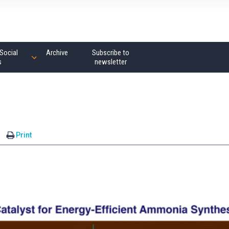
Social
Archive
Subscribe to
s
newsletter
Print