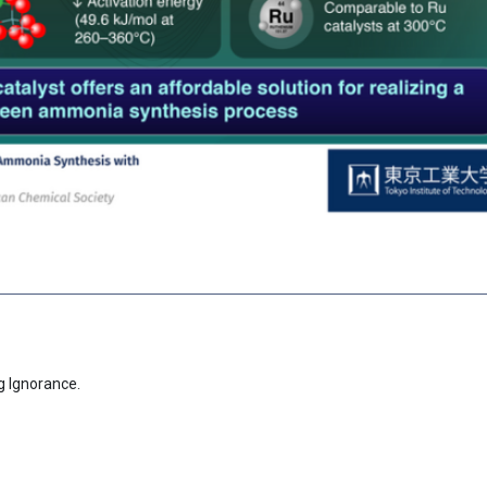
g Ignorance.