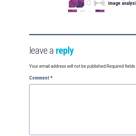
image analysi
leave a
reply
Your email address will not be published.
Required field
Comment
*