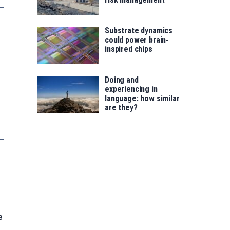
Substrate dynamics
could power brain-
inspired chips
Doing and
experiencing in
language: how similar
are they?
e