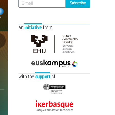
Subscribe
an
initiative
from
Cátedra
de
Cultura
Científica
Euskampus
de
Fundazioa
with the
support
of
la
UPV/EHU
Eusko
Jaurlaritza
-
Ikerbasque
Zientzia,
-