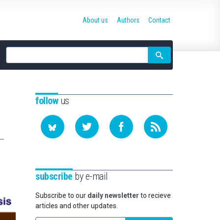
About us
Authors
Contact
Site
search
follow
us
subscribe
by e-mail
Subscribe to our
daily newsletter
to recieve
articles and other updates.