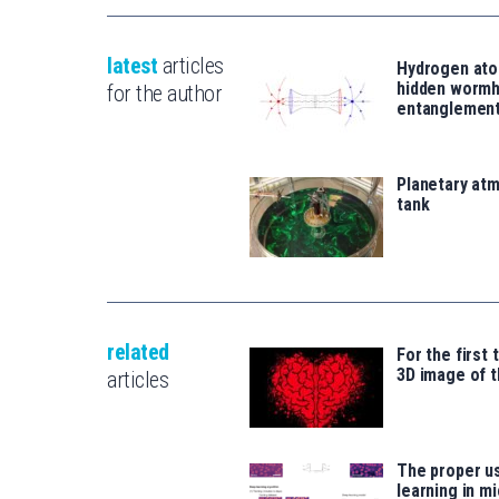
latest
articles
Hydrogen ato
hidden wormh
for the author
entanglemen
Planetary atm
tank
related
For the first 
3D image of t
articles
The proper u
learning in m