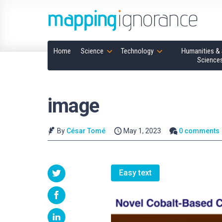
Home
Science
Technology
Humanities & 
Science
image
By
César Tomé
May 1, 2023
0 comments
Easy text