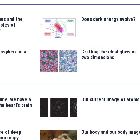
ms and the
Does dark energy evolve?
oles of
t
osphere in a
Crafting the ideal glass in
two dimensions
time, we have a
Our current image of atoms
he heart’s brain
se of deep
Our body and our body imag
icroscopy