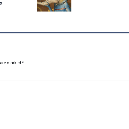
s
s are marked
*