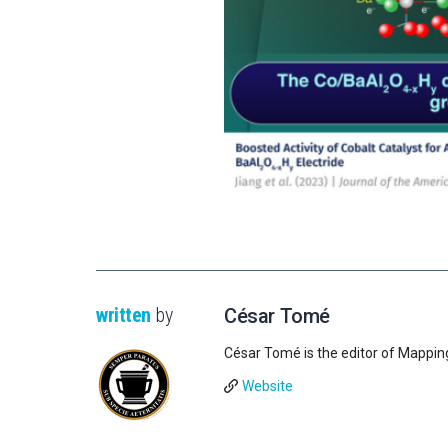
written
by
César Tomé
César Tomé is the editor of Mappin
Website