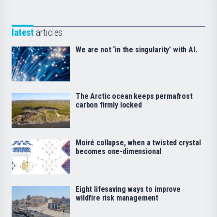
latest
articles
We are not ‘in the singularity’ with AI.
The Arctic ocean keeps permafrost
carbon firmly locked
Moiré collapse, when a twisted crystal
becomes one-dimensional
Eight lifesaving ways to improve
wildfire risk management