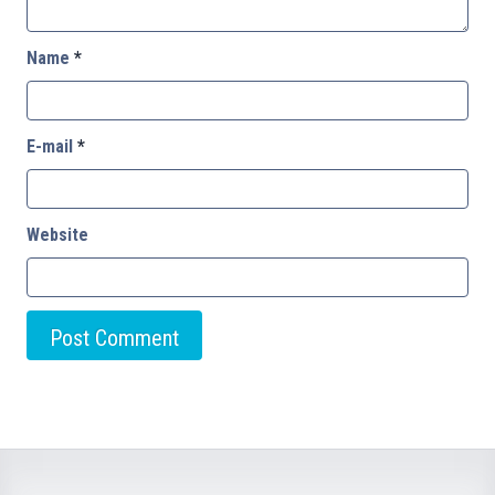
Name
*
E-mail
*
Website