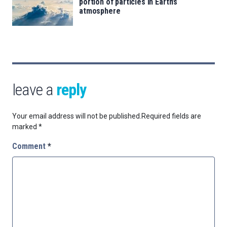
portion of particles in Earth’s
atmosphere
leave a
reply
Your email address will not be published.
Required fields are
marked
*
Comment
*