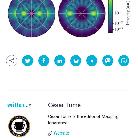
written
by
César Tomé
César Tomé is the editor of Mapping
Ignorance.
Website