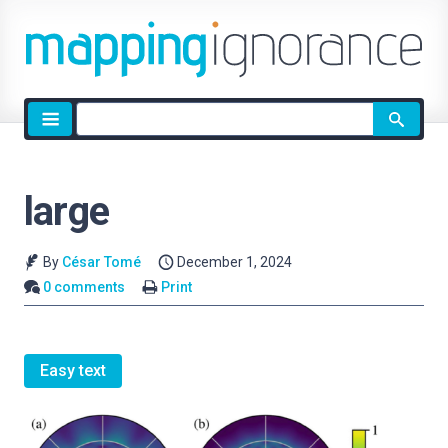
Site
search
large
By
César Tomé
December 1, 2024
0 comments
Print
Easy text