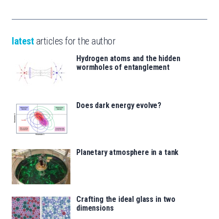
latest
articles for the author
Hydrogen atoms and the hidden
wormholes of entanglement
Does dark energy evolve?
Planetary atmosphere in a tank
Crafting the ideal glass in two
dimensions