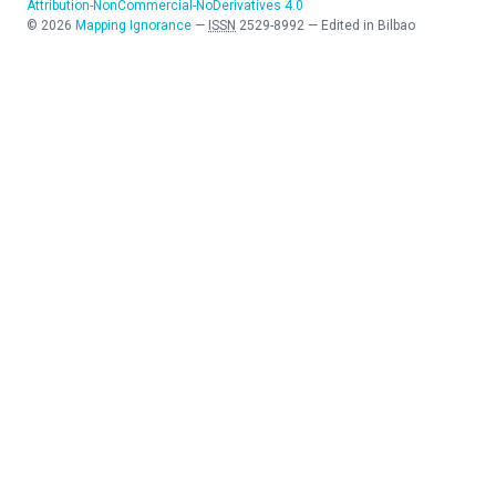
Attribution-NonCommercial-NoDerivatives 4.0
©
2026
Mapping Ignorance
—
ISSN
2529-8992
—
Edited in Bilbao