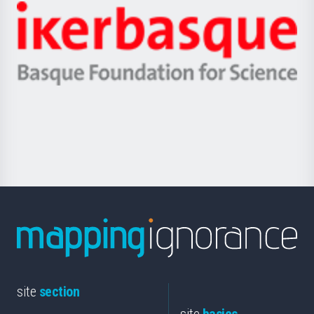
-
Zientzia,
Unibertsitatea
Ikerbasque
eta
-
Berrikuntza
Basque
saila
Foundation
for
Science
site
section