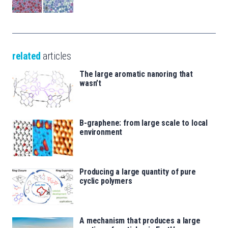
related
articles
The large aromatic nanoring that
wasn’t
B-graphene: from large scale to local
environment
Producing a large quantity of pure
cyclic polymers
A mechanism that produces a large