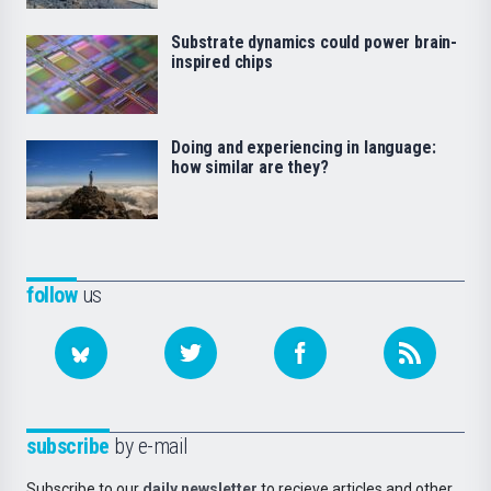
Substrate dynamics could power brain-
inspired chips
Doing and experiencing in language:
how similar are they?
follow
us
subscribe
by e-mail
Subscribe to our
daily newsletter
to recieve articles and other