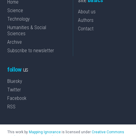
site
basics
Home
Science
About us
Technology
Authors
Humanities & Social
Contact
Sciences
Archive
Subscribe to newsletter
follow
us
Bluesky
Twitter
Facebook
RSS
This work by
Mapping Ignorance
is licensed under
Creative Commons