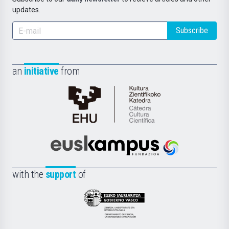
updates.
Subscribe
an
initiative
from
Cátedra
de
Cultura
Científica
Euskampus
de
Fundazioa
la
with the
support
of
UPV/EHU
Eusko
Jaurlaritza