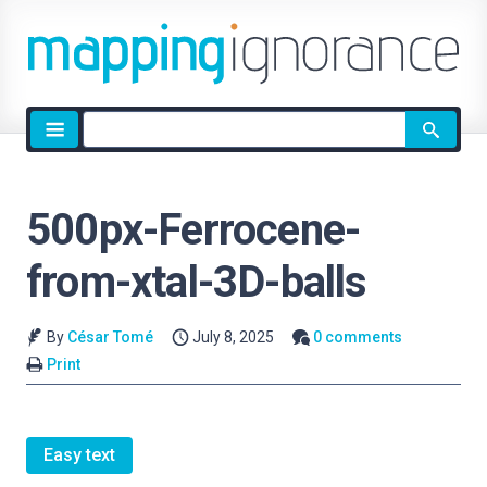
Site
search
500px-Ferrocene-
from-xtal-3D-balls
By
César Tomé
July 8, 2025
0 comments
Print
Easy text