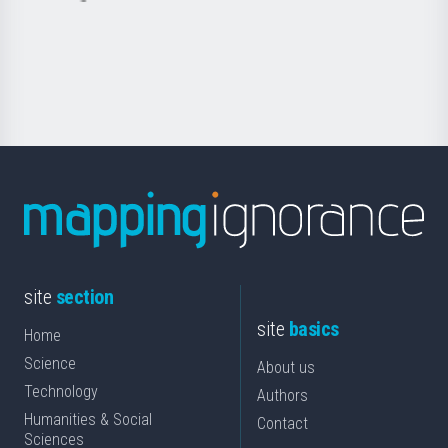
saila
Foundation
for
Science
site
section
site
basics
Home
Science
About us
Technology
Authors
Humanities & Social
Contact
Sciences