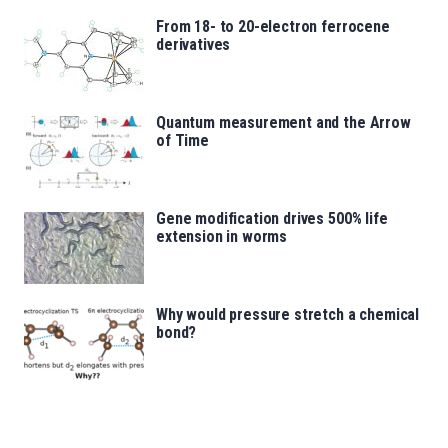
From 18- to 20-electron ferrocene
derivatives
Quantum measurement and the Arrow
of Time
Gene modification drives 500% life
extension in worms
Why would pressure stretch a chemical
bond?