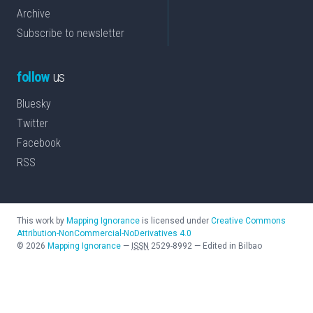
Archive
Subscribe to newsletter
follow
us
Bluesky
Twitter
Facebook
RSS
This work by
Mapping Ignorance
is licensed under
Creative Commons
Attribution-NonCommercial-NoDerivatives 4.0
©
2026
Mapping Ignorance
—
ISSN
2529-8992
—
Edited in Bilbao