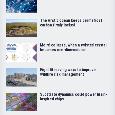
The Arctic ocean keeps permafrost
carbon firmly locked
Moiré collapse, when a twisted crystal
becomes one-dimensional
Eight lifesaving ways to improve
wildfire risk management
Substrate dynamics could power brain-
inspired chips