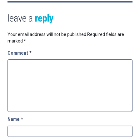
leave a
reply
Your email address will not be published.
Required fields are
marked
*
Comment
*
Name
*