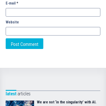
E-mail
*
Website
latest
articles
We are not ‘in the singularity’ with AI.