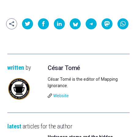
written
by
César Tomé
César Tomé is the editor of Mapping
Ignorance.
Website
latest
articles for the author