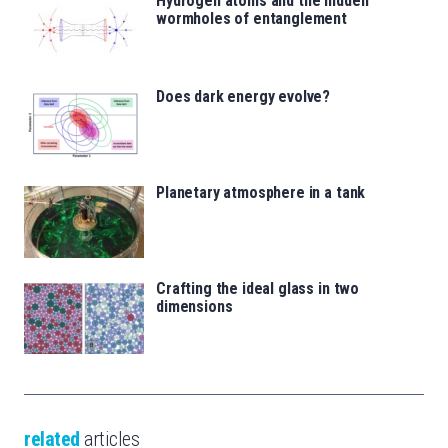
Hydrogen atoms and the hidden
wormholes of entanglement
Does dark energy evolve?
Planetary atmosphere in a tank
Crafting the ideal glass in two
dimensions
related
articles