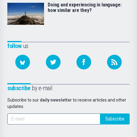
Doing and experiencing in language:
how similar are they?
follow
us
subscribe
by e-mail
Subscribe to our
daily newsletter
to recieve articles and other
updates.
Subscribe