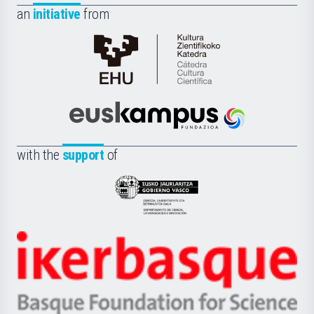
an
initiative
from
Cátedra
de
Cultura
Científica
Euskampus
de
Fundazioa
la
with the
support
of
UPV/EHU
Eusko
Jaurlaritza
-
Zientzia,
Unibertsitatea
Ikerbasque
eta
-
Berrikuntza
Basque