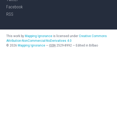
Facebook
RSS
This work by
Mapping Ignorance
is licensed under
Creative Commons
Attribution-NonCommercial-NoDerivatives 4.0
©
2026
Mapping Ignorance
—
ISSN
2529-8992
—
Edited in Bilbao