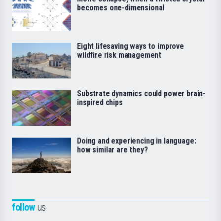
becomes one-dimensional
Eight lifesaving ways to improve
wildfire risk management
Substrate dynamics could power brain-
inspired chips
Doing and experiencing in language:
how similar are they?
follow
us