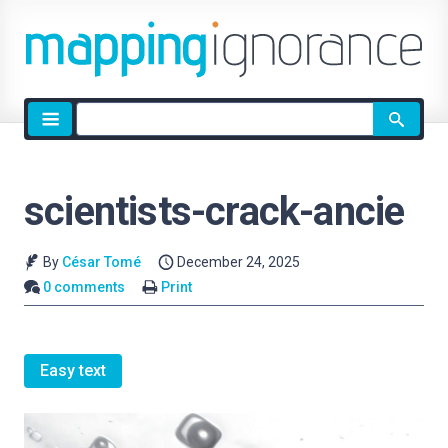
Site
search
scientists-crack-ancie
By
César Tomé
December 24, 2025
0 comments
Print
Easy text