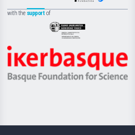
de
Fundazioa
la
with the
support
of
UPV/EHU
Eusko
Jaurlaritza
-
Zientzia,
Unibertsitatea
Ikerbasque
eta
-
Berrikuntza
Basque
saila
Foundation
for
Science