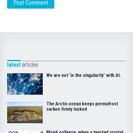
latest
articles
We are not ‘in the singularity’ with AI.
The Arctic ocean keeps permafrost
carbon firmly locked
Moiré collapse, when a twisted crystal