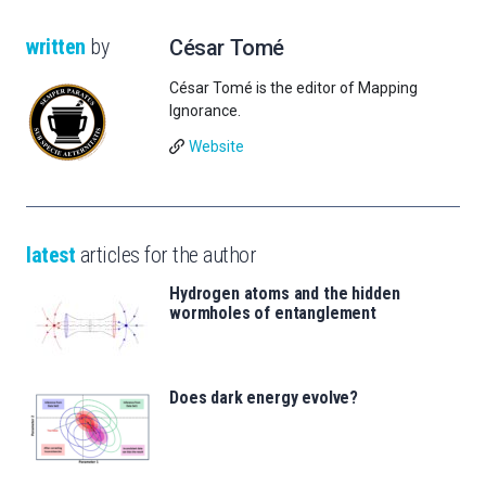
written
by
César Tomé
César Tomé is the editor of Mapping
Ignorance.
Website
latest
articles for the author
Hydrogen atoms and the hidden
wormholes of entanglement
Does dark energy evolve?