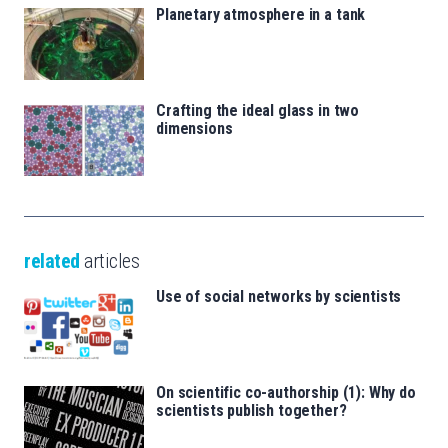
Planetary atmosphere in a tank
Crafting the ideal glass in two
dimensions
related
articles
Use of social networks by scientists
On scientific co-authorship (1): Why do
scientists publish together?