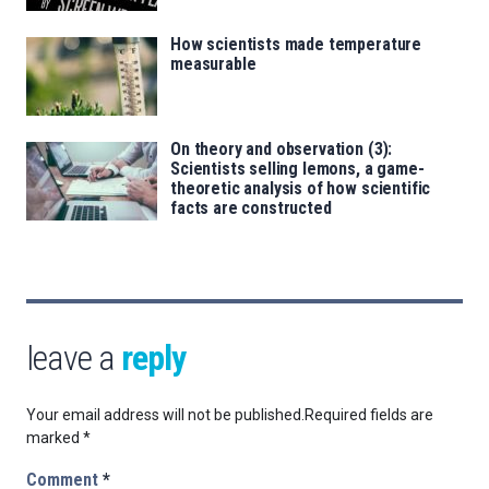
How scientists made temperature
measurable
On theory and observation (3):
Scientists selling lemons, a game-
theoretic analysis of how scientific
facts are constructed
leave a
reply
Your email address will not be published.
Required fields are
marked
*
Comment
*