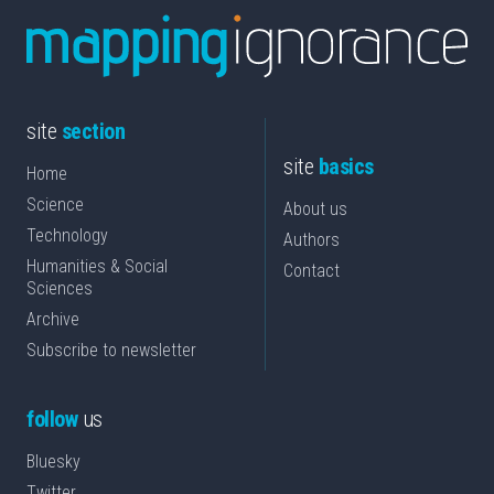
site
section
site
basics
Home
Science
About us
Technology
Authors
Humanities & Social
Contact
Sciences
Archive
Subscribe to newsletter
follow
us
Bluesky
Twitter