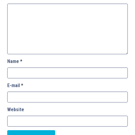
Name
*
E-mail
*
Website