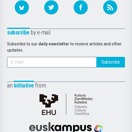
subscribe
by e-mail
Subscribe to our
daily newsletter
to recieve articles and other
updates.
Subscribe
an
initiative
from
Cátedra
de
Cultura
Científica
Euskampus