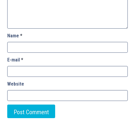
Name
*
E-mail
*
Website