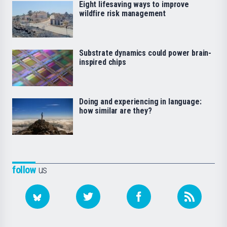
Eight lifesaving ways to improve
wildfire risk management
Substrate dynamics could power brain-
inspired chips
Doing and experiencing in language:
how similar are they?
follow
us