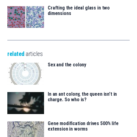
Crafting the ideal glass in two
dimensions
related
articles
Sex and the colony
In an ant colony, the queen isn’t in
charge. So who is?
Gene modification drives 500% life
extension in worms