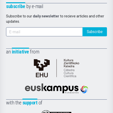
subscribe
by e-mail
Subscribe to our
daily newsletter
to recieve articles and other
updates.
Subscribe
an
initiative
from
Cátedra
de
Cultura
Científica
Euskampus
de
Fundazioa
la
with the
support
of
UPV/EHU