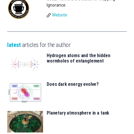
Ignorance.
Website
latest
articles for the author
Hydrogen atoms and the hidden
wormholes of entanglement
Does dark energy evolve?
Planetary atmosphere in a tank