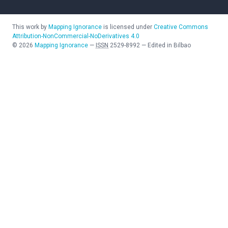
This work by
Mapping Ignorance
is licensed under
Creative Commons
Attribution-NonCommercial-NoDerivatives 4.0
©
2026
Mapping Ignorance
—
ISSN
2529-8992
—
Edited in Bilbao