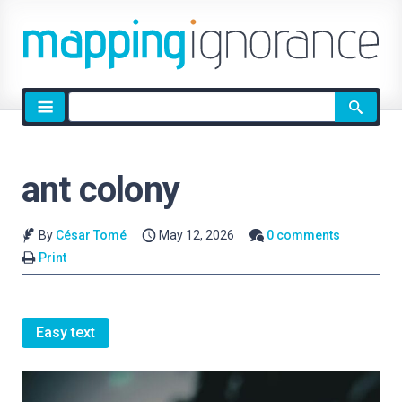
Site
search
ant colony
By
César Tomé
May 12, 2026
0 comments
Print
Easy text