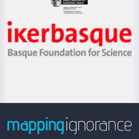
Eusko
Jaurlaritza
-
Zientzia,
Unibertsitatea
Ikerbasque
eta
-
Berrikuntza
Basque
saila
Foundation
for
Science