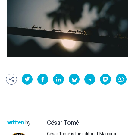
written
by
César Tomé
César Tomé is the editor of Mapping