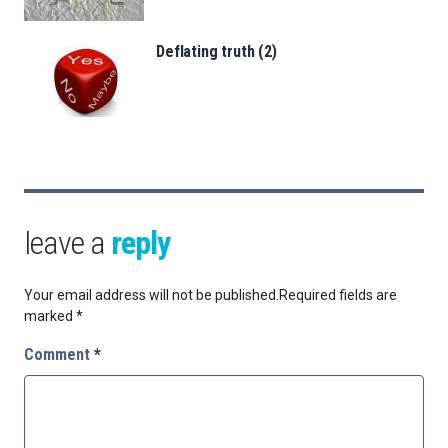
Deflating truth (2)
leave a
reply
Your email address will not be published.
Required fields are
marked
*
Comment
*