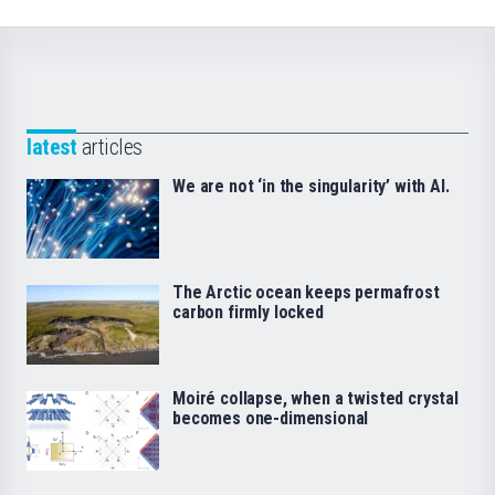
latest
articles
We are not ‘in the singularity’ with AI.
The Arctic ocean keeps permafrost
carbon firmly locked
Moiré collapse, when a twisted crystal
becomes one-dimensional