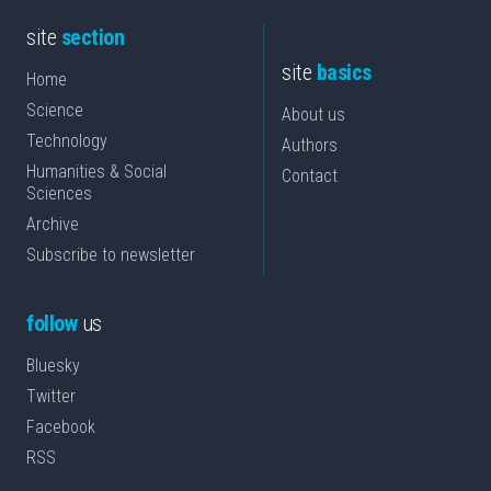
site
section
site
basics
Home
Science
About us
Technology
Authors
Humanities & Social
Contact
Sciences
Archive
Subscribe to newsletter
follow
us
Bluesky
Twitter
Facebook
RSS