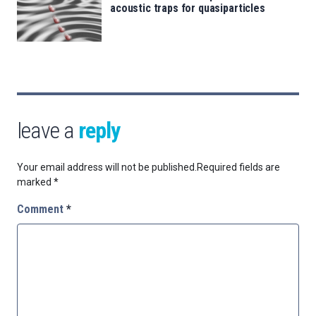
acoustic traps for quasiparticles
leave a
reply
Your email address will not be published.
Required fields are
marked
*
Comment
*