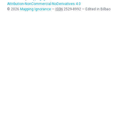
Attribution-NonCommercial-NoDerivatives 4.0
©
2026
Mapping Ignorance
—
ISSN
2529-8992
—
Edited in Bilbao