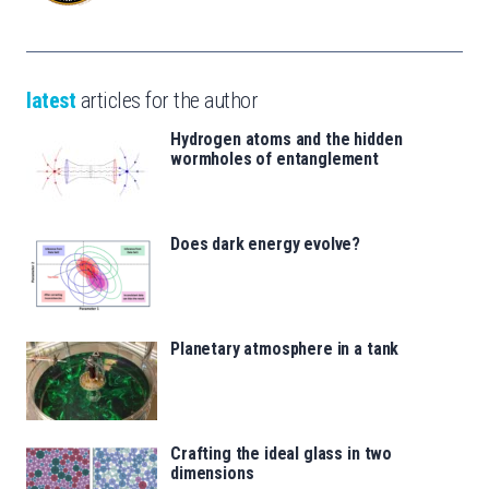
latest
articles for the author
Hydrogen atoms and the hidden
wormholes of entanglement
Does dark energy evolve?
Planetary atmosphere in a tank
Crafting the ideal glass in two
dimensions