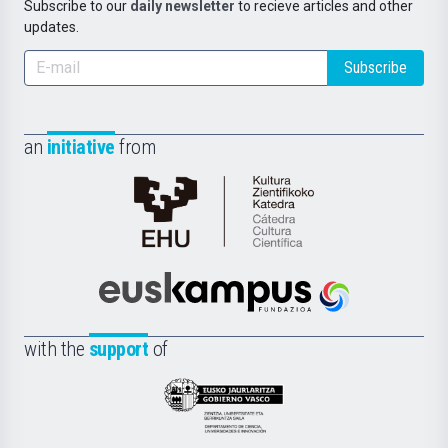
Subscribe to our
daily newsletter
to recieve articles and other
updates.
Subscribe
an
initiative
from
Cátedra
de
Cultura
Científica
Euskampus
de
Fundazioa
la
with the
support
of
UPV/EHU
Eusko
Jaurlaritza