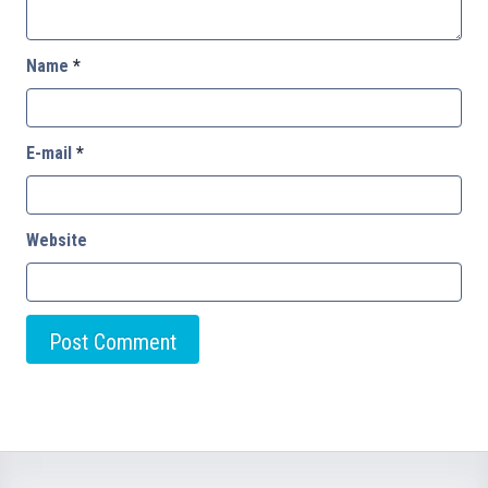
Name
*
E-mail
*
Website