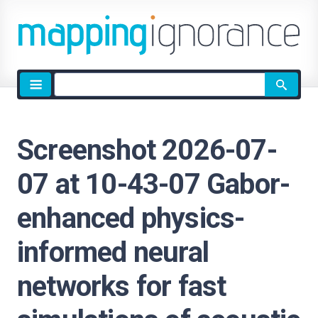
Site
search
Screenshot 2026-07-
07 at 10-43-07 Gabor-
enhanced physics-
informed neural
networks for fast