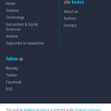
site
basics
Home
Science
About us
Technology
Authors
Humanities & Social
Contact
Sciences
Archive
Subscribe to newsletter
follow
us
Bluesky
Twitter
Facebook
RSS
This work by
Mapping Ignorance
is licensed under
Creative Commons