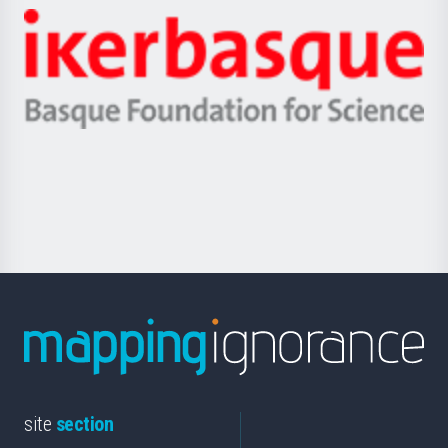
-
Zientzia,
Unibertsitatea
Ikerbasque
eta
-
Berrikuntza
Basque
saila
Foundation
for
Science
site
section