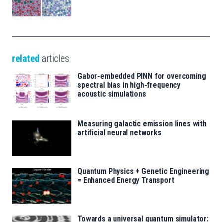
related
articles
Gabor-embedded PINN for overcoming
spectral bias in high-frequency
acoustic simulations
Measuring galactic emission lines with
artificial neural networks
Quantum Physics + Genetic Engineering
= Enhanced Energy Transport
Towards a universal quantum simulator: