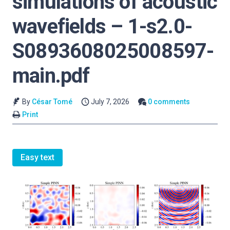
simulations of acoustic
wavefields – 1-s2.0-
S0893608025008597-
main.pdf
By
César Tomé
July 7, 2026
0 comments
Print
Easy text