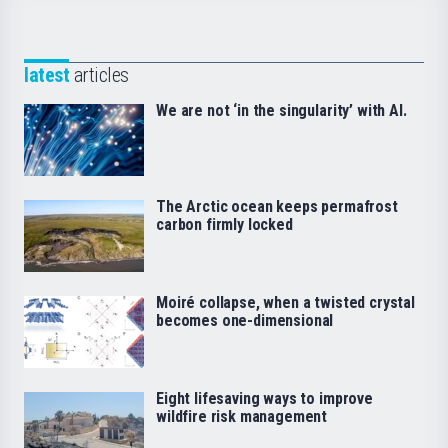
latest
articles
We are not ‘in the singularity’ with AI.
The Arctic ocean keeps permafrost
carbon firmly locked
Moiré collapse, when a twisted crystal
becomes one-dimensional
Eight lifesaving ways to improve
wildfire risk management