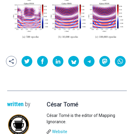
written
by
César Tomé
César Tomé is the editor of Mapping
Ignorance.
Website