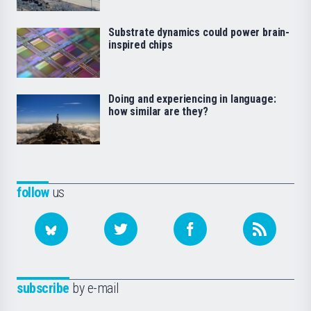
Substrate dynamics could power brain-
inspired chips
Doing and experiencing in language:
how similar are they?
follow
us
subscribe
by e-mail