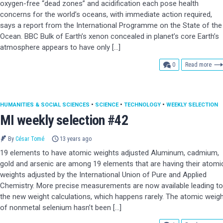
oxygen-free “dead zones” and acidification each pose health
concerns for the world’s oceans, with immediate action required,
says a report from the International Programme on the State of the
Ocean. BBC Bulk of Earth’s xenon concealed in planet’s core Earth’s
atmosphere appears to have only […]
comments
0
Read more
HUMANITIES & SOCIAL SCIENCES
•
SCIENCE
•
TECHNOLOGY
•
WEEKLY SELECTION
MI weekly selection #42
By
César Tomé
13 years ago
19 elements to have atomic weights adjusted Aluminum, cadmium,
gold and arsenic are among 19 elements that are having their atomi
weights adjusted by the International Union of Pure and Applied
Chemistry. More precise measurements are now available leading to
the new weight calculations, which happens rarely. The atomic weig
of nonmetal selenium hasn’t been […]