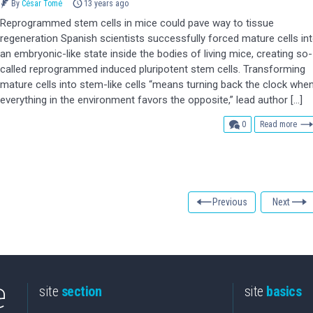
By
César Tomé
13 years ago
Reprogrammed stem cells in mice could pave way to tissue
regeneration Spanish scientists successfully forced mature cells in
an embryonic-like state inside the bodies of living mice, creating so-
called reprogrammed induced pluripotent stem cells. Transforming
mature cells into stem-like cells “means turning back the clock whe
everything in the environment favors the opposite,” lead author […]
comments
0
Read more
Previous
Next
site
section
site
basics