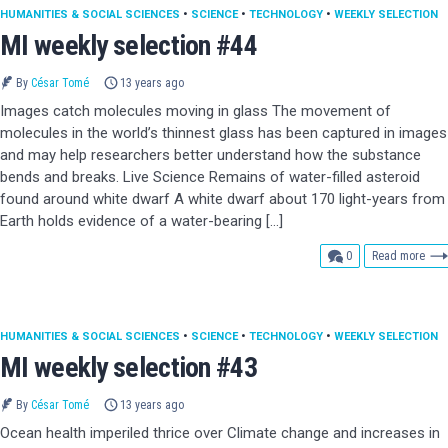
HUMANITIES & SOCIAL SCIENCES
•
SCIENCE
•
TECHNOLOGY
•
WEEKLY SELECTION
MI weekly selection #44
By
César Tomé
13 years ago
Images catch molecules moving in glass The movement of
molecules in the world’s thinnest glass has been captured in images
and may help researchers better understand how the substance
bends and breaks. Live Science Remains of water-filled asteroid
found around white dwarf A white dwarf about 170 light-years from
Earth holds evidence of a water-bearing […]
comments
0
Read more
HUMANITIES & SOCIAL SCIENCES
•
SCIENCE
•
TECHNOLOGY
•
WEEKLY SELECTION
MI weekly selection #43
By
César Tomé
13 years ago
Ocean health imperiled thrice over Climate change and increases in