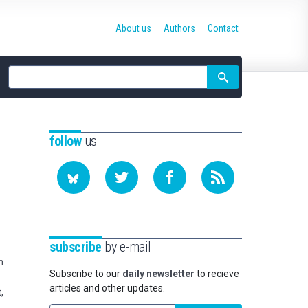
About us
Authors
Contact
Site
search
follow
us
subscribe
by e-mail
n
Subscribe to our
daily newsletter
to recieve
articles and other updates.
,