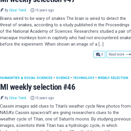
By
César Tomé
13 years ago
Brains wired to be wary of snakes The brain is wired to detect the
threat of snakes, according to a study published in the Proceedings
of the National Academy of Sciences. Researchers studied a pair of
macaque monkeys born in captivity who had not encountered snak
before the experiment. When shown an image of a […]
comments
0
Read more
HUMANITIES & SOCIAL SCIENCES
•
SCIENCE
•
TECHNOLOGY
•
WEEKLY SELECTION
MI weekly selection #46
By
César Tomé
13 years ago
Cassini images add clues to Titan’s weather cycle New photos from
NASA’s Cassini spacecraft are giving researchers clues to the
weather cycle of Titan, one of Saturn’s moons. By studying previous
images, scientists think Titan has a hydrologic cycle, in which