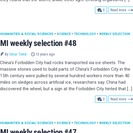
comments
0
Read more
HUMANITIES & SOCIAL SCIENCES
•
SCIENCE
•
TECHNOLOGY
•
WEEKLY SELECTION
MI weekly selection #48
By
César Tomé
13 years ago
China’s Forbidden City had rocks transported via ice sheets. The
massive stones used to build parts of China’s Forbidden City in the
15th century were pulled by several hundred workers more than 40
miles on sledges across artificial ice, researchers say. China had
discovered the wheel, but a sign at the Forbidden City hinted that […]
comments
0
Read more
HUMANITIES & SOCIAL SCIENCES
•
SCIENCE
•
TECHNOLOGY
•
WEEKLY SELECTION
MI weekly selection #47