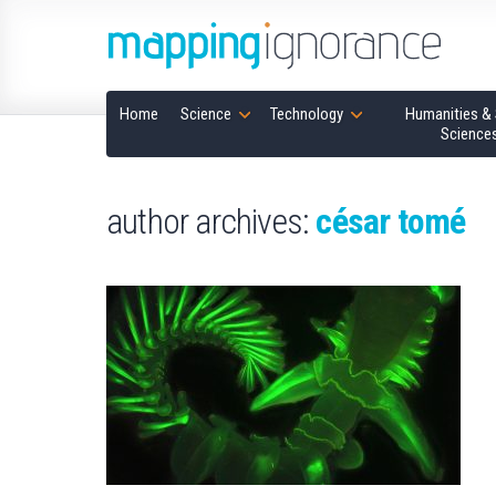
Home
Science
Technology
Humanities & 
Science
author archives:
césar tomé