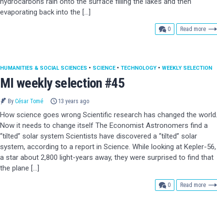
hydrocarbons rain onto the surface filling the lakes and then
evaporating back into the […]
comments
0
Read more
HUMANITIES & SOCIAL SCIENCES
•
SCIENCE
•
TECHNOLOGY
•
WEEKLY SELECTION
MI weekly selection #45
By
César Tomé
13 years ago
How science goes wrong Scientific research has changed the world
Now it needs to change itself The Economist Astronomers find a
“tilted” solar system Scientists have discovered a “tilted” solar
system, according to a report in Science. While looking at Kepler-56,
a star about 2,800 light-years away, they were surprised to find that
the plane […]
comments
0
Read more