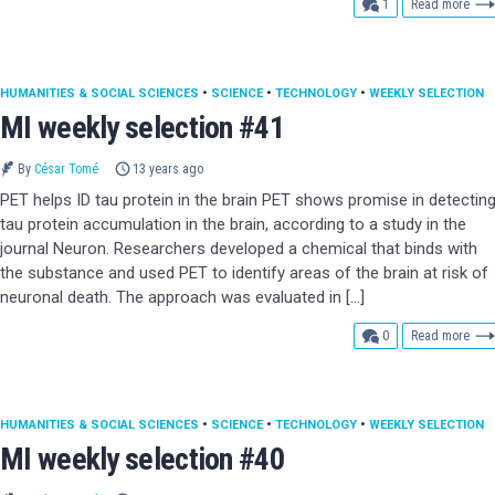
comment
1
Read more
HUMANITIES & SOCIAL SCIENCES
•
SCIENCE
•
TECHNOLOGY
•
WEEKLY SELECTION
MI weekly selection #41
By
César Tomé
13 years ago
PET helps ID tau protein in the brain PET shows promise in detectin
tau protein accumulation in the brain, according to a study in the
journal Neuron. Researchers developed a chemical that binds with
the substance and used PET to identify areas of the brain at risk of
neuronal death. The approach was evaluated in […]
comments
0
Read more
HUMANITIES & SOCIAL SCIENCES
•
SCIENCE
•
TECHNOLOGY
•
WEEKLY SELECTION
MI weekly selection #40