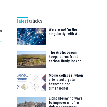
Unibertsitatea
Basque
eta
Foundation
Berrikuntza
for
saila
latest
articles
Science
We are not ‘in the
es
singularity’ with AI.
The Arctic ocean
keeps permafrost
carbon firmly locked
Moiré collapse, when
a twisted crystal
becomes one-
dimensional
Eight lifesaving ways
to improve wildfire
risk management