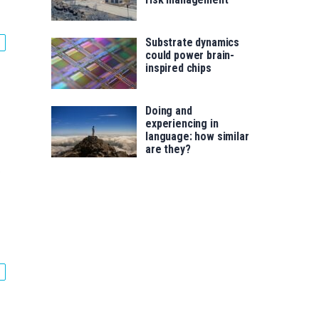
Substrate dynamics
could power brain-
inspired chips
Doing and
experiencing in
language: how similar
are they?
.