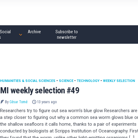
Social
Archive
Subscribe to
s
newsletter
HUMANITIES & SOCIAL SCIENCES
•
SCIENCE
•
TECHNOLOGY
•
WEEKLY SELECTION
MI weekly selection #49
By
César Tomé
13 years ago
Researchers try to figure out sea worm’s blue glow Researchers are
a step closer to figuring out why a common sea worm glows blue o
the shallow seafloors it calls home, thanks to a pair of experiments
conducted by biologists at Scripps Institution of Oceanography. First
they found that the worm, unlike other light-emitting organisms […]