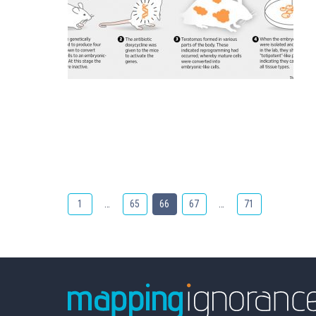
1
…
65
66
67
…
71