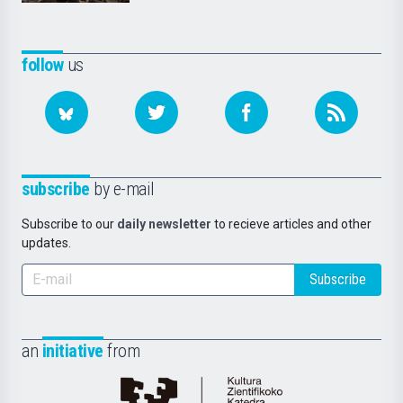
follow
us
subscribe
by e-mail
Subscribe to our
daily newsletter
to recieve articles and other
updates.
Subscribe
an
initiative
from