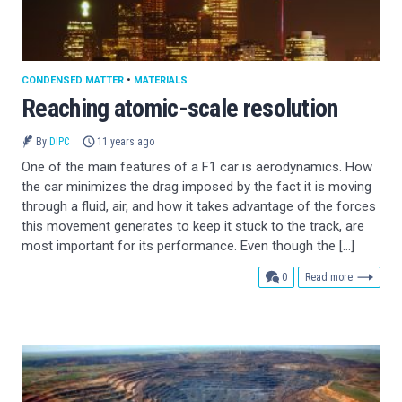
CONDENSED MATTER
•
MATERIALS
Reaching atomic-scale resolution
By
DIPC
11 years ago
One of the main features of a F1 car is aerodynamics. How
the car minimizes the drag imposed by the fact it is moving
through a fluid, air, and how it takes advantage of the forces
this movement generates to keep it stuck to the track, are
most important for its performance. Even though the […]
comments
0
Read more