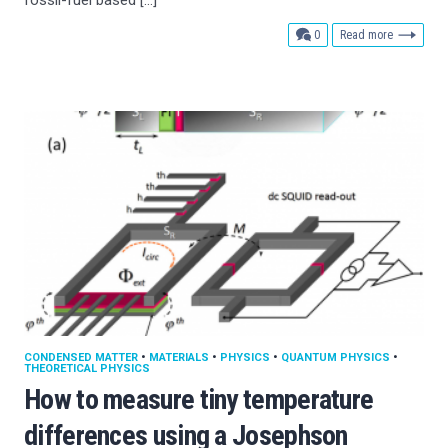
comments
0
Read more
CONDENSED MATTER
•
MATERIALS
•
PHYSICS
•
QUANTUM PHYSICS
•
THEORETICAL PHYSICS
How to measure tiny temperature
differences using a Josephson