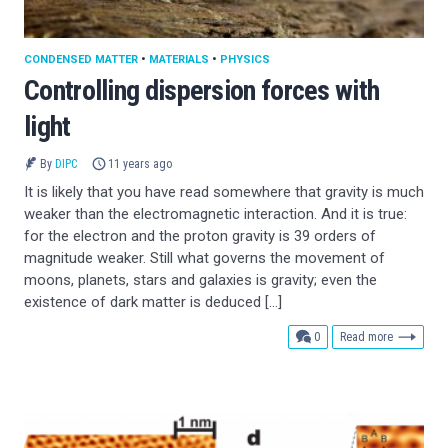
CONDENSED MATTER
•
MATERIALS
•
PHYSICS
Controlling dispersion forces with
light
By
DIPC
11 years ago
It is likely that you have read somewhere that gravity is much
weaker than the electromagnetic interaction. And it is true:
for the electron and the proton gravity is 39 orders of
magnitude weaker. Still what governs the movement of
moons, planets, stars and galaxies is gravity; even the
existence of dark matter is deduced […]
comments
0
Read more