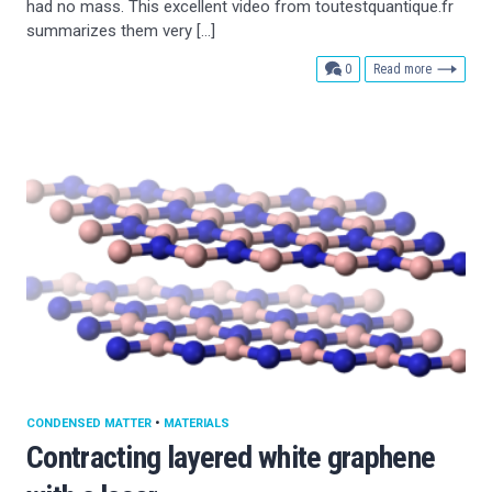
had no mass. This excellent video from toutestquantique.fr
summarizes them very […]
comments
0
Read more
CONDENSED MATTER
•
MATERIALS
Contracting layered white graphene