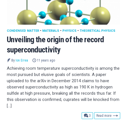
CONDENSED MATTER
•
MATERIALS
•
PHYSICS
•
THEORETICAL PHYSICS
Unveiling the origin of the record
superconductivity
By
Ion Errea
11 years ago
Achieving room temperature superconductivity is among the
most pursued but elusive goals of scientists. A paper
uploaded to the arXiv in December 2014 claims to have
observed superconductivity as high as 190 K in hydrogen
sulfide at high pressure, breaking all the records thus far. If
this observation is confirmed, cuprates will be knocked from
[…]
comments
3
Read more