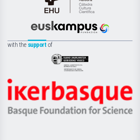
Cátedra
de
Cultura
Científica
Euskampus
de
Fundazioa
la
with the
support
of
UPV/EHU
Eusko
Jaurlaritza
-
Zientzia,
Unibertsitatea
Ikerbasque
eta
-
Berrikuntza
Basque
saila
Foundation
for
Science