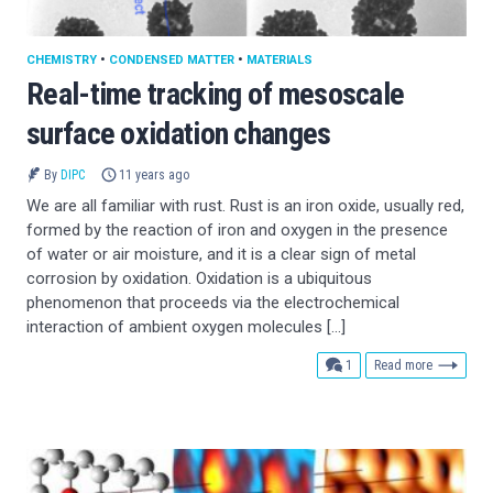
CHEMISTRY
•
CONDENSED MATTER
•
MATERIALS
Real-time tracking of mesoscale
surface oxidation changes
By
DIPC
11 years ago
We are all familiar with rust. Rust is an iron oxide, usually red,
formed by the reaction of iron and oxygen in the presence
of water or air moisture, and it is a clear sign of metal
corrosion by oxidation. Oxidation is a ubiquitous
phenomenon that proceeds via the electrochemical
interaction of ambient oxygen molecules […]
comment
1
Read more