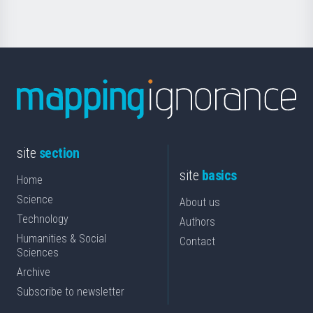
site
section
site
basics
Home
Science
About us
Technology
Authors
Humanities & Social
Contact
Sciences
Archive
Subscribe to newsletter