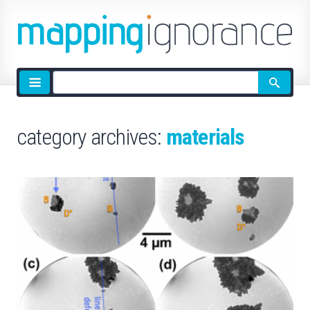
Site
search
category archives:
materials