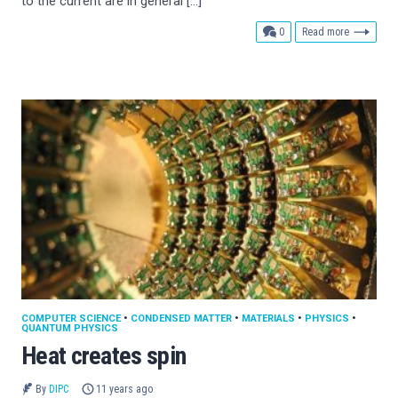
to the current are in general […]
comments
0
Read more
COMPUTER SCIENCE
•
CONDENSED MATTER
•
MATERIALS
•
PHYSICS
•
QUANTUM PHYSICS
Heat creates spin
By
DIPC
11 years ago