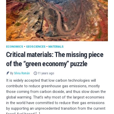
ECONOMICS
•
GEOSCIENCES
•
MATERIALS
Critical materials: The missing piece
of the “green economy” puzzle
By
Silvia Román
11 years ago
It is widely accepted that low carbon technologies will
contribute to reduce greenhouse gas emissions, mostly
those coming from carbon dioxide, and thus slow down the
global warming. That’s why most of the largest economies
in the world have committed to reduce their gas emissions
by supporting an unprecedented transition from the current
fossil-fuel based […]