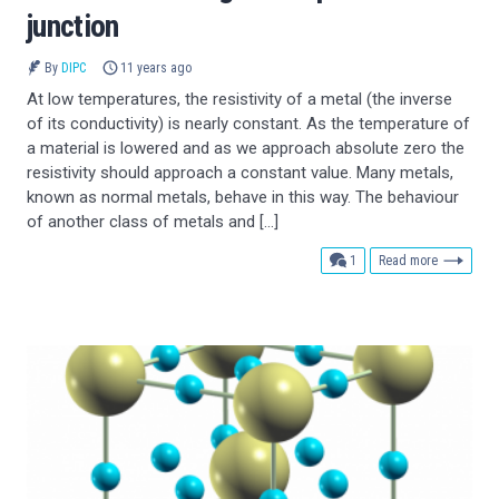
junction
By
DIPC
11 years ago
At low temperatures, the resistivity of a metal (the inverse
of its conductivity) is nearly constant. As the temperature of
a material is lowered and as we approach absolute zero the
resistivity should approach a constant value. Many metals,
known as normal metals, behave in this way. The behaviour
of another class of metals and […]
comment
1
Read more