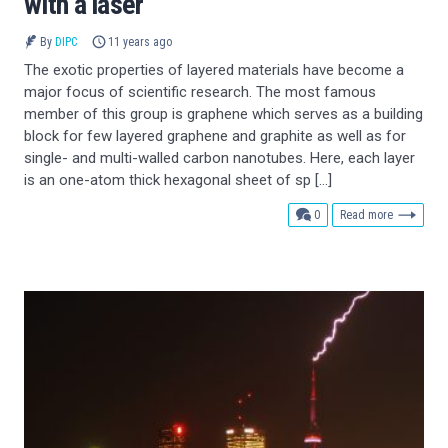
with a laser
By
DIPC
11 years ago
The exotic properties of layered materials have become a
major focus of scientific research. The most famous
member of this group is graphene which serves as a building
block for few layered graphene and graphite as well as for
single- and multi-walled carbon nanotubes. Here, each layer
is an one-atom thick hexagonal sheet of sp […]
comments
0
Read more