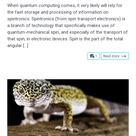
When quantum computing comes, it very likely will rely for
the fast storage and processing of information on
spintronics. Spintronics (from spin transport electronics) is
a branch of technology that specifically makes use of
quantum-mechanical spin, and especially of the transport of
that spin, in electronic devices. Spin is the part of the total
angular […]
comment
1
Read more