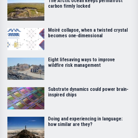
The Arctic ocean keeps permafrost
carbon firmly locked
Moiré collapse, when a twisted crystal
becomes one-dimensional
Eight lifesaving ways to improve
wildfire risk management
Substrate dynamics could power brain-
inspired chips
Doing and experiencing in language:
how similar are they?