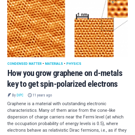
CONDENSED MATTER
•
MATERIALS
•
PHYSICS
How you grow graphene on d-metals
key to get spin-polarized electrons
By
DIPC
11 years ago
Graphene is a material with outstanding electronic
characteristics. Many of them arise from the cone-like
dispersion of charge carriers near the Fermi level (at which
the occupation probability of energy levels is 0.5), where
electrons behave as relativistic Dirac fermions, i.e., as if they