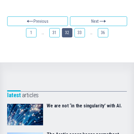
Previous
Next
1
…
31
32
33
…
36
latest
articles
We are not ‘in the singularity’ with AI.