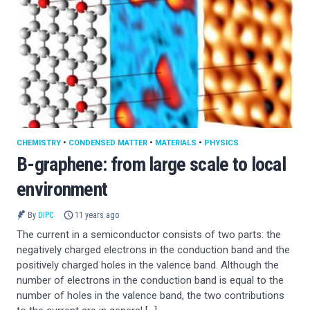
CHEMISTRY
•
CONDENSED MATTER
•
MATERIALS
•
PHYSICS
B-graphene: from large scale to local
environment
By
DIPC
11 years ago
The current in a semiconductor consists of two parts: the
negatively charged electrons in the conduction band and the
positively charged holes in the valence band. Although the
number of electrons in the conduction band is equal to the
number of holes in the valence band, the two contributions