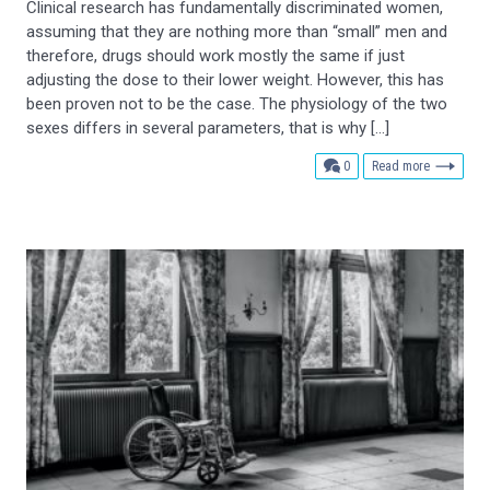
Clinical research has fundamentally discriminated women,
assuming that they are nothing more than “small” men and
therefore, drugs should work mostly the same if just
adjusting the dose to their lower weight. However, this has
been proven not to be the case. The physiology of the two
sexes differs in several parameters, that is why […]
comments
0
Read more