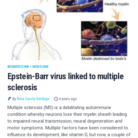
BIOMEDICINE
•
MEDICINE
Epstein-Barr virus linked to multiple
sclerosis
By
Rosa García-Verdugo
4 years ago
Multiple sclerosis (MS) is a debilitating autoimmune
condition whereby neurons lose their myelin sheath leading
to impaired neural transmission, neural degeneration and
motor symptoms. Multiple factors have been considered to
influence its development, like vitamin D, but now, a couple of