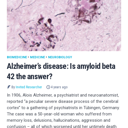
BIOMEDICINE
•
MEDICINE
•
NEUROBIOLOGY
Alzheimer’s disease: Is amyloid beta
42 the answer?
By
Invited Researcher
4 years ago
In 1906, Alois Alzheimer, a psychiatrist and neuroanatomist,
reported “a peculiar severe disease process of the cerebral
cortex” to a gathering of psychiatrists in Tübingen, Germany.
The case was a 50-year-old woman who suffered from
memory loss, delusions, hallucinations, aggression and
confusion – all of which worsened until her untimely death