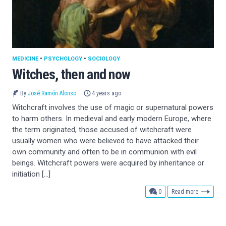
MEDICINE
•
PSYCHOLOGY
•
SOCIOLOGY
Witches, then and now
By
José Ramón Alonso
4 years ago
Witchcraft involves the use of magic or supernatural powers
to harm others. In medieval and early modern Europe, where
the term originated, those accused of witchcraft were
usually women who were believed to have attacked their
own community and often to be in communion with evil
beings. Witchcraft powers were acquired by inheritance or
initiation […]
comments
0
Read more