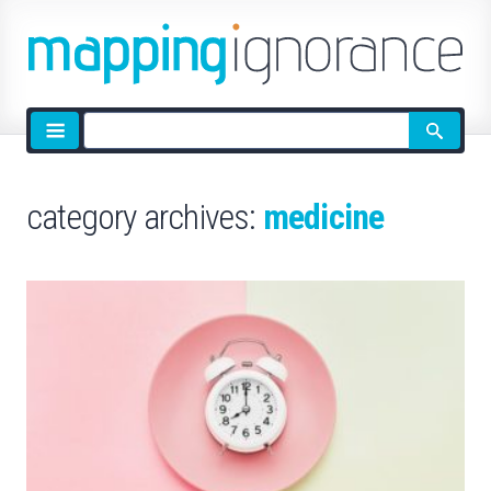
Site
search
category archives:
medicine