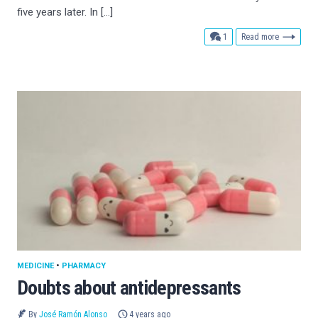
five years later. In […]
comment
1
Read more
MEDICINE
•
PHARMACY
Doubts about antidepressants
By
José Ramón Alonso
4 years ago