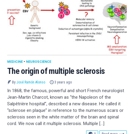
MEDICINE
•
NEUROSCIENCE
The origin of multiple sclerosis
By
José Ramón Alonso
3 years ago
In 1868, the famous, powerful and short French neurologist
Jean-Martin Charcot, known as “the Napoleon of the
Salpêtrière hospital”, described a new disease. He called it
“sclerose en plaque” in reference to the numerous scars or
sclerosis seen in the white matter of the brain and spinal
cord. We now call it multiple sclerosis. Multiple […]
comments
0
Read more