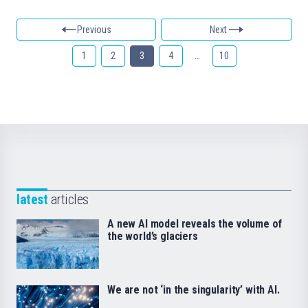
Previous
Next
1
2
3
4
…
10
latest
articles
A new AI model reveals the volume of
the world’s glaciers
We are not ‘in the singularity’ with AI.