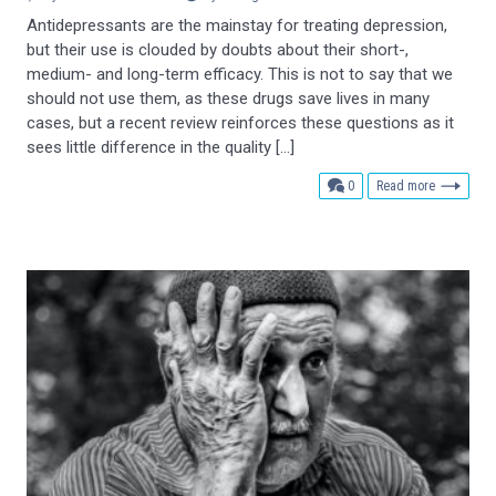
Antidepressants are the mainstay for treating depression,
but their use is clouded by doubts about their short-,
medium- and long-term efficacy. This is not to say that we
should not use them, as these drugs save lives in many
cases, but a recent review reinforces these questions as it
sees little difference in the quality […]
comments
0
Read more