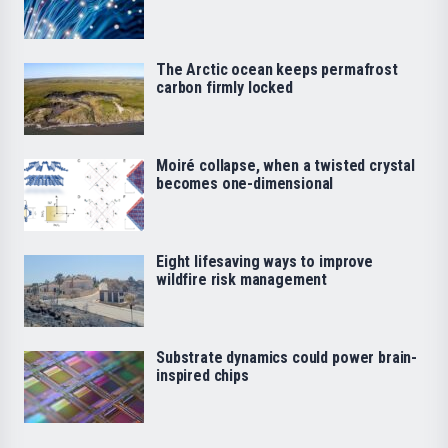
The Arctic ocean keeps permafrost
carbon firmly locked
Moiré collapse, when a twisted crystal
becomes one-dimensional
Eight lifesaving ways to improve
wildfire risk management
Substrate dynamics could power brain-
inspired chips