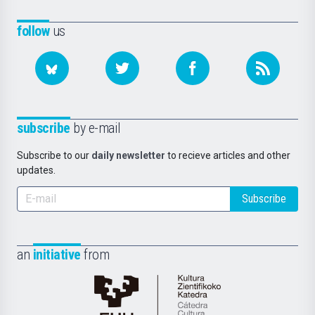
follow
us
subscribe
by e-mail
Subscribe to our
daily newsletter
to recieve articles and other
updates.
Subscribe
an
initiative
from
Cátedra