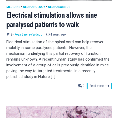
MEDICINE
•
NEUROBIOLOGY
•
NEUROSCIENCE
Electrical stimulation allows nine
paralysed patients to walk
By
Rosa García-Verdugo
4 years ago
Electrical stimulation of the spinal cord can help recover
mobility in some paralysed patients. However, the
mechanism underlying this partial recovery of function
remains unknown. A recent human study has confirmed the
involvement of a group of cells previously identified in mice,
paving the way to targeted treatments. In a recently
published study in Nature […]
comments
0
Read more