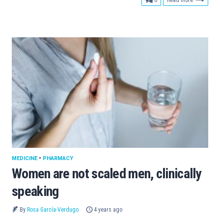
MEDICINE
•
PHARMACY
Women are not scaled men, clinically
speaking
By
Rosa García-Verdugo
4 years ago