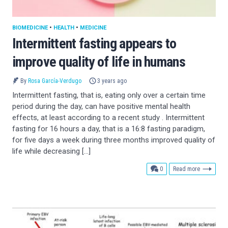
BIOMEDICINE
•
HEALTH
•
MEDICINE
Intermittent fasting appears to
improve quality of life in humans
By
Rosa García-Verdugo
3 years ago
Intermittent fasting, that is, eating only over a certain time
period during the day, can have positive mental health
effects, at least according to a recent study . Intermittent
fasting for 16 hours a day, that is a 16:8 fasting paradigm,
for five days a week during three months improved quality of
life while decreasing […]
comments
0
Read more