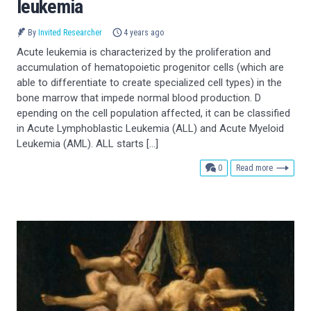
leukemia
By
Invited Researcher
4 years ago
Acute leukemia is characterized by the proliferation and
accumulation of hematopoietic progenitor cells (which are
able to differentiate to create specialized cell types) in the
bone marrow that impede normal blood production. D
epending on the cell population affected, it can be classified
in Acute Lymphoblastic Leukemia (ALL) and Acute Myeloid
Leukemia (AML). ALL starts […]
comments
0
Read more