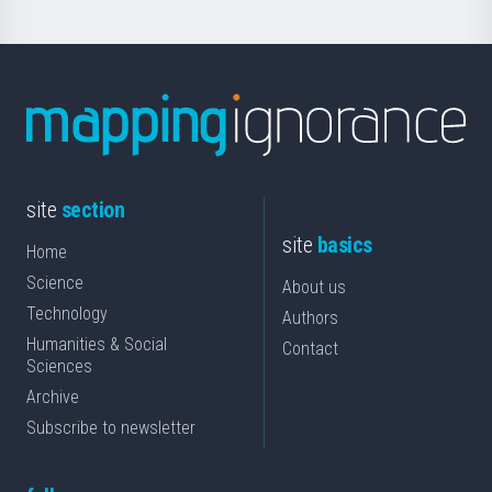
site
section
site
basics
Home
Science
About us
Technology
Authors
Humanities & Social
Contact
Sciences
Archive
Subscribe to newsletter