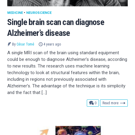
MEDICINE
•
NEUROSCIENCE
Single brain scan can diagnose
Alzheimer’s disease
By
César Tomé
4 years ago
A single MRI scan of the brain using standard equipment
could be enough to diagnose Alzheimer’s disease, according
to new results. The research uses machine learning
technology to look at structural features within the brain,
including in regions not previously associated with
Alzheimer’s. The advantage of the technique is its simplicity
and the fact that […]
comments
0
Read more