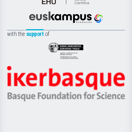
de
Cultura
Científica
Euskampus
de
Fundazioa
la
with the
support
of
UPV/EHU
Eusko
Jaurlaritza
-
Zientzia,
Unibertsitatea
Ikerbasque
eta
-
Berrikuntza
Basque
saila
Foundation
for
Science