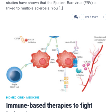
studies have shown that the Epstein-Barr virus (EBV) is
linked to multiple sclerosis. You […]
comments
0
Read more
BIOMEDICINE
•
MEDICINE
Immune-based therapies to fight